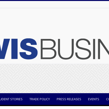
UDENT STORIES
TRADE POLICY
PRESS RELEASES
EVENTS
C