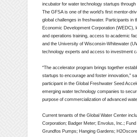
incubator for water technology startups throu
The GFSA is one of the world’s first mentor-dri
global challenges in freshwater. Participants i
Economic Development Corporation (WEDC), low
and operations training, access to academic f
and the University of Wisconsin-Whitewater (U
technology experts and access to investment ca
“The accelerator program brings together estab
startups to encourage and foster innovation,”
participant in the Global Freshwater Seed Acce
emerging water technology companies to secure
purpose of commercialization of advanced water
Current tenants of the Global Water Center incl
Corporation; Badger Meter; Envolus, Inc.; Fun
Grundfos Pumps; Hanging Gardens; H2Oscore; 