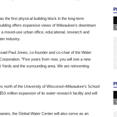
P
 the first physical building block in the long-term
building offers expansive views of Milwaukee’s downtown
a mixed-use urban office, educational, research and
ter industry.
” said Paul Jones, co-founder and co-chair of the Water
Corporation. “Five years from now, you will see a new
t Yards and the surrounding area. We are reinventing
P
es north of the University of Wisconsin-Milwaukee’s School
3 million expansion of its water research facility and will
panies, the Global Water Center will also serve as an