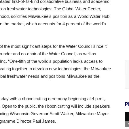
tates’ first-of-its-kind collaborative business and academic
d on freshwater technologies. The Global Water Center,
hood, solidifies Milwaukee’s position as a World Water Hub.
n the market, which accounts for 4 percent of the world’s
f the most significant steps for the Water Council since it
under and co-chair of the Water Council, as well as
c. “One-fifth of the world’s population lacks access to
borating together to develop new technologies, the Milwaukee
lobal freshwater needs and positions Milwaukee as the
sday with a ribbon cutting ceremony beginning at 4 p.m.,
P
 Open to the public, the ribbon cutting will include speakers
uding Wisconsin Governor Scott Walker, Milwaukee Mayor
ogramme Director Paul James.