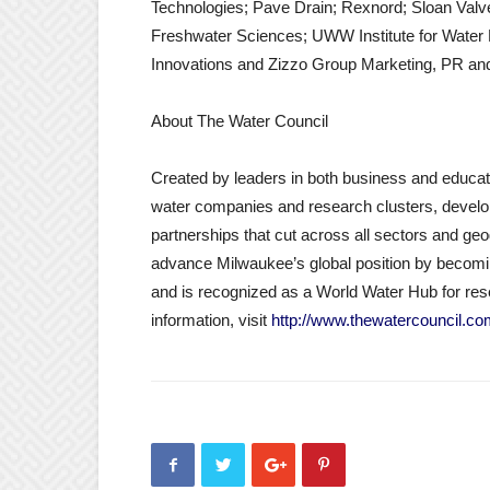
Technologies; Pave Drain; Rexnord; Sloan Val
Freshwater Sciences; UWW Institute for Water 
Innovations and Zizzo Group Marketing, PR a
About The Water Council
Created by leaders in both business and educati
water companies and research clusters, developi
partnerships that cut across all sectors and ge
advance Milwaukee’s global position by becoming
and is recognized as a World Water Hub for re
information, visit
http://www.thewatercouncil.c