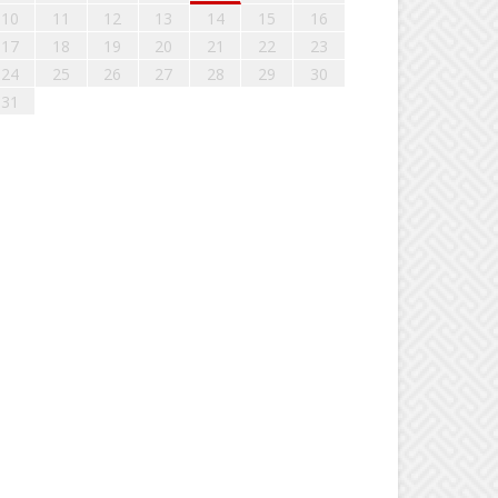
10
11
12
13
14
15
16
17
18
19
20
21
22
23
24
25
26
27
28
29
30
31