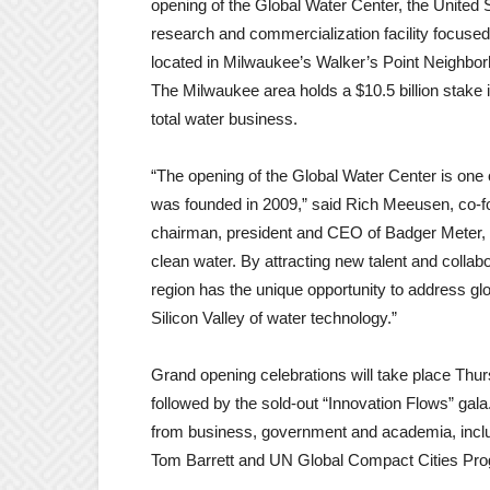
opening of the Global Water Center, the United S
research and commercialization facility focuse
located in Milwaukee’s Walker’s Point Neighbor
The Milwaukee area holds a $10.5 billion stake i
total water business.
“The opening of the Global Water Center is one o
was founded in 2009,” said Rich Meeusen, co-fo
chairman, president and CEO of Badger Meter, In
clean water. By attracting new talent and colla
region has the unique opportunity to address g
Silicon Valley of water technology.”
Grand opening celebrations will take place Thur
followed by the sold-out “Innovation Flows” gala.
from business, government and academia, incl
Tom Barrett and UN Global Compact Cities Pr