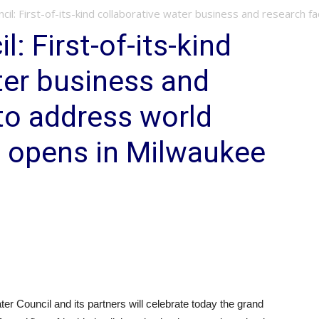
il: First-of-its-kind collaborative water business and research faci
: First-of-its-kind
ter business and
 to address world
s opens in Milwaukee
Council and its partners will celebrate today the grand