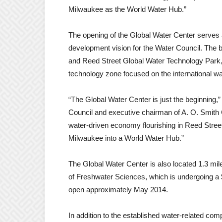
Milwaukee as the World Water Hub.”
The opening of the Global Water Center serves as
development vision for the Water Council. The 
and Reed Street Global Water Technology Park, 
technology zone focused on the international wa
“The Global Water Center is just the beginning,
Council and executive chairman of A. O. Smith 
water-driven economy flourishing in Reed Stree
Milwaukee into a World Water Hub.”
The Global Water Center is also located 1.3 mil
of Freshwater Sciences, which is undergoing a $5
open approximately May 2014.
In addition to the established water-related com