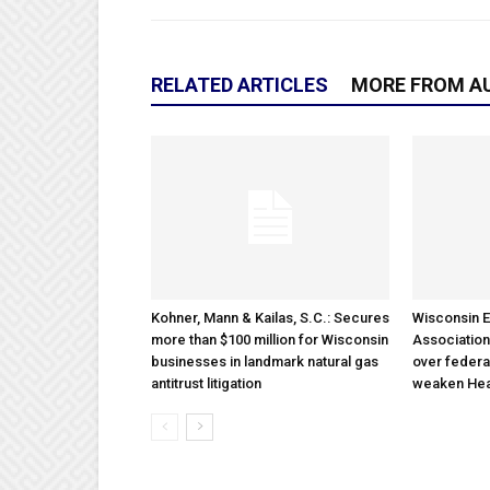
RELATED ARTICLES
MORE FROM A
Kohner, Mann & Kailas, S.C.: Secures
Wisconsin E
more than $100 million for Wisconsin
Association
businesses in landmark natural gas
over federa
antitrust litigation
weaken Hea