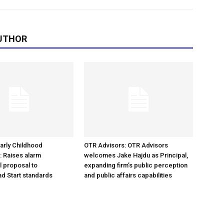
UTHOR
arly Childhood
OTR Advisors: OTR Advisors
: Raises alarm
welcomes Jake Hajdu as Principal,
l proposal to
expanding firm’s public perception
d Start standards
and public affairs capabilities