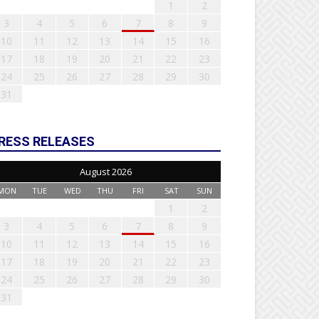
1
2
3
4
5
6
7
8
9
10
11
12
13
14
15
16
17
18
19
20
21
22
23
24
25
26
27
28
29
30
31
RESS RELEASES
August 2026
MON
TUE
WED
THU
FRI
SAT
SUN
1
2
3
4
5
6
7
8
9
10
11
12
13
14
15
16
17
18
19
20
21
22
23
24
25
26
27
28
29
30
31