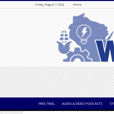
Friday, August 7, 2026
Home
WisBusiness
FREE TRIAL
AUDIO & VIDEO PODCASTS
ST