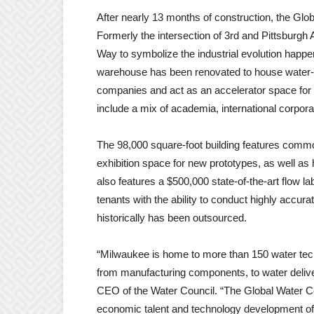
After nearly 13 months of construction, the Glo
Formerly the intersection of 3rd and Pittsburgh
Way to symbolize the industrial evolution happeni
warehouse has been renovated to house water-re
companies and act as an accelerator space for
include a mix of academia, international corpor
The 98,000 square-foot building features common
exhibition space for new prototypes, as well as hi
also features a $500,000 state-of-the-art flow 
tenants with the ability to conduct highly accura
historically has been outsourced.
“Milwaukee is home to more than 150 water tech
from manufacturing components, to water delive
CEO of the Water Council. “The Global Water Ce
economic talent and technology development of 