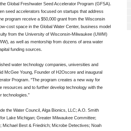
gh the Global Freshwater Seed Accelerator Program (GFSA).
ven seed accelerators focused on startups that address
n the program receive a $50,000 grant from the Wisconsin
-cost space in the Global Water Center, business model
aculty from the University of Wisconsin-Milwaukee (UWM)
WW), as well as mentorship from dozens of area water
pital funding sources.
lished water technology companies, universities and
 said McGee Young, Founder of H2Oscore and inaugural
lerator Program. “The program creates a new way for
 resources and to further develop technology with the
 technologies.”
ude the Water Council, Alga Bionics, LLC; A.O. Smith
d for Lake Michigan; Greater Milwaukee Committee;
Michael Best & Friedrich; Microbe Detectives; Noah