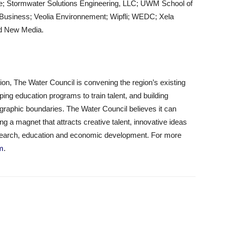
ve; Stormwater Solutions Engineering, LLC; UWM School of
Business; Veolia Environnement; Wipfli; WEDC; Xela
nd New Media.
on, The Water Council is convening the region’s existing
ng education programs to train talent, and building
ographic boundaries. The Water Council believes it can
 a magnet that attracts creative talent, innovative ideas
search, education and economic development. For more
om
.