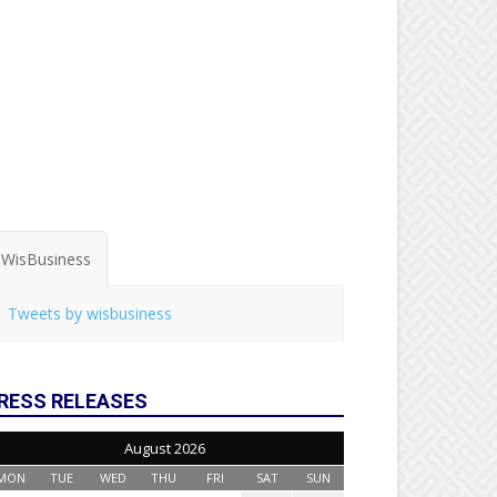
WisBusiness
Tweets by wisbusiness
RESS RELEASES
August 2026
MON
TUE
WED
THU
FRI
SAT
SUN