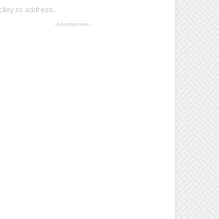
lity to address...
- Advertisement -