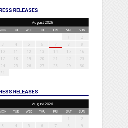
RESS RELEASES
August 2026
MON
TUE
WED
THU
FRI
SAT
SUN
1
2
3
4
5
6
7
8
9
10
11
12
13
14
15
16
17
18
19
20
21
22
23
24
25
26
27
28
29
30
31
RESS RELEASES
August 2026
MON
TUE
WED
THU
FRI
SAT
SUN
1
2
3
4
5
6
7
8
9