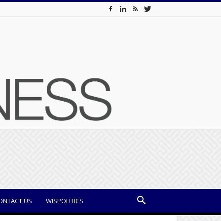
ONTACT US
WISPOLITICS