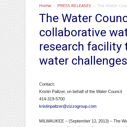
Home
PRESS RELEASES
The Water Counc
The Water Council
collaborative wa
research facility
water challenge
Contact:
Kristin Paltzer, on behalf of the Water Council
414-319-5700
kristinpaltzer@zizzogroup.com
MILWAUKEE – (September 12, 2013) – The Water 