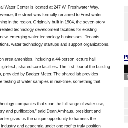
bal Water Center is located at 247 W. Freshwater Way.
 Avenue, the street was formally renamed to Freshwater
ng in the region. Originally built in 1904, the seven-story
lated technology development facilities for existing
 new, emerging water technology businesses. Tenants
ations, water technology startups and support organizations.
P
 area amenities, including a 44-person lecture hall,
gh-tech, shared core facilities. The first floor of the building
lab, provided by Badger Meter. The shared lab provides
te testing of water samples in real-time, something that
nology companies that span the full range of water use,
ry and purification,” said Dean Amhaus, president and
nter gives us the unique opportunity to harness the
industry and academia under one roof to truly position