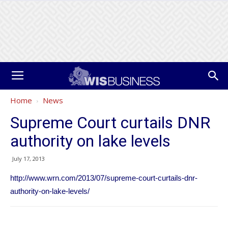
Home
News
Supreme Court curtails DNR
authority on lake levels
July 17, 2013
http://www.wrn.com/2013/07/supreme-court-curtails-dnr-
authority-on-lake-levels/