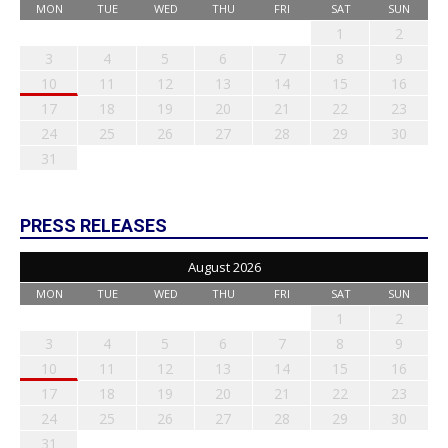
MON
TUE
WED
THU
FRI
SAT
SUN
1
2
3
4
5
6
7
8
9
10
11
12
13
14
15
16
17
18
19
20
21
22
23
24
25
26
27
28
29
30
31
PRESS RELEASES
August 2026
MON
TUE
WED
THU
FRI
SAT
SUN
1
2
3
4
5
6
7
8
9
10
11
12
13
14
15
16
17
18
19
20
21
22
23
24
25
26
27
28
29
30
31