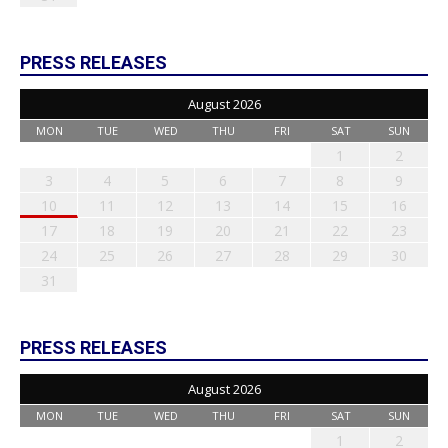
PRESS RELEASES
August 2026
MON
TUE
WED
THU
FRI
SAT
SUN
1
2
3
4
5
6
7
8
9
10
11
12
13
14
15
16
17
18
19
20
21
22
23
24
25
26
27
28
29
30
31
PRESS RELEASES
August 2026
MON
TUE
WED
THU
FRI
SAT
SUN
1
2