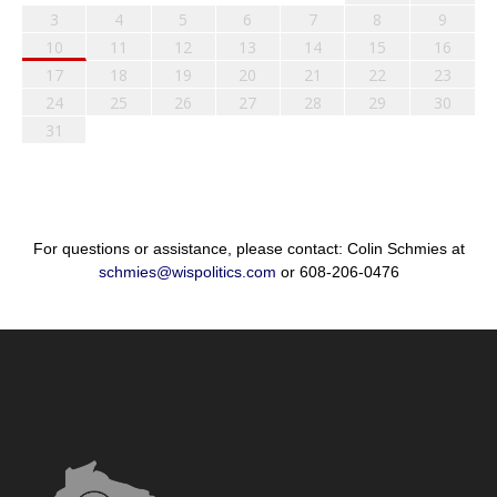
3
4
5
6
7
8
9
10
11
12
13
14
15
16
17
18
19
20
21
22
23
24
25
26
27
28
29
30
31
For questions or assistance, please contact: Colin Schmies at
schmies@wispolitics.com
or 608-206-0476