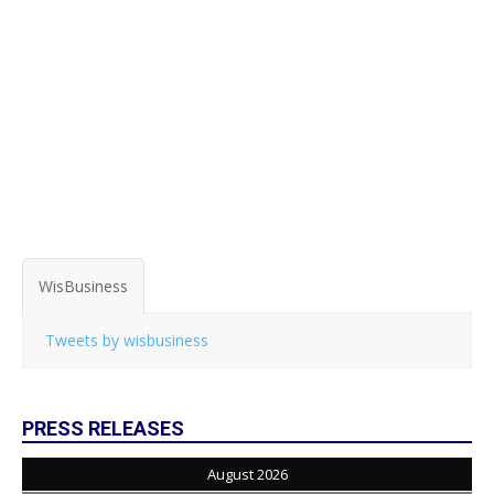
WisBusiness
Tweets by wisbusiness
PRESS RELEASES
August 2026