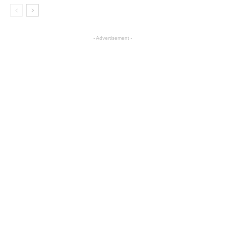
- Advertisement -