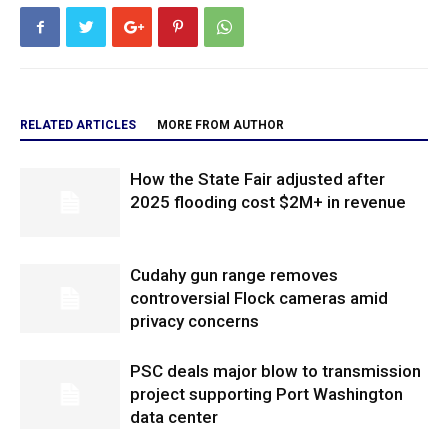
RELATED ARTICLES
MORE FROM AUTHOR
How the State Fair adjusted after
2025 flooding cost $2M+ in revenue
Cudahy gun range removes
controversial Flock cameras amid
privacy concerns
PSC deals major blow to transmission
project supporting Port Washington
data center