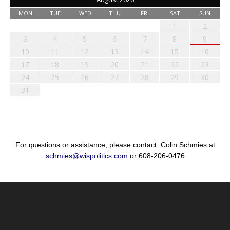
MON
TUE
WED
THU
FRI
SAT
SUN
1
2
3
4
5
6
7
8
9
10
11
12
13
14
15
16
17
18
19
20
21
22
23
24
25
26
27
28
29
30
31
For questions or assistance, please contact: Colin Schmies at
schmies@wispolitics.com
or 608-206-0476