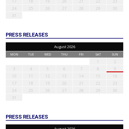
17
18
19
20
21
22
23
24
25
26
27
28
29
30
31
PRESS RELEASES
August 2026
MON
TUE
WED
THU
FRI
SAT
SUN
1
2
3
4
5
6
7
8
9
10
11
12
13
14
15
16
17
18
19
20
21
22
23
24
25
26
27
28
29
30
31
PRESS RELEASES
August 2026