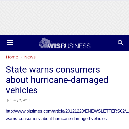
Home
News
State warns consumers
about hurricane-damaged
vehicles
January 2, 2013
http://www.biztimes.com/article/20121228/ENEWSLETTERS02/12
warns-consumers-about-hurricane-damaged-vehicles