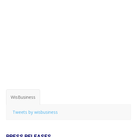
WisBusiness
Tweets by wisbusiness
PRESS RELEASES