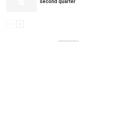
second quarter
- Advertisement -