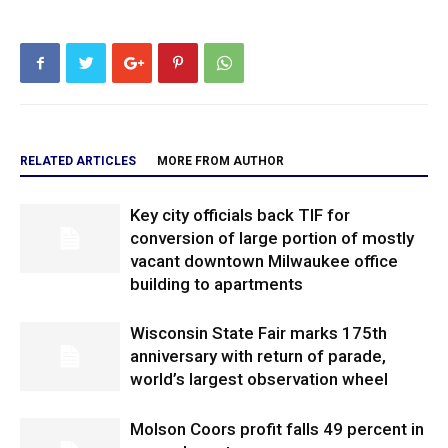
RELATED ARTICLES
MORE FROM AUTHOR
Key city officials back TIF for
conversion of large portion of mostly
vacant downtown Milwaukee office
building to apartments
Wisconsin State Fair marks 175th
anniversary with return of parade,
world’s largest observation wheel
Molson Coors profit falls 49 percent in