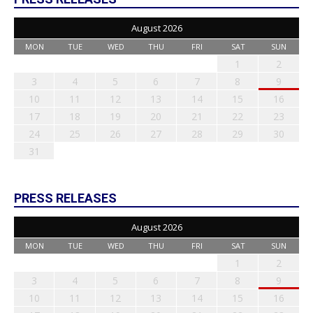
August 2026
MON
TUE
WED
THU
FRI
SAT
SUN
1
2
3
4
5
6
7
8
9
10
11
12
13
14
15
16
17
18
19
20
21
22
23
24
25
26
27
28
29
30
31
PRESS RELEASES
August 2026
MON
TUE
WED
THU
FRI
SAT
SUN
1
2
3
4
5
6
7
8
9
10
11
12
13
14
15
16