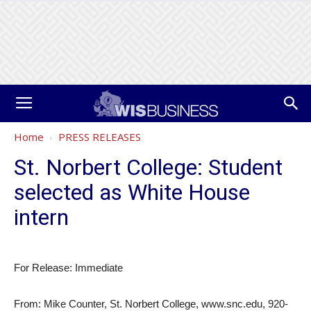
Home
PRESS RELEASES
St. Norbert College: Student
selected as White House
intern
For Release: Immediate
From: Mike Counter, St. Norbert College, www.snc.edu, 920-