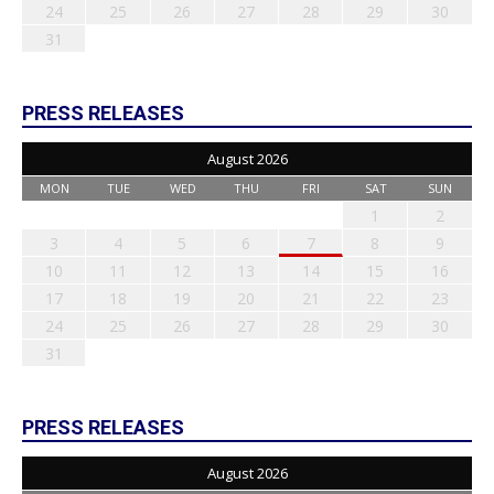
24
25
26
27
28
29
30
31
PRESS RELEASES
August 2026
MON
TUE
WED
THU
FRI
SAT
SUN
1
2
3
4
5
6
7
8
9
10
11
12
13
14
15
16
17
18
19
20
21
22
23
24
25
26
27
28
29
30
31
PRESS RELEASES
August 2026