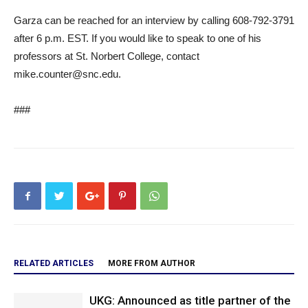
Garza can be reached for an interview by calling 608-792-3791
after 6 p.m. EST. If you would like to speak to one of his
professors at St. Norbert College, contact
mike.counter@snc.edu.
###
RELATED ARTICLES
MORE FROM AUTHOR
UKG: Announced as title partner of the