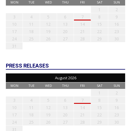
MON
TUE
WED
THU
FRI
SAT
SUN
1
2
3
4
5
6
7
8
9
10
11
12
13
14
15
16
17
18
19
20
21
22
23
24
25
26
27
28
29
30
31
PRESS RELEASES
August 2026
MON
TUE
WED
THU
FRI
SAT
SUN
1
2
3
4
5
6
7
8
9
10
11
12
13
14
15
16
17
18
19
20
21
22
23
24
25
26
27
28
29
30
31