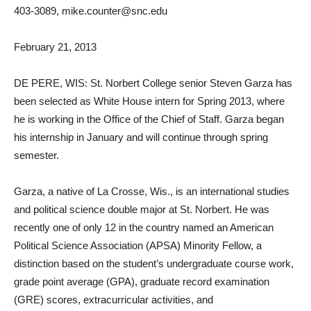
403-3089, mike.counter@snc.edu
February 21, 2013
DE PERE, WIS: St. Norbert College senior Steven Garza has
been selected as White House intern for Spring 2013, where
he is working in the Office of the Chief of Staff. Garza began
his internship in January and will continue through spring
semester.
Garza, a native of La Crosse, Wis., is an international studies
and political science double major at St. Norbert. He was
recently one of only 12 in the country named an American
Political Science Association (APSA) Minority Fellow, a
distinction based on the student’s undergraduate course work,
grade point average (GPA), graduate record examination
(GRE) scores, extracurricular activities, and