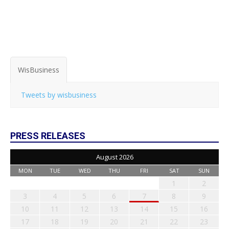
WisBusiness
Tweets by wisbusiness
PRESS RELEASES
August 2026
MON
TUE
WED
THU
FRI
SAT
SUN
1
2
3
4
5
6
7
8
9
10
11
12
13
14
15
16
17
18
19
20
21
22
23