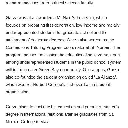
recommendations from political science faculty.
Garza was also awarded a McNair Scholarship, which
focuses on preparing first-generation, low-income and racially
underrepresented students for graduate school and the
attainment of doctorate degrees. Garza also served as the
Connections Tutoring Program coordinator at St. Norbert. The
program focuses on closing the educational achievement gap
among underrepresented students in the public school system
within the greater Green Bay community. On campus, Garza
also co-founded the student organization called “La Alianza”,
which was St. Norbert College’s first ever Latino-student
organization.
Garza plans to continue his education and pursue a master’s
degree in international relations after he graduates from St.
Norbert College in May.