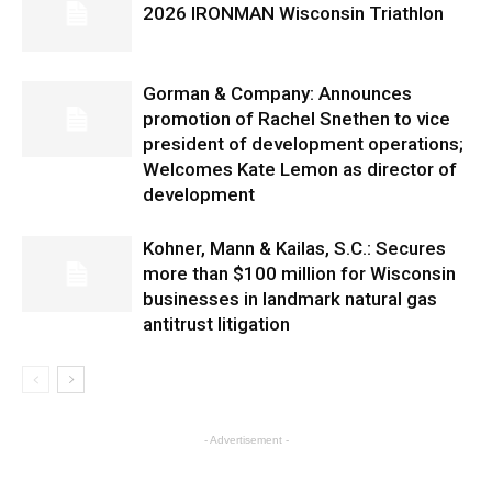
2026 IRONMAN Wisconsin Triathlon
Gorman & Company: Announces
promotion of Rachel Snethen to vice
president of development operations;
Welcomes Kate Lemon as director of
development
Kohner, Mann & Kailas, S.C.: Secures
more than $100 million for Wisconsin
businesses in landmark natural gas
antitrust litigation
- Advertisement -