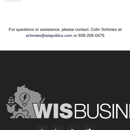
For questions or assistance, please contact: Colin Schmies at
schmies@wispolitics.com
or 608-206-0476