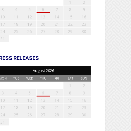
1
2
3
4
5
6
7
8
9
10
11
12
13
14
15
16
17
18
19
20
21
22
23
24
25
26
27
28
29
30
31
RESS RELEASES
August 2026
MON
TUE
WED
THU
FRI
SAT
SUN
1
2
3
4
5
6
7
8
9
10
11
12
13
14
15
16
17
18
19
20
21
22
23
24
25
26
27
28
29
30
31