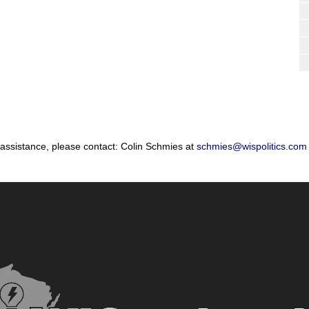
 assistance, please contact: Colin Schmies at
schmies@wispolitics.com