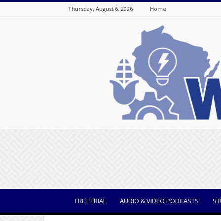
Thursday, August 6, 2026
Home
WisBusiness
FREE TRIAL
AUDIO & VIDEO PODCASTS
ST