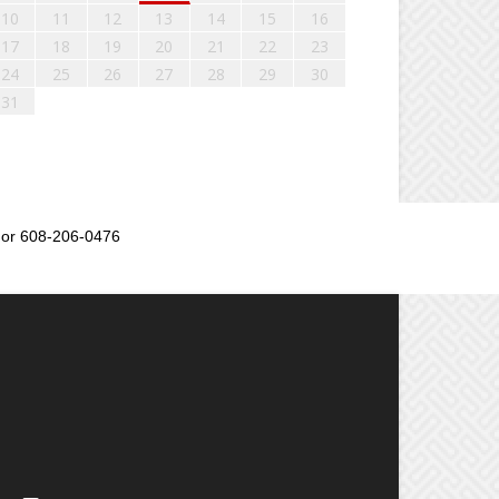
10
11
12
13
14
15
16
17
18
19
20
21
22
23
24
25
26
27
28
29
30
31
or 608-206-0476