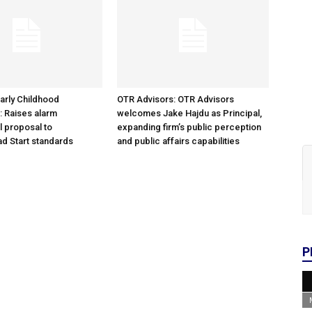
arly Childhood
OTR Advisors: OTR Advisors
: Raises alarm
welcomes Jake Hajdu as Principal,
l proposal to
expanding firm’s public perception
d Start standards
and public affairs capabilities
P