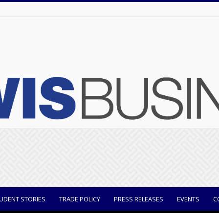
UDENT STORIES
TRADE POLICY
PRESS RELEASES
EVENTS
C