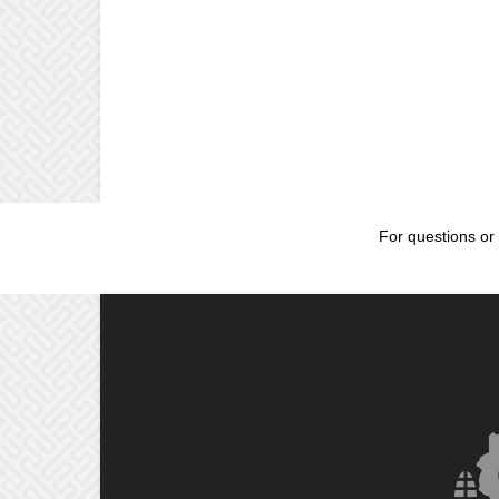
For questions or