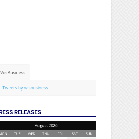
WisBusiness
Tweets by wisbusiness
RESS RELEASES
August 2026
MON
TUE
WED
THU
FRI
SAT
SUN