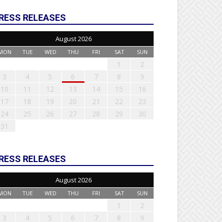
RESS RELEASES
August 2026
MON
TUE
WED
THU
FRI
SAT
SUN
1
2
3
4
5
6
7
8
9
10
11
12
13
14
15
16
17
18
19
20
21
22
23
24
25
26
27
28
29
30
31
RESS RELEASES
August 2026
MON
TUE
WED
THU
FRI
SAT
SUN
1
2
3
4
5
6
7
8
9