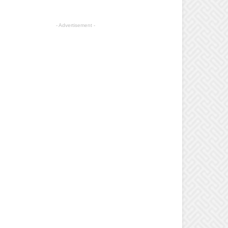
- Advertisement -