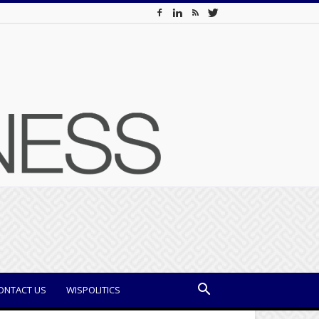
ONTACT US
WISPOLITICS