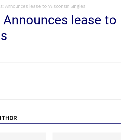
s: Announces lease to Wisconsin Singles
: Announces lease to
es
UTHOR