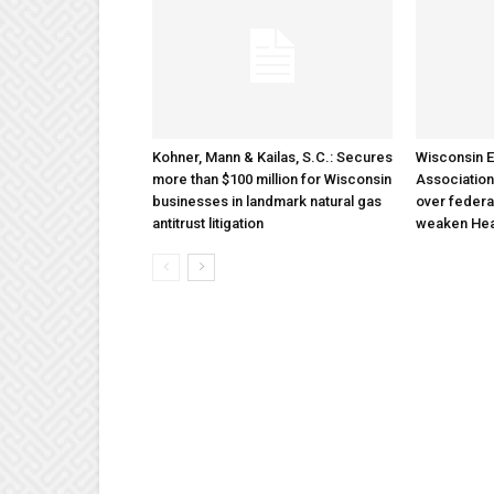
Kohner, Mann & Kailas, S.C.: Secures
Wisconsin E
more than $100 million for Wisconsin
Association
businesses in landmark natural gas
over federa
antitrust litigation
weaken Hea