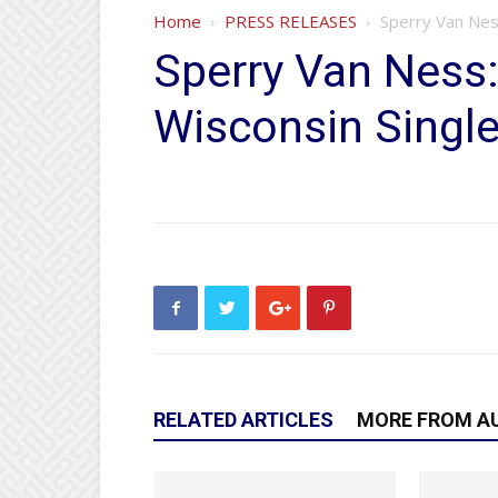
Home
PRESS RELEASES
Sperry Van Nes
Sperry Van Ness
Wisconsin Singl
RELATED ARTICLES
MORE FROM A