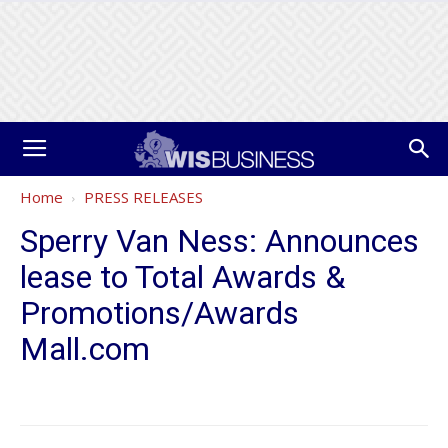
Home
PRESS RELEASES
Sperry Van Ness: Announces
lease to Total Awards &
Promotions/Awards
Mall.com