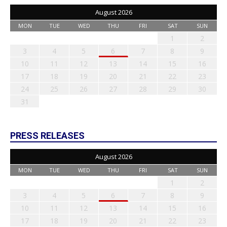
August 2026
MON
TUE
WED
THU
FRI
SAT
SUN
1
2
3
4
5
6
7
8
9
10
11
12
13
14
15
16
17
18
19
20
21
22
23
24
25
26
27
28
29
30
31
PRESS RELEASES
August 2026
MON
TUE
WED
THU
FRI
SAT
SUN
1
2
3
4
5
6
7
8
9
10
11
12
13
14
15
16
17
18
19
20
21
22
23