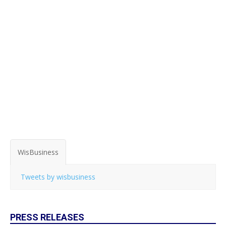
WisBusiness
Tweets by wisbusiness
PRESS RELEASES