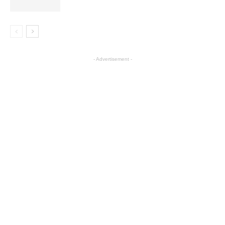
- Advertisement -