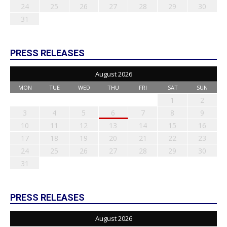
24
25
26
27
28
29
30
31
PRESS RELEASES
August 2026
MON
TUE
WED
THU
FRI
SAT
SUN
1
2
3
4
5
6
7
8
9
10
11
12
13
14
15
16
17
18
19
20
21
22
23
24
25
26
27
28
29
30
31
PRESS RELEASES
August 2026