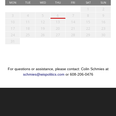
MON
TUE
WED
THU
FRI
SAT
SUN
1
2
3
4
5
6
7
8
9
10
11
12
13
14
15
16
17
18
19
20
21
22
23
24
25
26
27
28
29
30
31
For questions or assistance, please contact: Colin Schmies at
schmies@wispolitics.com
or 608-206-0476