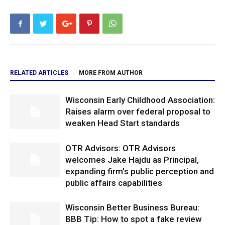
RELATED ARTICLES
MORE FROM AUTHOR
Wisconsin Early Childhood Association:
Raises alarm over federal proposal to
weaken Head Start standards
OTR Advisors: OTR Advisors
welcomes Jake Hajdu as Principal,
expanding firm’s public perception and
public affairs capabilities
Wisconsin Better Business Bureau:
BBB Tip: How to spot a fake review