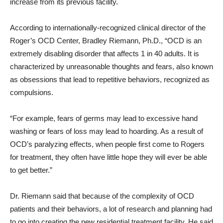
increase from its previous facility.
According to internationally-recognized clinical director of the
Roger’s OCD Center, Bradley Riemann, Ph.D., “OCD is an
extremely disabling disorder that affects 1 in 40 adults. It is
characterized by unreasonable thoughts and fears, also known
as obsessions that lead to repetitive behaviors, recognized as
compulsions.
“For example, fears of germs may lead to excessive hand
washing or fears of loss may lead to hoarding. As a result of
OCD’s paralyzing effects, when people first come to Rogers
for treatment, they often have little hope they will ever be able
to get better.”
Dr. Riemann said that because of the complexity of OCD
patients and their behaviors, a lot of research and planning had
to go into creating the new residential treatment facility. He said