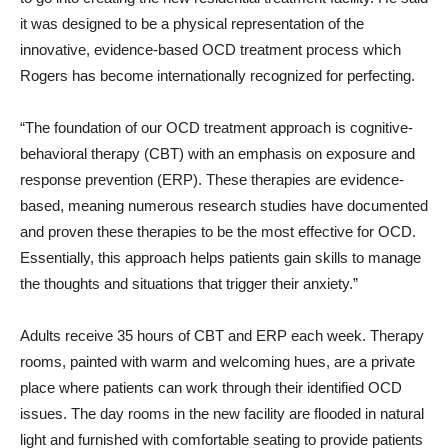
it was designed to be a physical representation of the
innovative, evidence-based OCD treatment process which
Rogers has become internationally recognized for perfecting.
“The foundation of our OCD treatment approach is cognitive-
behavioral therapy (CBT) with an emphasis on exposure and
response prevention (ERP). These therapies are evidence-
based, meaning numerous research studies have documented
and proven these therapies to be the most effective for OCD.
Essentially, this approach helps patients gain skills to manage
the thoughts and situations that trigger their anxiety.”
Adults receive 35 hours of CBT and ERP each week. Therapy
rooms, painted with warm and welcoming hues, are a private
place where patients can work through their identified OCD
issues. The day rooms in the new facility are flooded in natural
light and furnished with comfortable seating to provide patients