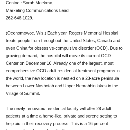
Contact: Sarah Meekma,
Marketing Communications Lead,
262-646-1029.
(Oconomowoc, Wis.) Each year, Rogers Memorial Hospital
treats people from throughout the United States, Canada and
even China for obsessive-compulsive disorder (OCD). Due to
growing demand, the hospital will move its current OCD
Center on December 16. Already one of the largest, most
comprehensive OCD adult residential treatment programs in
the world, the new location is nestled on a 23-acre peninsula
between Lower Nashotah and Upper Nemahbin lakes in the
Village of Summit.
The newly renovated residential facility will offer 28 adult
patients at a time a home-like, private and serene setting to
help aid in their recovery process. This is a 16 percent