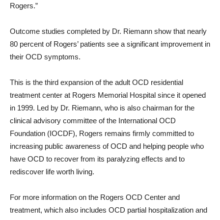
Rogers.”
Outcome studies completed by Dr. Riemann show that nearly
80 percent of Rogers’ patients see a significant improvement in
their OCD symptoms.
This is the third expansion of the adult OCD residential
treatment center at Rogers Memorial Hospital since it opened
in 1999. Led by Dr. Riemann, who is also chairman for the
clinical advisory committee of the International OCD
Foundation (IOCDF), Rogers remains firmly committed to
increasing public awareness of OCD and helping people who
have OCD to recover from its paralyzing effects and to
rediscover life worth living.
For more information on the Rogers OCD Center and
treatment, which also includes OCD partial hospitalization and