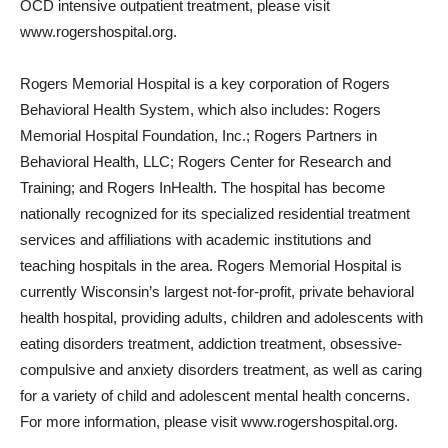
OCD intensive outpatient treatment, please visit
www.rogershospital.org.
Rogers Memorial Hospital is a key corporation of Rogers
Behavioral Health System, which also includes: Rogers
Memorial Hospital Foundation, Inc.; Rogers Partners in
Behavioral Health, LLC; Rogers Center for Research and
Training; and Rogers InHealth. The hospital has become
nationally recognized for its specialized residential treatment
services and affiliations with academic institutions and
teaching hospitals in the area. Rogers Memorial Hospital is
currently Wisconsin’s largest not-for-profit, private behavioral
health hospital, providing adults, children and adolescents with
eating disorders treatment, addiction treatment, obsessive-
compulsive and anxiety disorders treatment, as well as caring
for a variety of child and adolescent mental health concerns.
For more information, please visit www.rogershospital.org.