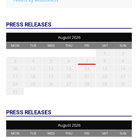
PRESS RELEASES
August 2026
MON
TUE
WED
THU
FRI
SAT
SUN
1
2
3
4
5
6
7
8
9
10
11
12
13
14
15
16
17
18
19
20
21
22
23
24
25
26
27
28
29
30
31
PRESS RELEASES
August 2026
MON
TUE
WED
THU
FRI
SAT
SUN