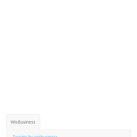
WisBusiness
Tweets by wisbusiness