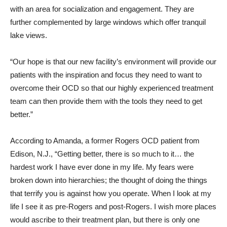
with an area for socialization and engagement. They are
further complemented by large windows which offer tranquil
lake views.
“Our hope is that our new facility’s environment will provide our
patients with the inspiration and focus they need to want to
overcome their OCD so that our highly experienced treatment
team can then provide them with the tools they need to get
better.”
According to Amanda, a former Rogers OCD patient from
Edison, N.J., “Getting better, there is so much to it… the
hardest work I have ever done in my life. My fears were
broken down into hierarchies; the thought of doing the things
that terrify you is against how you operate. When I look at my
life I see it as pre-Rogers and post-Rogers. I wish more places
would ascribe to their treatment plan, but there is only one