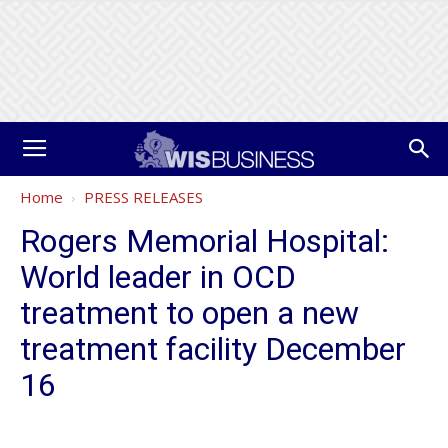
Home
PRESS RELEASES
Rogers Memorial Hospital:
World leader in OCD
treatment to open a new
treatment facility December
16