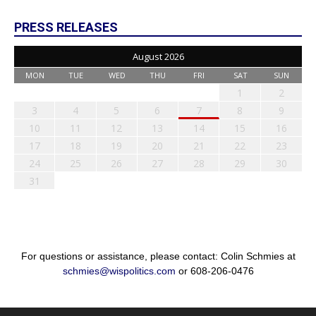
PRESS RELEASES
August 2026
MON
TUE
WED
THU
FRI
SAT
SUN
1
2
3
4
5
6
7
8
9
10
11
12
13
14
15
16
17
18
19
20
21
22
23
24
25
26
27
28
29
30
31
For questions or assistance, please contact: Colin Schmies at
schmies@wispolitics.com
or 608-206-0476