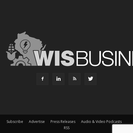
Subscribe
Advertise
Press Releases
Audio & Video Podcasts
RSS