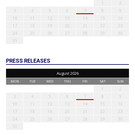
1
2
3
4
5
6
7
8
9
10
11
12
13
14
15
16
17
18
19
20
21
22
23
24
25
26
27
28
29
30
31
PRESS RELEASES
August 2026
MON
TUE
WED
THU
FRI
SAT
SUN
1
2
3
4
5
6
7
8
9
10
11
12
13
14
15
16
17
18
19
20
21
22
23
24
25
26
27
28
29
30
31