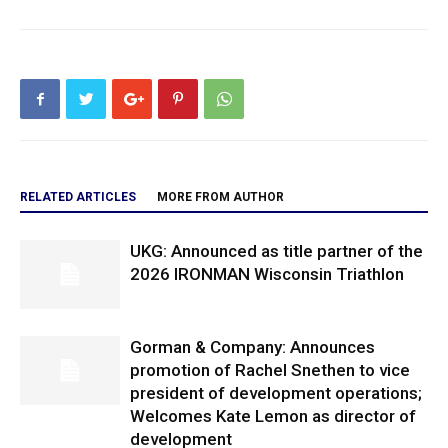
RELATED ARTICLES
MORE FROM AUTHOR
UKG: Announced as title partner of the
2026 IRONMAN Wisconsin Triathlon
Gorman & Company: Announces
promotion of Rachel Snethen to vice
president of development operations;
Welcomes Kate Lemon as director of
development