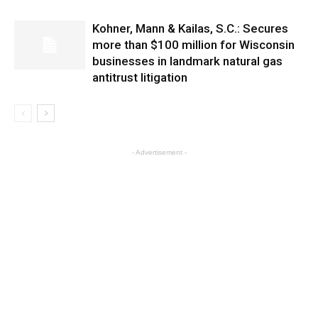
Kohner, Mann & Kailas, S.C.: Secures
more than $100 million for Wisconsin
businesses in landmark natural gas
antitrust litigation
- Advertisement -