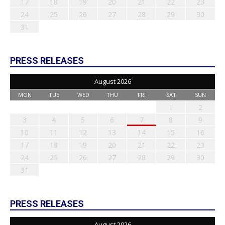
17
18
19
20
21
22
23
24
25
26
27
28
29
30
31
PRESS RELEASES
August 2026
MON
TUE
WED
THU
FRI
SAT
SUN
1
2
3
4
5
6
7
8
9
10
11
12
13
14
15
16
17
18
19
20
21
22
23
24
25
26
27
28
29
30
31
PRESS RELEASES
August 2026