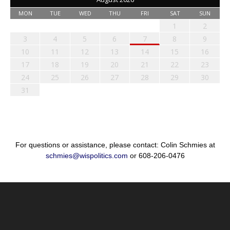
MON
TUE
WED
THU
FRI
SAT
SUN
1
2
3
4
5
6
7
8
9
10
11
12
13
14
15
16
17
18
19
20
21
22
23
24
25
26
27
28
29
30
31
For questions or assistance, please contact: Colin Schmies at
schmies@wispolitics.com
or 608-206-0476