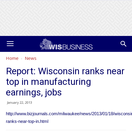
Home
News
Report: Wisconsin ranks near
top in manufacturing
earnings, jobs
January 22, 2013
http://www.bizjournals.com/milwaukee/news/2013/01/18/wisconsi
ranks-near-top-in.html