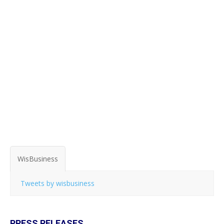
WisBusiness
Tweets by wisbusiness
PRESS RELEASES