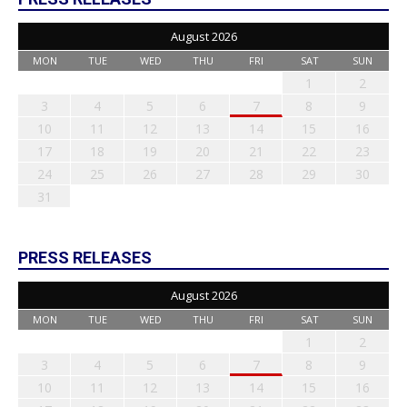
August 2026
MON
TUE
WED
THU
FRI
SAT
SUN
1
2
3
4
5
6
7
8
9
10
11
12
13
14
15
16
17
18
19
20
21
22
23
24
25
26
27
28
29
30
31
PRESS RELEASES
August 2026
MON
TUE
WED
THU
FRI
SAT
SUN
1
2
3
4
5
6
7
8
9
10
11
12
13
14
15
16