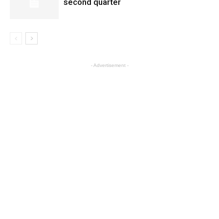
second quarter
- Advertisement -