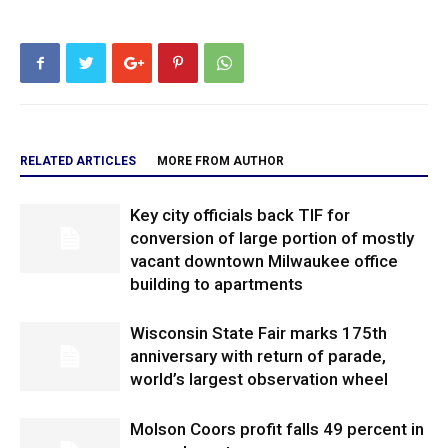
RELATED ARTICLES
MORE FROM AUTHOR
Key city officials back TIF for
conversion of large portion of mostly
vacant downtown Milwaukee office
building to apartments
Wisconsin State Fair marks 175th
anniversary with return of parade,
world’s largest observation wheel
Molson Coors profit falls 49 percent in