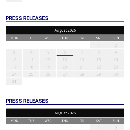
PRESS RELEASES
August 2026
MON
TUE
WED
THU
FRI
SAT
SUN
1
2
3
4
5
6
7
8
9
10
11
12
13
14
15
16
17
18
19
20
21
22
23
24
25
26
27
28
29
30
31
PRESS RELEASES
August 2026
MON
TUE
WED
THU
FRI
SAT
SUN
1
2