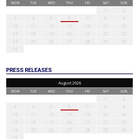
MON
TUE
WED
THU
FRI
SAT
SUN
1
2
3
4
5
6
7
8
9
10
11
12
13
14
15
16
17
18
19
20
21
22
23
24
25
26
27
28
29
30
31
PRESS RELEASES
August 2026
MON
TUE
WED
THU
FRI
SAT
SUN
1
2
3
4
5
6
7
8
9
10
11
12
13
14
15
16
17
18
19
20
21
22
23
24
25
26
27
28
29
30
31