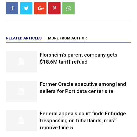
RELATED ARTICLES
MORE FROM AUTHOR
Florsheim’s parent company gets
$18.6M tariff refund
Former Oracle executive among land
sellers for Port data center site
Federal appeals court finds Enbridge
trespassing on tribal lands, must
remove Line 5