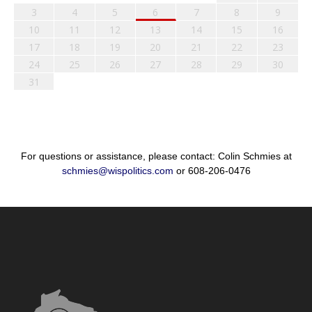
3
4
5
6
7
8
9
10
11
12
13
14
15
16
17
18
19
20
21
22
23
24
25
26
27
28
29
30
31
For questions or assistance, please contact: Colin Schmies at
schmies@wispolitics.com
or 608-206-0476