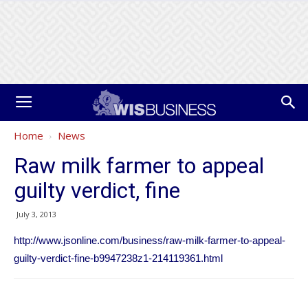
Home
News
Raw milk farmer to appeal
guilty verdict, fine
July 3, 2013
http://www.jsonline.com/business/raw-milk-farmer-to-appeal-
guilty-verdict-fine-b9947238z1-214119361.html