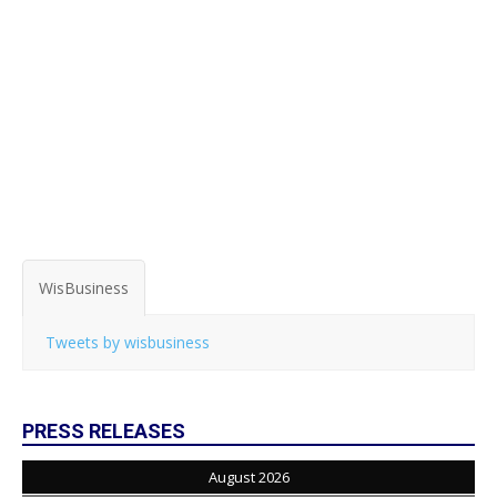
WisBusiness
Tweets by wisbusiness
PRESS RELEASES
August 2026