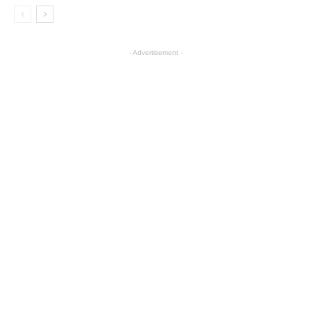
- Advertisement -