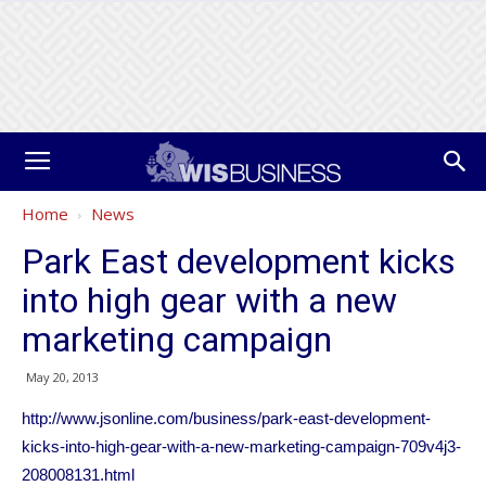
Home
News
Park East development kicks
into high gear with a new
marketing campaign
May 20, 2013
http://www.jsonline.com/business/park-east-development-
kicks-into-high-gear-with-a-new-marketing-campaign-709v4j3-
208008131.html