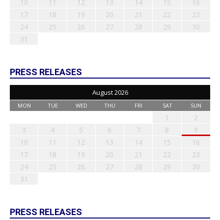
10
11
12
13
14
15
16
17
18
19
20
21
22
23
24
25
26
27
28
29
30
31
PRESS RELEASES
August 2026
MON
TUE
WED
THU
FRI
SAT
SUN
1
2
3
4
5
6
7
8
9
10
11
12
13
14
15
16
17
18
19
20
21
22
23
24
25
26
27
28
29
30
31
PRESS RELEASES