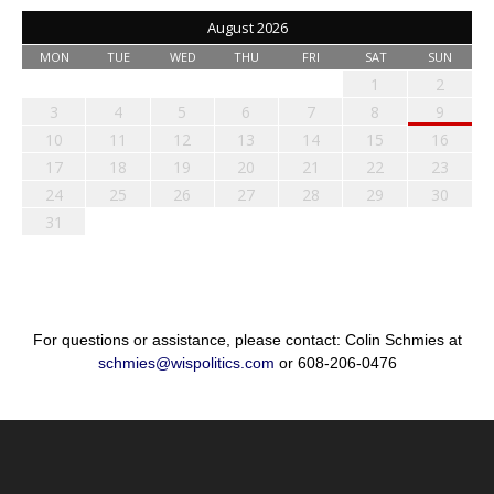
August 2026
MON
TUE
WED
THU
FRI
SAT
SUN
1
2
3
4
5
6
7
8
9
10
11
12
13
14
15
16
17
18
19
20
21
22
23
24
25
26
27
28
29
30
31
For questions or assistance, please contact: Colin Schmies at
schmies@wispolitics.com
or 608-206-0476