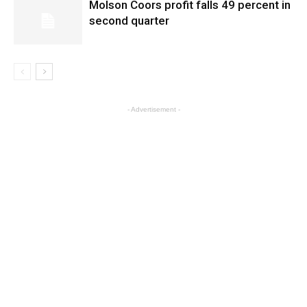
Molson Coors profit falls 49 percent in
second quarter
- Advertisement -