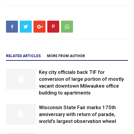
RELATED ARTICLES
MORE FROM AUTHOR
Key city officials back TIF for
conversion of large portion of mostly
vacant downtown Milwaukee office
building to apartments
Wisconsin State Fair marks 175th
anniversary with return of parade,
world’s largest observation wheel