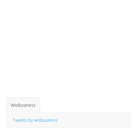
WisBusiness
Tweets by wisbusiness