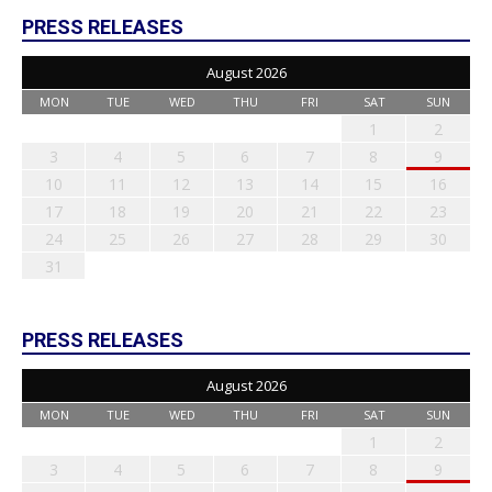
PRESS RELEASES
August 2026
MON
TUE
WED
THU
FRI
SAT
SUN
1
2
3
4
5
6
7
8
9
10
11
12
13
14
15
16
17
18
19
20
21
22
23
24
25
26
27
28
29
30
31
PRESS RELEASES
August 2026
MON
TUE
WED
THU
FRI
SAT
SUN
1
2
3
4
5
6
7
8
9