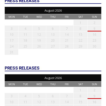
PRESS RELEASES
August 2026
MON
TUE
WED
THU
FRI
SAT
SUN
1
2
3
4
5
6
7
8
9
10
11
12
13
14
15
16
17
18
19
20
21
22
23
24
25
26
27
28
29
30
31
PRESS RELEASES
August 2026
MON
TUE
WED
THU
FRI
SAT
SUN
1
2
3
4
5
6
7
8
9
10
11
12
13
14
15
16