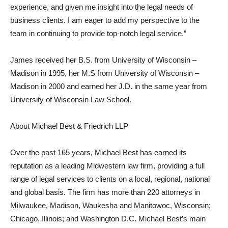
experience, and given me insight into the legal needs of
business clients. I am eager to add my perspective to the
team in continuing to provide top-notch legal service.”
James received her B.S. from University of Wisconsin –
Madison in 1995, her M.S from University of Wisconsin –
Madison in 2000 and earned her J.D. in the same year from
University of Wisconsin Law School.
About Michael Best & Friedrich LLP
Over the past 165 years, Michael Best has earned its
reputation as a leading Midwestern law firm, providing a full
range of legal services to clients on a local, regional, national
and global basis. The firm has more than 220 attorneys in
Milwaukee, Madison, Waukesha and Manitowoc, Wisconsin;
Chicago, Illinois; and Washington D.C. Michael Best’s main