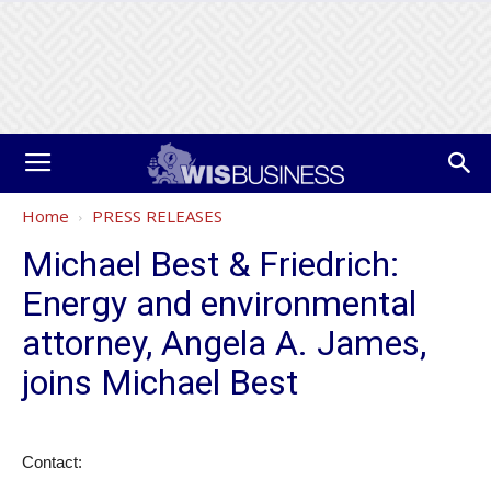
Home
PRESS RELEASES
Michael Best & Friedrich:
Energy and environmental
attorney, Angela A. James,
joins Michael Best
Contact: