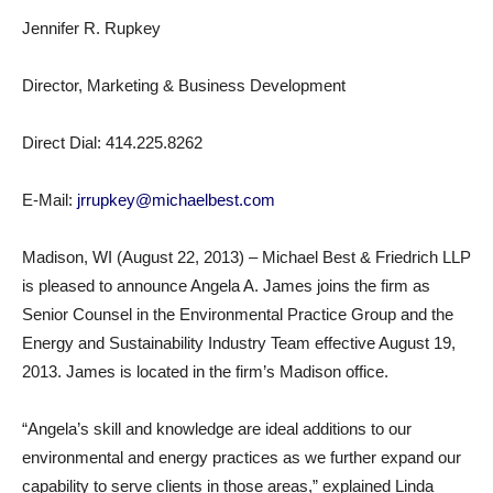
Jennifer R. Rupkey
Director, Marketing & Business Development
Direct Dial: 414.225.8262
E-Mail:
jrrupkey@michaelbest.com
Madison, WI (August 22, 2013) – Michael Best & Friedrich LLP
is pleased to announce Angela A. James joins the firm as
Senior Counsel in the Environmental Practice Group and the
Energy and Sustainability Industry Team effective August 19,
2013. James is located in the firm’s Madison office.
“Angela’s skill and knowledge are ideal additions to our
environmental and energy practices as we further expand our
capability to serve clients in those areas,” explained Linda