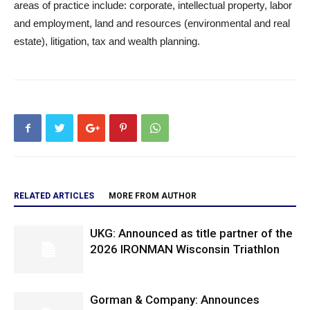
areas of practice include: corporate, intellectual property, labor
and employment, land and resources (environmental and real
estate), litigation, tax and wealth planning.
RELATED ARTICLES
MORE FROM AUTHOR
UKG: Announced as title partner of the
2026 IRONMAN Wisconsin Triathlon
Gorman & Company: Announces