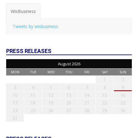
WisBusiness
Tweets by wisbusiness
PRESS RELEASES
August 2026
MON
TUE
WED
THU
FRI
SAT
SUN
1
2
3
4
5
6
7
8
9
10
11
12
13
14
15
16
17
18
19
20
21
22
23
24
25
26
27
28
29
30
31