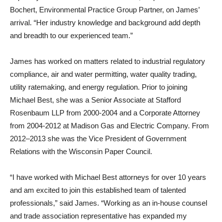
Bochert, Environmental Practice Group Partner, on James’
arrival. “Her industry knowledge and background add depth
and breadth to our experienced team.”
James has worked on matters related to industrial regulatory
compliance, air and water permitting, water quality trading,
utility ratemaking, and energy regulation. Prior to joining
Michael Best, she was a Senior Associate at Stafford
Rosenbaum LLP from 2000-2004 and a Corporate Attorney
from 2004-2012 at Madison Gas and Electric Company. From
2012–2013 she was the Vice President of Government
Relations with the Wisconsin Paper Council.
“I have worked with Michael Best attorneys for over 10 years
and am excited to join this established team of talented
professionals,” said James. “Working as an in-house counsel
and trade association representative has expanded my