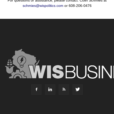
For questions or assistance, please contact: Colin Schmies at
schmies@wispolitics.com
or 608-206-0476