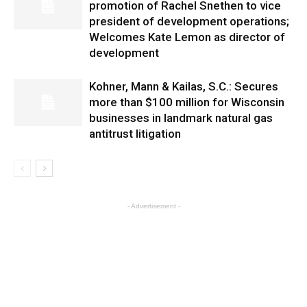
promotion of Rachel Snethen to vice
president of development operations;
Welcomes Kate Lemon as director of
development
Kohner, Mann & Kailas, S.C.: Secures
more than $100 million for Wisconsin
businesses in landmark natural gas
antitrust litigation
- Advertisement -