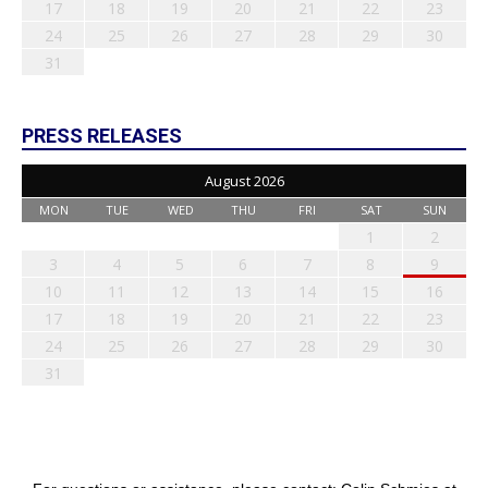
17
18
19
20
21
22
23
24
25
26
27
28
29
30
31
PRESS RELEASES
August 2026
MON
TUE
WED
THU
FRI
SAT
SUN
1
2
3
4
5
6
7
8
9
10
11
12
13
14
15
16
17
18
19
20
21
22
23
24
25
26
27
28
29
30
31