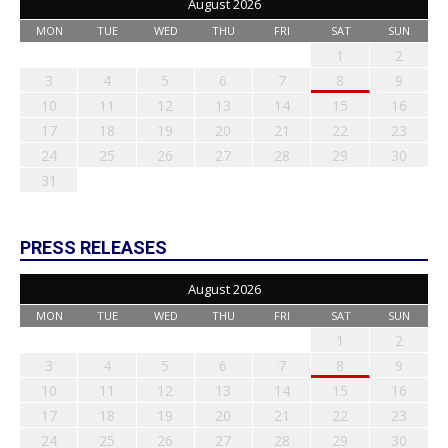
August 2026
MON
TUE
WED
THU
FRI
SAT
SUN
1
2
3
4
5
6
7
8
9
10
11
12
13
14
15
16
17
18
19
20
21
22
23
24
25
26
27
28
29
30
31
PRESS RELEASES
August 2026
MON
TUE
WED
THU
FRI
SAT
SUN
1
2
3
4
5
6
7
8
9
10
11
12
13
14
15
16
17
18
19
20
21
22
23
24
25
26
27
28
29
30