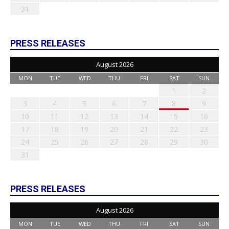
31
PRESS RELEASES
August 2026
MON
TUE
WED
THU
FRI
SAT
SUN
1
2
3
4
5
6
7
8
9
10
11
12
13
14
15
16
17
18
19
20
21
22
23
24
25
26
27
28
29
30
31
PRESS RELEASES
August 2026
MON
TUE
WED
THU
FRI
SAT
SUN