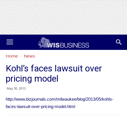
Home
News
Kohl’s faces lawsuit over
pricing model
May 30, 2013
http://www.bizjournals.com/milwaukee/blog/2013/05/kohls-
faces-lawsuit-over-pricing-model.html