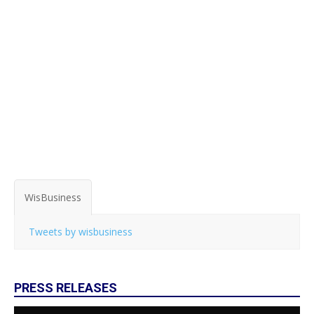
WisBusiness
Tweets by wisbusiness
PRESS RELEASES