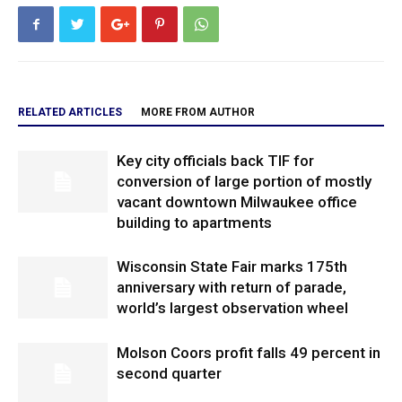
RELATED ARTICLES
MORE FROM AUTHOR
Key city officials back TIF for
conversion of large portion of mostly
vacant downtown Milwaukee office
building to apartments
Wisconsin State Fair marks 175th
anniversary with return of parade,
world’s largest observation wheel
Molson Coors profit falls 49 percent in
second quarter