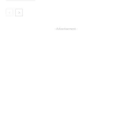
- Advertisement -