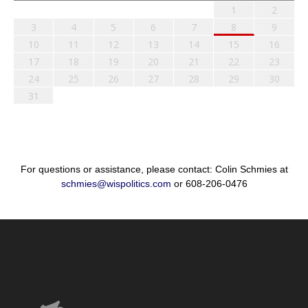
1
2
3
4
5
6
7
8
9
10
11
12
13
14
15
16
17
18
19
20
21
22
23
24
25
26
27
28
29
30
31
For questions or assistance, please contact: Colin Schmies at
schmies@wispolitics.com
or 608-206-0476