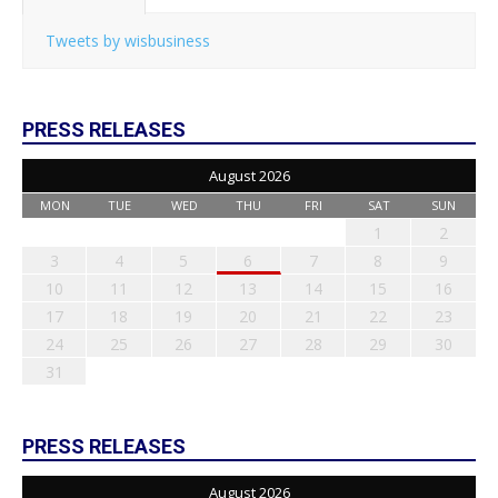
Tweets by wisbusiness
PRESS RELEASES
August 2026
MON
TUE
WED
THU
FRI
SAT
SUN
1
2
3
4
5
6
7
8
9
10
11
12
13
14
15
16
17
18
19
20
21
22
23
24
25
26
27
28
29
30
31
PRESS RELEASES
August 2026