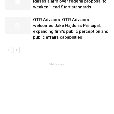
Raises alarm over federal proposal to
weaken Head Start standards
OTR Advisors: OTR Advisors
welcomes Jake Hajdu as Principal,
expanding firm’s public perception and
public affairs capabilities
- Advertisement -