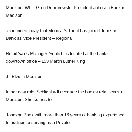
Madison, WI. – Greg Dombrowski, President Johnson Bank in
Madison
announced today that Monica Schlicht has joined Johnson
Bank as Vice President – Regional
Retail Sales Manager. Schlicht is located at the bank’s
downtown office – 159 Martin Luther King
Jr. Blvd in Madison.
In her new role, Schlicht will over see the bank’s retail team in
Madison. She comes to
Johnson Bank with more than 16 years of banking experience.
In addition to serving as a Private