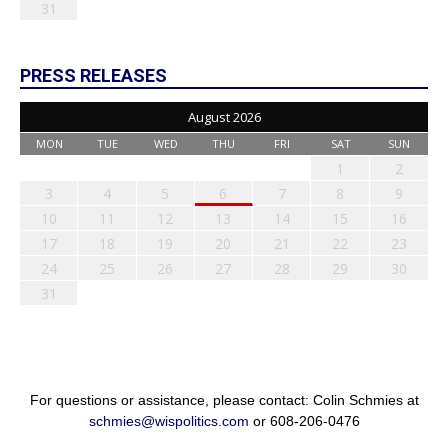
31
PRESS RELEASES
August 2026
MON
TUE
WED
THU
FRI
SAT
SUN
1
2
3
4
5
6
7
8
9
10
11
12
13
14
15
16
17
18
19
20
21
22
23
24
25
26
27
28
29
30
31
For questions or assistance, please contact: Colin Schmies at
schmies@wispolitics.com
or 608-206-0476