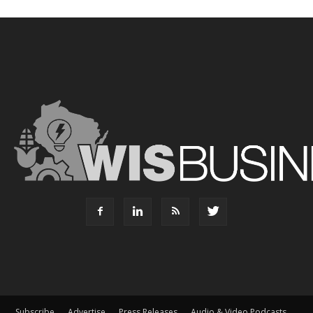
Subscribe
Advertise
Press Releases
Audio & Video Podcasts