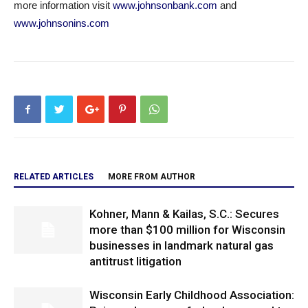
more information visit
www.johnsonbank.com
and
www.johnsonins.com
RELATED ARTICLES
MORE FROM AUTHOR
Kohner, Mann & Kailas, S.C.: Secures
more than $100 million for Wisconsin
businesses in landmark natural gas
antitrust litigation
Wisconsin Early Childhood Association: