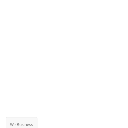
WisBusiness