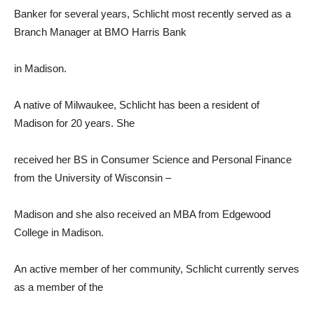
Banker for several years, Schlicht most recently served as a
Branch Manager at BMO Harris Bank
in Madison.
A native of Milwaukee, Schlicht has been a resident of
Madison for 20 years. She
received her BS in Consumer Science and Personal Finance
from the University of Wisconsin –
Madison and she also received an MBA from Edgewood
College in Madison.
An active member of her community, Schlicht currently serves
as a member of the