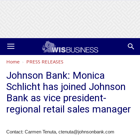
Home
PRESS RELEASES
Johnson Bank: Monica
Schlicht has joined Johnson
Bank as vice president-
regional retail sales manager
Contact: Carmen Tenuta, ctenuta@johnsonbank.com