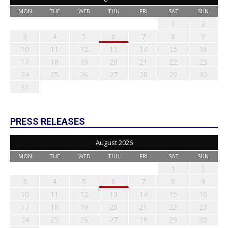
MON
TUE
WED
THU
FRI
SAT
SUN
1
2
3
4
5
6
7
8
9
10
11
12
13
14
15
16
17
18
19
20
21
22
23
24
25
26
27
28
29
30
31
PRESS RELEASES
August 2026
MON
TUE
WED
THU
FRI
SAT
SUN
1
2
3
4
5
6
7
8
9
10
11
12
13
14
15
16
17
18
19
20
21
22
23
24
25
26
27
28
29
30