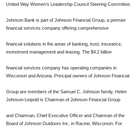
United Way Women’s Leadership Council Steering Committee.
Johnson Bank is part of Johnson Financial Group, a premier
financial services company offering comprehensive
financial solutions in the areas of banking, trust, insurance,
investment management and leasing. The $4.2 billion
financial services company has operating companies in
Wisconsin and Arizona. Principal owners of Johnson Financial
Group are members of the Samuel C. Johnson family. Helen
Johnson-Leipold is Chairman of Johnson Financial Group
and Chairman, Chief Executive Officer and Chairman of the
Board of Johnson Outdoors Inc. in Racine, Wisconsin. For