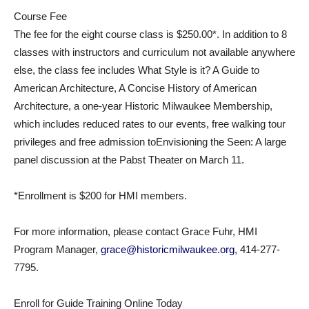
Course Fee
The fee for the eight course class is $250.00*. In addition to 8
classes with instructors and curriculum not available anywhere
else, the class fee includes What Style is it? A Guide to
American Architecture, A Concise History of American
Architecture, a one-year Historic Milwaukee Membership,
which includes reduced rates to our events, free walking tour
privileges and free admission toEnvisioning the Seen: A large
panel discussion at the Pabst Theater on March 11.
*Enrollment is $200 for HMI members.
For more information, please contact Grace Fuhr, HMI
Program Manager,
grace@historicmilwaukee.org
, 414-277-
7795.
Enroll for Guide Training Online Today