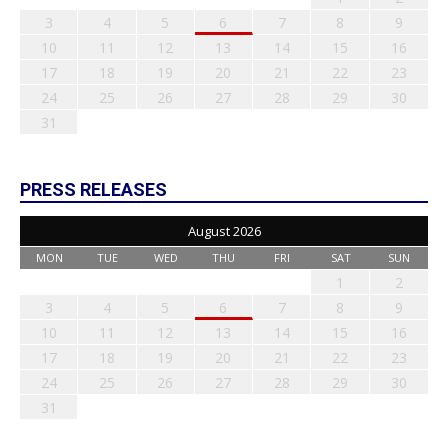
3
4
5
6
7
8
9
10
11
12
13
14
15
16
17
18
19
20
21
22
23
24
25
26
27
28
29
30
31
PRESS RELEASES
August 2026
MON
TUE
WED
THU
FRI
SAT
SUN
1
2
3
4
5
6
7
8
9
10
11
12
13
14
15
16
17
18
19
20
21
22
23
24
25
26
27
28
29
30
31