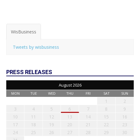
WisBusiness
Tweets by wisbusiness
PRESS RELEASES
August 2026
MON
TUE
WED
THU
FRI
SAT
SUN
1
2
3
4
5
6
7
8
9
10
11
12
13
14
15
16
17
18
19
20
21
22
23
24
25
26
27
28
29
30