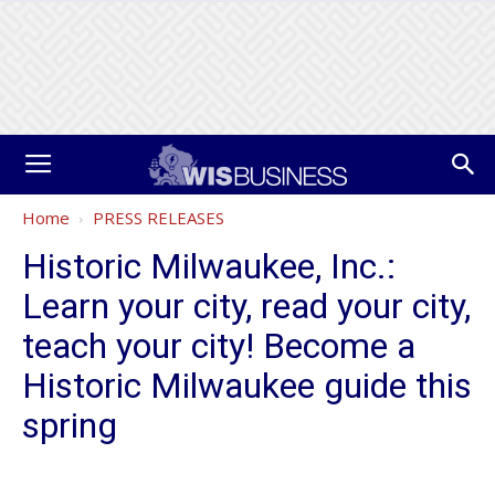
Home
PRESS RELEASES
Historic Milwaukee, Inc.:
Learn your city, read your city,
teach your city! Become a
Historic Milwaukee guide this
spring