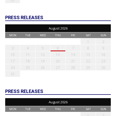
31
PRESS RELEASES
August 2026
MON
TUE
WED
THU
FRI
SAT
SUN
1
2
3
4
5
6
7
8
9
10
11
12
13
14
15
16
17
18
19
20
21
22
23
24
25
26
27
28
29
30
31
PRESS RELEASES
August 2026
MON
TUE
WED
THU
FRI
SAT
SUN
1
2