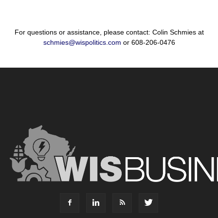
For questions or assistance, please contact: Colin Schmies at
schmies@wispolitics.com
or 608-206-0476