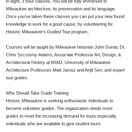
in eight, 3 hour classes. You will be fully immersed in
Milwaukee architecture, its preservation and its language.
Once you’ve taken these classes you can put your new found
knowledge to work for a good cause, by volunteering for
Historic Milwaukee’s Guided Tour program.
Courses will be taught by Milwaukee historian John Gurda; Dr.
Chris Szczesny-Adams, Associate Professor Art, Design, &
Architectural History at MIAD; University of Milwaukee
Architecture Professors Matt Jarosz and Arijit Sen; and expert
tour guides.
Who Should Take Guide Training
Historic Milwaukee is seeking enthusiastic individuals to
become volunteer guides. The organization needs more
guides to meet the increasing demand for tours especially
individuals who are available to give student tours.