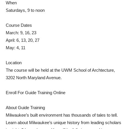
When
Saturdays, 9 to noon
Course Dates
March: 9, 16, 23
April: 6, 13, 20, 27
May: 4, 11
Location
The course will be held at the UWM School of Archtecture,
3202 North Maryland Avenue.
Enroll For Guide Training Online
About Guide Training
Milwaukee’s built environment has thousands of tales to tell.
Learn about Milwaukee’s unique history from leading scholars