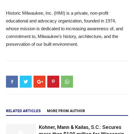
Historic Milwaukee, Inc. (HMI) is a private, non-profit
educational and advocacy organization, founded in 1974,
whose mission is dedicated to increasing awareness of, and
commitment to, Milwaukee’s history, architecture, and the
preservation of our built environment.
RELATED ARTICLES
MORE FROM AUTHOR
Kohner, Mann & Kailas, S.C.: Secures