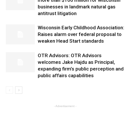
more than $100 million for Wisconsin
businesses in landmark natural gas
antitrust litigation
Wisconsin Early Childhood Association:
Raises alarm over federal proposal to
weaken Head Start standards
OTR Advisors: OTR Advisors
welcomes Jake Hajdu as Principal,
expanding firm’s public perception and
public affairs capabilities
- Advertisement -