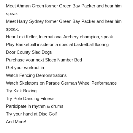
Meet Ahman Green former Green Bay Packer and hear him
speak
Meet Harry Sydney former Green Bay Packer and hear him
speak.
Hear Lexi Keller, International Archery champion, speak
Play Basketball inside on a special basketball flooring
Door County Sled Dogs
Purchase your next Sleep Number Bed
Get your workout in
Watch Fencing Demonstrations
Watch Skeletons on Parade German Wheel Performance
Try Kick Boxing
Try Pole Dancing Fitness
Participate in rhythm & drums
Try your hand at Disc Golf
And More!