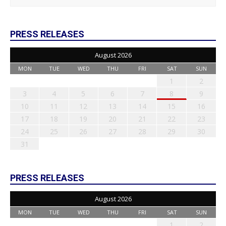
PRESS RELEASES
August 2026
MON
TUE
WED
THU
FRI
SAT
SUN
1
2
3
4
5
6
7
8
9
10
11
12
13
14
15
16
17
18
19
20
21
22
23
24
25
26
27
28
29
30
31
PRESS RELEASES
August 2026
MON
TUE
WED
THU
FRI
SAT
SUN
1
2