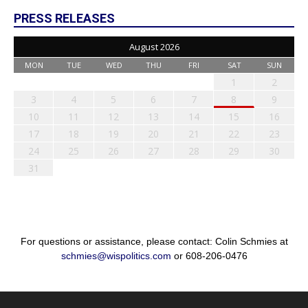
PRESS RELEASES
August 2026
MON
TUE
WED
THU
FRI
SAT
SUN
1
2
3
4
5
6
7
8
9
10
11
12
13
14
15
16
17
18
19
20
21
22
23
24
25
26
27
28
29
30
31
For questions or assistance, please contact: Colin Schmies at
schmies@wispolitics.com
or 608-206-0476