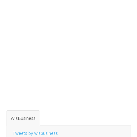
WisBusiness
Tweets by wisbusiness