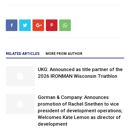
RELATED ARTICLES
MORE FROM AUTHOR
UKG: Announced as title partner of the
2026 IRONMAN Wisconsin Triathlon
Gorman & Company: Announces
promotion of Rachel Snethen to vice
president of development operations;
Welcomes Kate Lemon as director of
development