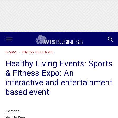
Home
PRESS RELEASES
Healthy Living Events: Sports
& Fitness Expo: An
interactive and entertainment
based event
Contact:
Natalie Pratt