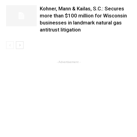
Kohner, Mann & Kailas, S.C.: Secures
more than $100 million for Wisconsin
businesses in landmark natural gas
antitrust litigation
- Advertisement -