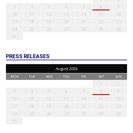
3
4
5
6
7
8
9
10
11
12
13
14
15
16
17
18
19
20
21
22
23
24
25
26
27
28
29
30
31
PRESS RELEASES
August 2026
MON
TUE
WED
THU
FRI
SAT
SUN
1
2
3
4
5
6
7
8
9
10
11
12
13
14
15
16
17
18
19
20
21
22
23
24
25
26
27
28
29
30
31