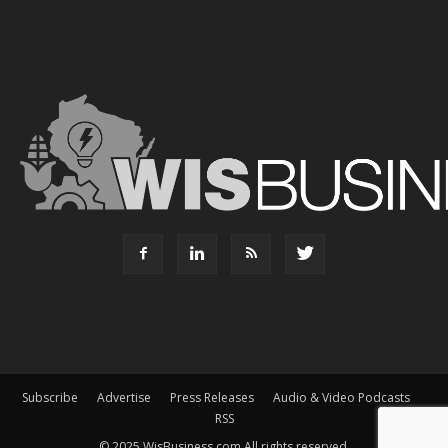
Subscribe
Advertise
Press Releases
Audio & Video Podcasts
RSS
© 2025 WisBusiness.com All rights reserved.