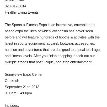
920-312-0014
Healthy Living Events
The Sports & Fitness Expo is an interactive, entertainment
based expo the likes of which Wisconsin has never seen
before and will feature hundreds of booths & activites with the
latest in sports equipment, apparel, footwear, accessories,
nutrition and adventures that are designed to appeal to all ages
and fitness levels. After you finish shopping, check out our
multiple stages that host unique, non-stop entertainment.
Sunnyview Expo Center
Oshkosh
September 21st, 2013
9:00am – 4:00pm
Includes: