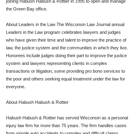
joining Habush Habush & Rottier in 1995 to open and manage
the Green Bay office.
About Leaders in the Law The Wisconsin Law Journal annual
Leaders in the Law program celebrates lawyers and judges
who have given their time and talent to improve the practice of
law, the justice system and the communities in which they live.
Honorees include judges doing their part to improve the justice
system and lawyers representing clients in complex
transactions or litigation, some providing pro bono services to
the poor and others seeking equal treatment under the law for
everyone.
About Habush Habush & Rottier
Habush Habush & Rottier has served Wisconsin as a personal
injury law firm for more than 75 years. The firm handles cases
from simple auto accidents to complex and difficult claims