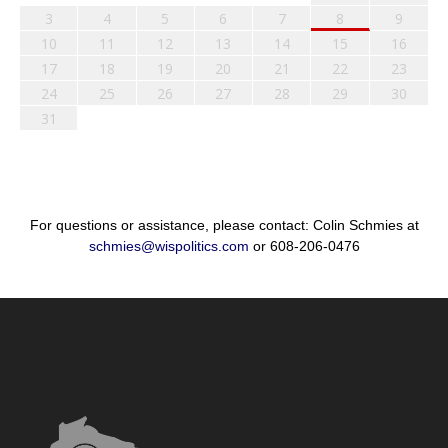
3
4
5
6
7
8
9
10
11
12
13
14
15
16
17
18
19
20
21
22
23
24
25
26
27
28
29
30
31
For questions or assistance, please contact: Colin Schmies at
schmies@wispolitics.com
or 608-206-0476