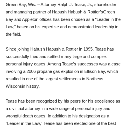
Green Bay, Wis. – Attorney Ralph J. Tease, Jr., shareholder
and managing partner of Habush Habush & Rottier’sGreen
Bay and Appleton offices has been chosen as a “Leader in the
Law,” based on his expertise and demonstrated leadership in
the field.
Since joining Habush Habush & Rottier in 1995, Tease has
successfully tried and settled many large and complex
personal injury cases. Among Tease’s successes was a case
involving a 2006 propane gas explosion in Ellison Bay, which
resulted in one of the largest settlements in Northeast
Wisconsin history.
Tease has been recognized by his peers for his excellence as
a civil trial attorney in a wide range of personal injury and
wrongful death cases. In addition to his designation as a
“Leader in the Law,” Tease has been elected one of the best