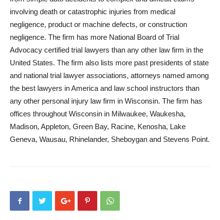
involving death or catastrophic injuries from medical
negligence, product or machine defects, or construction
negligence. The firm has more National Board of Trial
Advocacy certified trial lawyers than any other law firm in the
United States. The firm also lists more past presidents of state
and national trial lawyer associations, attorneys named among
the best lawyers in America and law school instructors than
any other personal injury law firm in Wisconsin. The firm has
offices throughout Wisconsin in Milwaukee, Waukesha,
Madison, Appleton, Green Bay, Racine, Kenosha, Lake
Geneva, Wausau, Rhinelander, Sheboygan and Stevens Point.