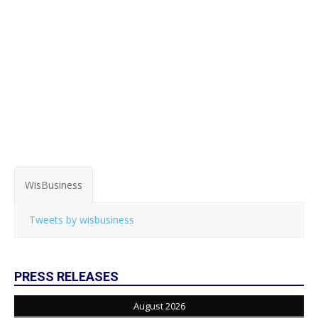
WisBusiness
Tweets by wisbusiness
PRESS RELEASES
August 2026