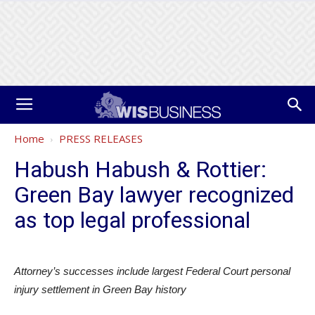
Home
PRESS RELEASES
Habush Habush & Rottier:
Green Bay lawyer recognized
as top legal professional
Attorney’s successes include largest Federal Court personal
injury settlement in Green Bay history