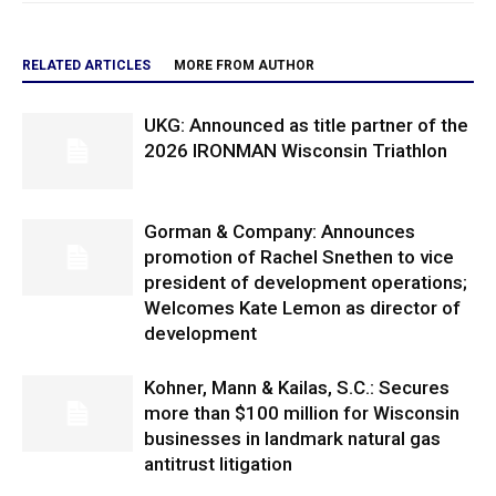
RELATED ARTICLES
MORE FROM AUTHOR
UKG: Announced as title partner of the
2026 IRONMAN Wisconsin Triathlon
Gorman & Company: Announces
promotion of Rachel Snethen to vice
president of development operations;
Welcomes Kate Lemon as director of
development
Kohner, Mann & Kailas, S.C.: Secures
more than $100 million for Wisconsin
businesses in landmark natural gas
antitrust litigation