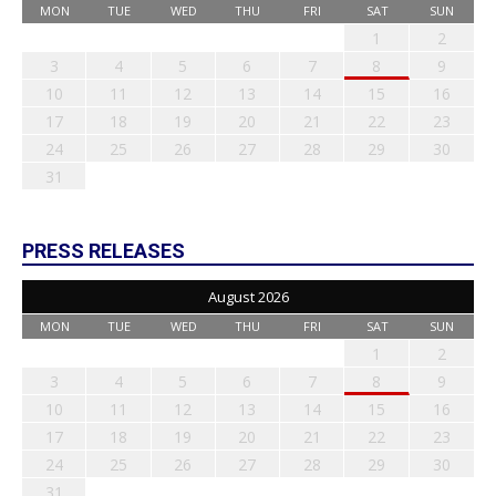
MON
TUE
WED
THU
FRI
SAT
SUN
1
2
3
4
5
6
7
8
9
10
11
12
13
14
15
16
17
18
19
20
21
22
23
24
25
26
27
28
29
30
31
PRESS RELEASES
August 2026
MON
TUE
WED
THU
FRI
SAT
SUN
1
2
3
4
5
6
7
8
9
10
11
12
13
14
15
16
17
18
19
20
21
22
23
24
25
26
27
28
29
30
31