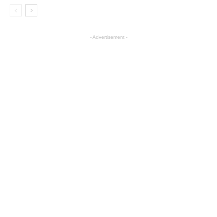
- Advertisement -