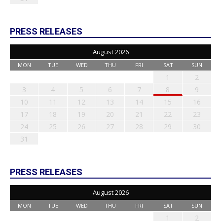
PRESS RELEASES
August 2026
MON
TUE
WED
THU
FRI
SAT
SUN
1
2
3
4
5
6
7
8
9
10
11
12
13
14
15
16
17
18
19
20
21
22
23
24
25
26
27
28
29
30
31
PRESS RELEASES
August 2026
MON
TUE
WED
THU
FRI
SAT
SUN
1
2