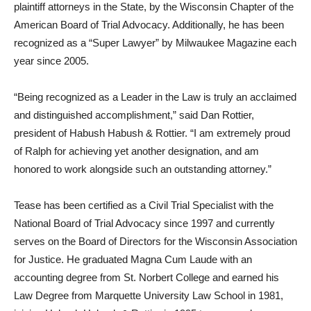
plaintiff attorneys in the State, by the Wisconsin Chapter of the
American Board of Trial Advocacy. Additionally, he has been
recognized as a “Super Lawyer” by Milwaukee Magazine each
year since 2005.
“Being recognized as a Leader in the Law is truly an acclaimed
and distinguished accomplishment,” said Dan Rottier,
president of Habush Habush & Rottier. “I am extremely proud
of Ralph for achieving yet another designation, and am
honored to work alongside such an outstanding attorney.”
Tease has been certified as a Civil Trial Specialist with the
National Board of Trial Advocacy since 1997 and currently
serves on the Board of Directors for the Wisconsin Association
for Justice. He graduated Magna Cum Laude with an
accounting degree from St. Norbert College and earned his
Law Degree from Marquette University Law School in 1981,