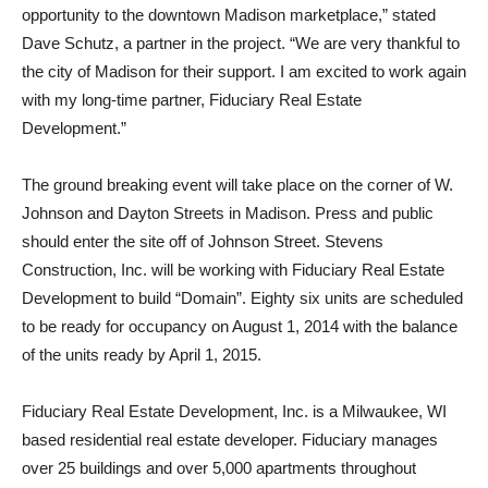
opportunity to the downtown Madison marketplace,” stated
Dave Schutz, a partner in the project. “We are very thankful to
the city of Madison for their support. I am excited to work again
with my long-time partner, Fiduciary Real Estate
Development.”
The ground breaking event will take place on the corner of W.
Johnson and Dayton Streets in Madison. Press and public
should enter the site off of Johnson Street. Stevens
Construction, Inc. will be working with Fiduciary Real Estate
Development to build “Domain”. Eighty six units are scheduled
to be ready for occupancy on August 1, 2014 with the balance
of the units ready by April 1, 2015.
Fiduciary Real Estate Development, Inc. is a Milwaukee, WI
based residential real estate developer. Fiduciary manages
over 25 buildings and over 5,000 apartments throughout