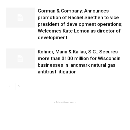
Gorman & Company: Announces
promotion of Rachel Snethen to vice
president of development operations;
Welcomes Kate Lemon as director of
development
Kohner, Mann & Kailas, S.C.: Secures
more than $100 million for Wisconsin
businesses in landmark natural gas
antitrust litigation
- Advertisement -