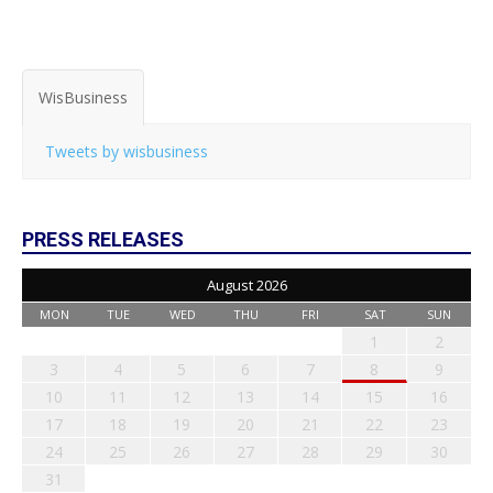
WisBusiness
Tweets by wisbusiness
PRESS RELEASES
August 2026
MON
TUE
WED
THU
FRI
SAT
SUN
1
2
3
4
5
6
7
8
9
10
11
12
13
14
15
16
17
18
19
20
21
22
23
24
25
26
27
28
29
30
31