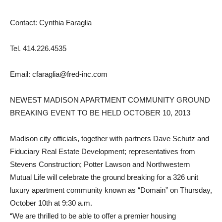
Contact: Cynthia Faraglia
Tel. 414.226.4535
Email: cfaraglia@fred-inc.com
NEWEST MADISON APARTMENT COMMUNITY GROUND
BREAKING EVENT TO BE HELD OCTOBER 10, 2013
Madison city officials, together with partners Dave Schutz and
Fiduciary Real Estate Development; representatives from
Stevens Construction; Potter Lawson and Northwestern
Mutual Life will celebrate the ground breaking for a 326 unit
luxury apartment community known as “Domain” on Thursday,
October 10th at 9:30 a.m.
“We are thrilled to be able to offer a premier housing