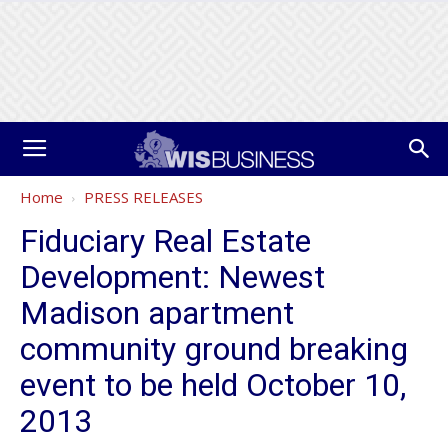
Home
PRESS RELEASES
Fiduciary Real Estate
Development: Newest
Madison apartment
community ground breaking
event to be held October 10,
2013