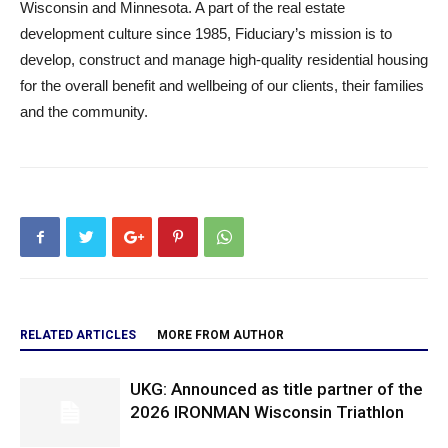
Wisconsin and Minnesota. A part of the real estate
development culture since 1985, Fiduciary’s mission is to
develop, construct and manage high-quality residential housing
for the overall benefit and wellbeing of our clients, their families
and the community.
RELATED ARTICLES
MORE FROM AUTHOR
UKG: Announced as title partner of the
2026 IRONMAN Wisconsin Triathlon