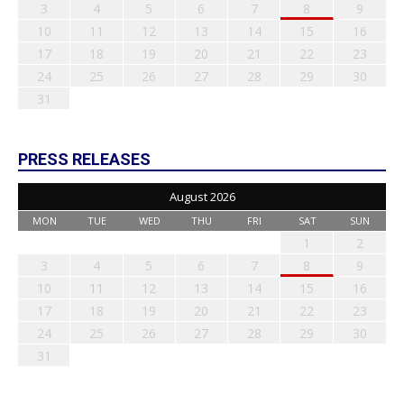
3
4
5
6
7
8
9
10
11
12
13
14
15
16
17
18
19
20
21
22
23
24
25
26
27
28
29
30
31
PRESS RELEASES
August 2026
MON
TUE
WED
THU
FRI
SAT
SUN
1
2
3
4
5
6
7
8
9
10
11
12
13
14
15
16
17
18
19
20
21
22
23
24
25
26
27
28
29
30
31