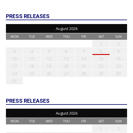
PRESS RELEASES
August 2026
MON
TUE
WED
THU
FRI
SAT
SUN
1
2
3
4
5
6
7
8
9
10
11
12
13
14
15
16
17
18
19
20
21
22
23
24
25
26
27
28
29
30
31
PRESS RELEASES
August 2026
MON
TUE
WED
THU
FRI
SAT
SUN
1
2