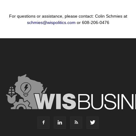
For questions or assistance, please contact: Colin Schmies at
schmies@wispolitics.com
or 608-206-0476