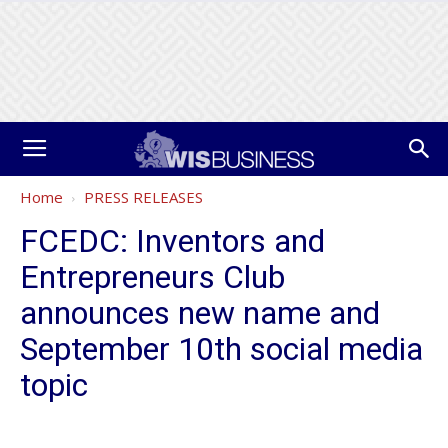
Home
PRESS RELEASES
FCEDC: Inventors and
Entrepreneurs Club
announces new name and
September 10th social media
topic