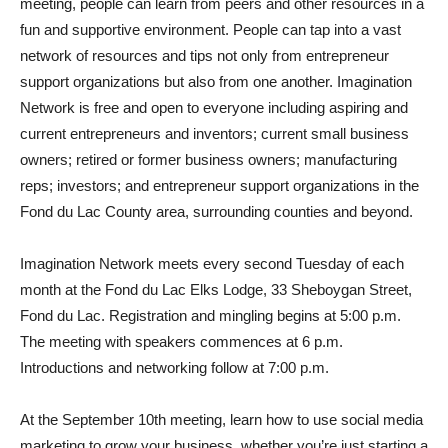
meeting, people can learn from peers and other resources in a
fun and supportive environment. People can tap into a vast
network of resources and tips not only from entrepreneur
support organizations but also from one another. Imagination
Network is free and open to everyone including aspiring and
current entrepreneurs and inventors; current small business
owners; retired or former business owners; manufacturing
reps; investors; and entrepreneur support organizations in the
Fond du Lac County area, surrounding counties and beyond.
Imagination Network meets every second Tuesday of each
month at the Fond du Lac Elks Lodge, 33 Sheboygan Street,
Fond du Lac. Registration and mingling begins at 5:00 p.m.
The meeting with speakers commences at 6 p.m.
Introductions and networking follow at 7:00 p.m.
At the September 10th meeting, learn how to use social media
marketing to grow your business, whether you’re just starting a