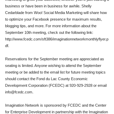
business or have been in business for awhile. Shelly
Cedarblade from Woo! Social Media Marketing will share how
to optimize your Facebook presence for maximum results,
blogging tips, and more. For more information about the
September 10th meeting, check out the following link:
http://www.fcedc.com/sft386/imaginationnetworkmonthlyflyer.p
df.
Reservations for the September meeting are appreciated as
seating is limited. Anyone wishing to attend the September
meeting or be added to the email list for future meeting topics
should contact the Fond du Lac County Economic
Development Corporation (FCEDC) at 920-929-2928 or email
info@fcedc.com.
Imagination Network is sponsored by FCEDC and the Center
for Enterprise Development in partnership with the Imagination