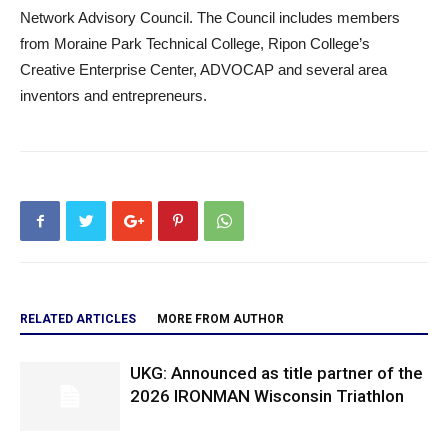
Network Advisory Council. The Council includes members
from Moraine Park Technical College, Ripon College’s
Creative Enterprise Center, ADVOCAP and several area
inventors and entrepreneurs.
RELATED ARTICLES
MORE FROM AUTHOR
UKG: Announced as title partner of the
2026 IRONMAN Wisconsin Triathlon