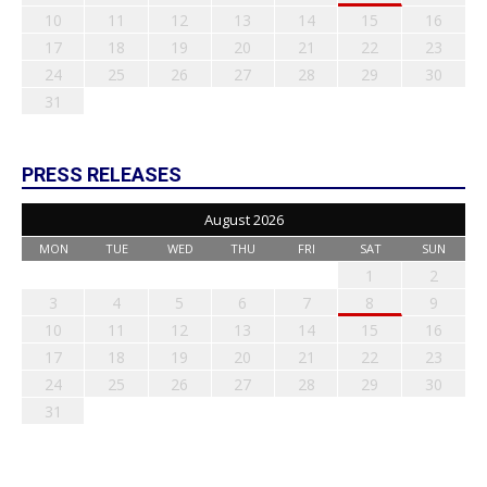
10
11
12
13
14
15
16
17
18
19
20
21
22
23
24
25
26
27
28
29
30
31
PRESS RELEASES
August 2026
MON
TUE
WED
THU
FRI
SAT
SUN
1
2
3
4
5
6
7
8
9
10
11
12
13
14
15
16
17
18
19
20
21
22
23
24
25
26
27
28
29
30
31