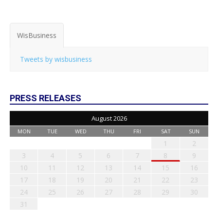
WisBusiness
Tweets by wisbusiness
PRESS RELEASES
August 2026
MON
TUE
WED
THU
FRI
SAT
SUN
1
2
3
4
5
6
7
8
9
10
11
12
13
14
15
16
17
18
19
20
21
22
23
24
25
26
27
28
29
30
31