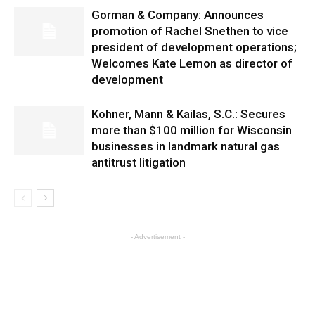
Gorman & Company: Announces
promotion of Rachel Snethen to vice
president of development operations;
Welcomes Kate Lemon as director of
development
Kohner, Mann & Kailas, S.C.: Secures
more than $100 million for Wisconsin
businesses in landmark natural gas
antitrust litigation
- Advertisement -