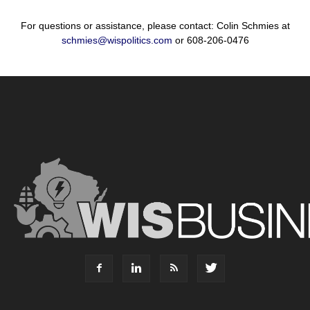
For questions or assistance, please contact: Colin Schmies at
schmies@wispolitics.com
or 608-206-0476