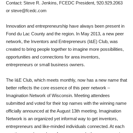
Contact: Steve R. Jenkins, FCEDC President, 920.929.2063
or steve@fcedc.com
Innovation and entrepreneurship have always been present in
Fond du Lac County and the region. In May 2013, a new peer
network, the Inventors and Entrepreneurs (I&E) Club, was
created to bring people together to imagine more possibilities,
opportunities and connections for area inventors,
entrepreneurs or small business owners.
The I&E Club, which meets monthly, now has a new name that
better reflects the core essence of this peer network –
Imagination Network of Wisconsin. Meeting attendees
submitted and voted for their top names with the winning name
officially announced at the August 13th meeting. Imagination
Network is an organized yet informal way to get inventors,
entrepreneurs and like-minded individuals connected. At each