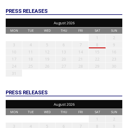
PRESS RELEASES
August 2026
MON
TUE
WED
THU
FRI
SAT
SUN
1
2
3
4
5
6
7
8
9
10
11
12
13
14
15
16
17
18
19
20
21
22
23
24
25
26
27
28
29
30
31
PRESS RELEASES
August 2026
MON
TUE
WED
THU
FRI
SAT
SUN
1
2
3
4
5
6
7
8
9