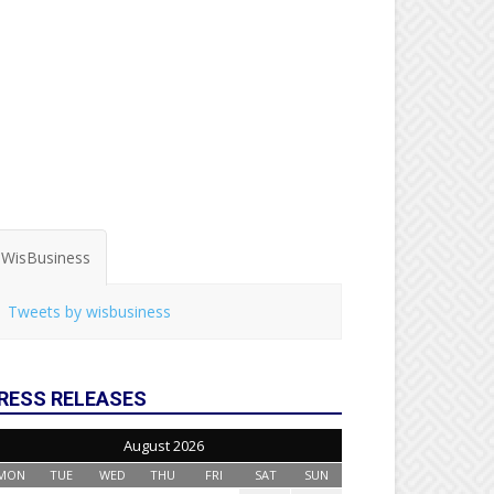
WisBusiness
Tweets by wisbusiness
RESS RELEASES
August 2026
MON
TUE
WED
THU
FRI
SAT
SUN