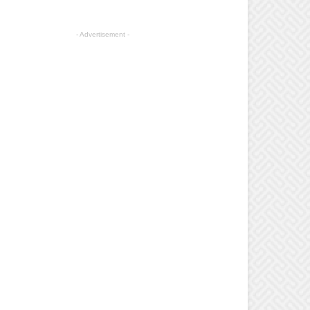
- Advertisement -