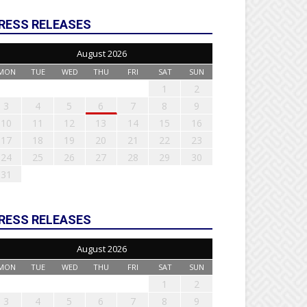
RESS RELEASES
August 2026
MON
TUE
WED
THU
FRI
SAT
SUN
1
2
3
4
5
6
7
8
9
10
11
12
13
14
15
16
17
18
19
20
21
22
23
24
25
26
27
28
29
30
31
RESS RELEASES
August 2026
MON
TUE
WED
THU
FRI
SAT
SUN
1
2
3
4
5
6
7
8
9