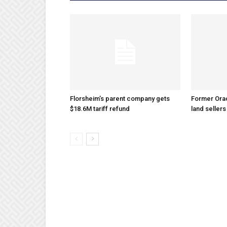
Florsheim’s parent company gets
Former Ora
$18.6M tariff refund
land sellers