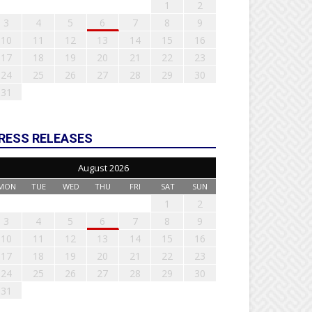
1
2
3
4
5
6
7
8
9
10
11
12
13
14
15
16
17
18
19
20
21
22
23
24
25
26
27
28
29
30
31
RESS RELEASES
August 2026
MON
TUE
WED
THU
FRI
SAT
SUN
1
2
3
4
5
6
7
8
9
10
11
12
13
14
15
16
17
18
19
20
21
22
23
24
25
26
27
28
29
30
31