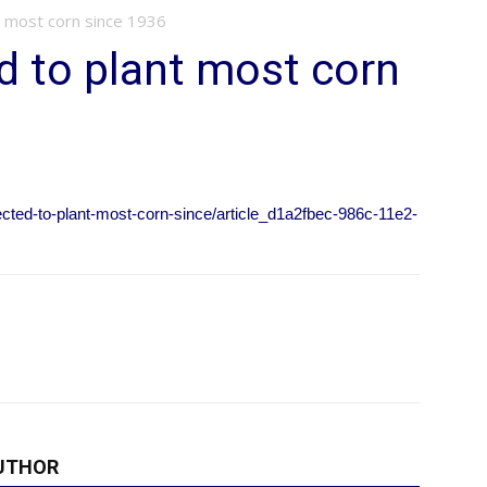
 most corn since 1936
 to plant most corn
cted-to-plant-most-corn-since/article_d1a2fbec-986c-11e2-
UTHOR