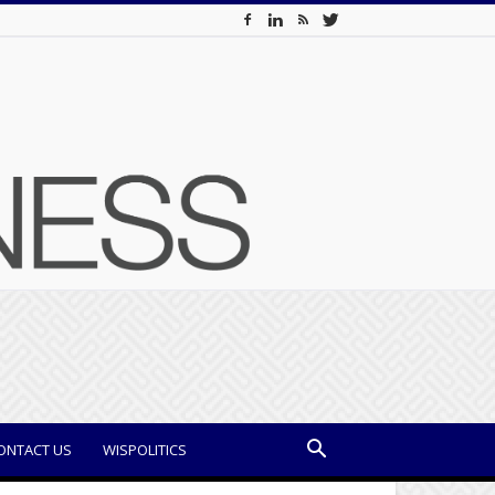
ONTACT US
WISPOLITICS