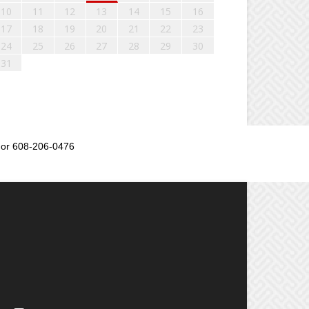
10
11
12
13
14
15
16
17
18
19
20
21
22
23
24
25
26
27
28
29
30
31
or 608-206-0476