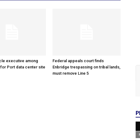
cle executive among
Federal appeals court finds
 for Port data center site
Enbridge trespassing on tribal lands,
must remove Line 5
P