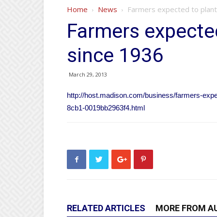
Home
News
Farmers expected to plant
Farmers expected
since 1936
March 29, 2013
http://host.madison.com/business/farmers-expe
8cb1-0019bb2963f4.html
RELATED ARTICLES
MORE FROM A