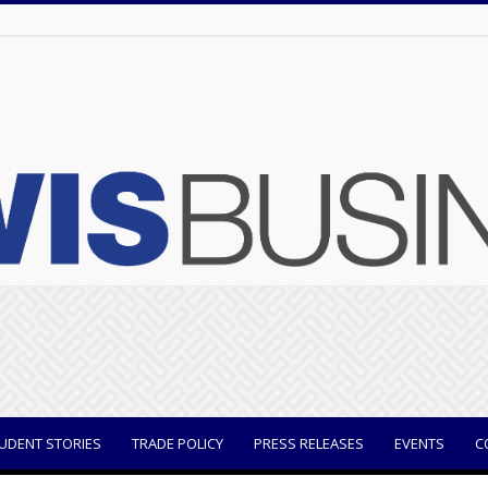
UDENT STORIES
TRADE POLICY
PRESS RELEASES
EVENTS
C