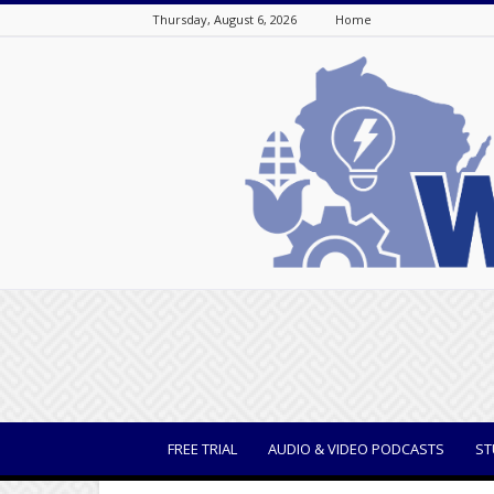
Thursday, August 6, 2026
Home
WisBusiness
FREE TRIAL
AUDIO & VIDEO PODCASTS
ST