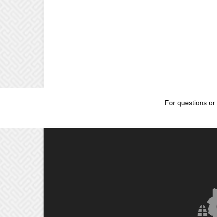
For questions or