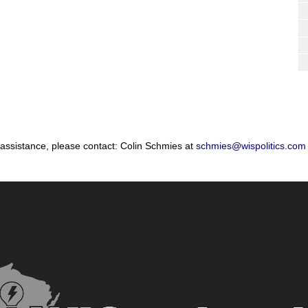
 assistance, please contact: Colin Schmies at
schmies@wispolitics.com