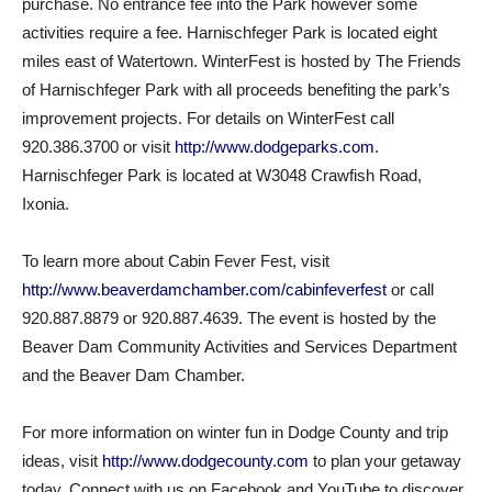
purchase. No entrance fee into the Park however some
activities require a fee. Harnischfeger Park is located eight
miles east of Watertown. WinterFest is hosted by The Friends
of Harnischfeger Park with all proceeds benefiting the park’s
improvement projects. For details on WinterFest call
920.386.3700 or visit
http://www.dodgeparks.com
.
Harnischfeger Park is located at W3048 Crawfish Road,
Ixonia.
To learn more about Cabin Fever Fest, visit
http://www.beaverdamchamber.com/cabinfeverfest
or call
920.887.8879 or 920.887.4639. The event is hosted by the
Beaver Dam Community Activities and Services Department
and the Beaver Dam Chamber.
For more information on winter fun in Dodge County and trip
ideas, visit
http://www.dodgecounty.com
to plan your getaway
today. Connect with us on Facebook and YouTube to discover