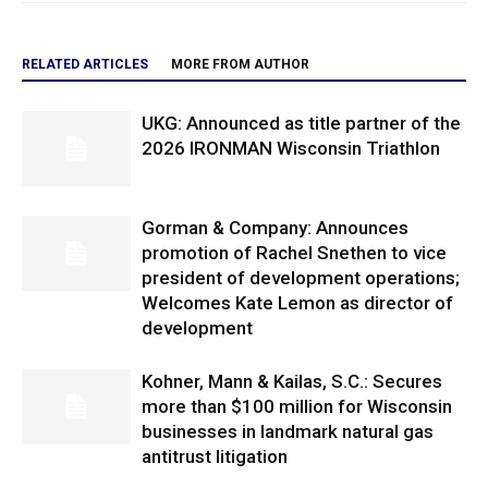
RELATED ARTICLES
MORE FROM AUTHOR
UKG: Announced as title partner of the
2026 IRONMAN Wisconsin Triathlon
Gorman & Company: Announces
promotion of Rachel Snethen to vice
president of development operations;
Welcomes Kate Lemon as director of
development
Kohner, Mann & Kailas, S.C.: Secures
more than $100 million for Wisconsin
businesses in landmark natural gas
antitrust litigation