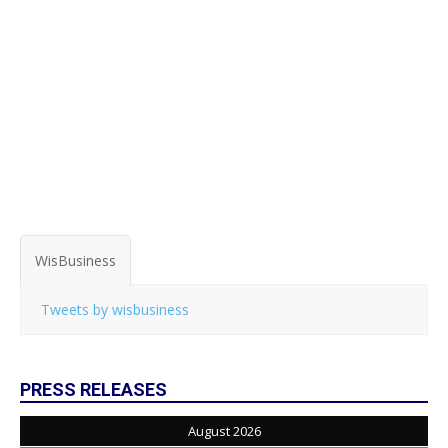
WisBusiness
Tweets by wisbusiness
PRESS RELEASES
August 2026