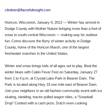
clindner@flavorfulinsight.com
Horicon, Wisconsin, January 9, 2013 — Winter has arrived in
Dodge County with Mother Nature bringing more than a foot of
snow to south-central Wisconsin — making way for outdoor
fun. Come discover the flurry of winter activity in Dodge
County, home of the Horicon Marsh, one of the largest
freshwater marshes in the United States.
Winter and snow brings kids of all ages out to play. Beat the
winter blues with Cabin Fever Fest on Saturday, January 27
from 1 to 4 p.m. at Crystal Lake Park in Beaver Dam. The
Park is located along Hwy 33 one mile east of Beaver Dam.
Join your neighbors in an old fashion community event with ice
skating, sledding, tractor pulled wagon rides, a “Snowball
Drop” Contest with a cash prize, Dutch oven cooking