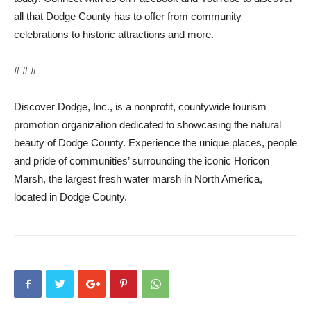
all that Dodge County has to offer from community
celebrations to historic attractions and more.
# # #
Discover Dodge, Inc., is a nonprofit, countywide tourism
promotion organization dedicated to showcasing the natural
beauty of Dodge County. Experience the unique places, people
and pride of communities’ surrounding the iconic Horicon
Marsh, the largest fresh water marsh in North America,
located in Dodge County.