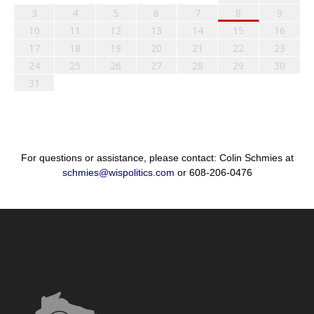
3
4
5
6
7
8
9
10
11
12
13
14
15
16
17
18
19
20
21
22
23
24
25
26
27
28
29
30
31
For questions or assistance, please contact: Colin Schmies at
schmies@wispolitics.com
or 608-206-0476