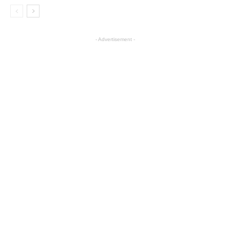
- Advertisement -