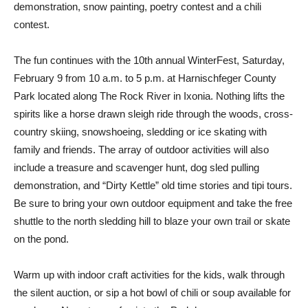
demonstration, snow painting, poetry contest and a chili
contest.
The fun continues with the 10th annual WinterFest, Saturday,
February 9 from 10 a.m. to 5 p.m. at Harnischfeger County
Park located along The Rock River in Ixonia. Nothing lifts the
spirits like a horse drawn sleigh ride through the woods, cross-
country skiing, snowshoeing, sledding or ice skating with
family and friends. The array of outdoor activities will also
include a treasure and scavenger hunt, dog sled pulling
demonstration, and “Dirty Kettle” old time stories and tipi tours.
Be sure to bring your own outdoor equipment and take the free
shuttle to the north sledding hill to blaze your own trail or skate
on the pond.
Warm up with indoor craft activities for the kids, walk through
the silent auction, or sip a hot bowl of chili or soup available for