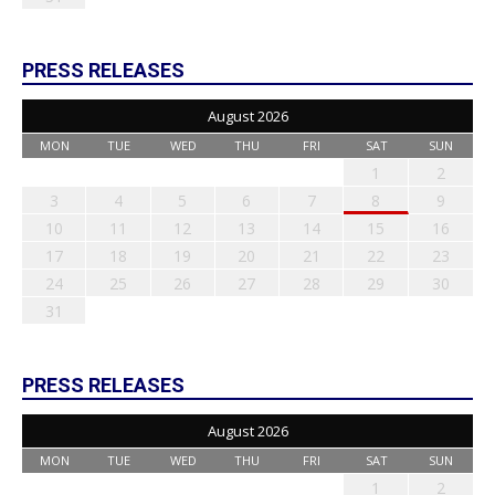
PRESS RELEASES
August 2026
MON
TUE
WED
THU
FRI
SAT
SUN
1
2
3
4
5
6
7
8
9
10
11
12
13
14
15
16
17
18
19
20
21
22
23
24
25
26
27
28
29
30
31
PRESS RELEASES
August 2026
MON
TUE
WED
THU
FRI
SAT
SUN
1
2