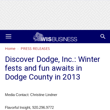
Home
PRESS RELEASES
Discover Dodge, Inc.: Winter
fests and fun awaits in
Dodge County in 2013
Media Contact: Christine Lindner
Flavorful Insight, 920.296.9772