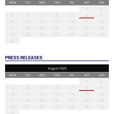
MON
TUE
WED
THU
FRI
SAT
SUN
1
2
3
4
5
6
7
8
9
10
11
12
13
14
15
16
17
18
19
20
21
22
23
24
25
26
27
28
29
30
31
PRESS RELEASES
August 2026
MON
TUE
WED
THU
FRI
SAT
SUN
1
2
3
4
5
6
7
8
9
10
11
12
13
14
15
16
17
18
19
20
21
22
23
24
25
26
27
28
29
30
31