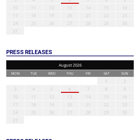
10
11
12
13
14
15
16
17
18
19
20
21
22
23
24
25
26
27
28
29
30
31
PRESS RELEASES
August 2026
MON
TUE
WED
THU
FRI
SAT
SUN
1
2
3
4
5
6
7
8
9
10
11
12
13
14
15
16
17
18
19
20
21
22
23
24
25
26
27
28
29
30
31