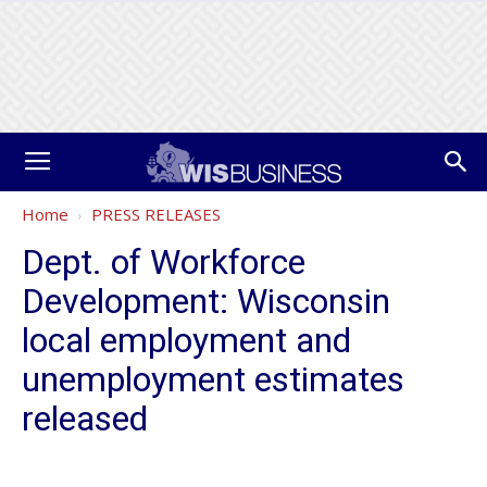
Home
PRESS RELEASES
Dept. of Workforce
Development: Wisconsin
local employment and
unemployment estimates
released