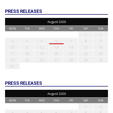
PRESS RELEASES
August 2026
MON
TUE
WED
THU
FRI
SAT
SUN
1
2
3
4
5
6
7
8
9
10
11
12
13
14
15
16
17
18
19
20
21
22
23
24
25
26
27
28
29
30
31
PRESS RELEASES
August 2026
MON
TUE
WED
THU
FRI
SAT
SUN
1
2
3
4
5
6
7
8
9