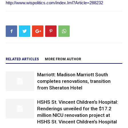
http://www.wispolitics.com/index.Iml?Article=288232
RELATED ARTICLES
MORE FROM AUTHOR
Marriott: Madison Marriott South
completes renovations, transition
from Sheraton Hotel
HSHS St. Vincent Children’s Hospital:
Renderings unveiled for the $17.2
million NICU renovation project at
HSHS St. Vincent Children’s Hospital