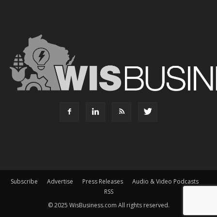
Subscribe
Advertise
Press Releases
Audio & Video Podcasts
RSS
© 2025 WisBusiness.com All rights reserved.