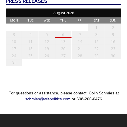
PRESS RELEASES
August 2026
MON
TUE
WED
THU
FRI
SAT
SUN
1
2
3
4
5
6
7
8
9
10
11
12
13
14
15
16
17
18
19
20
21
22
23
24
25
26
27
28
29
30
31
For questions or assistance, please contact: Colin Schmies at
schmies@wispolitics.com
or 608-206-0476