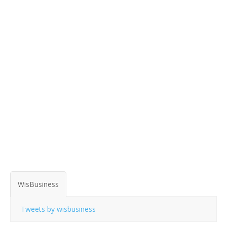
WisBusiness
Tweets by wisbusiness