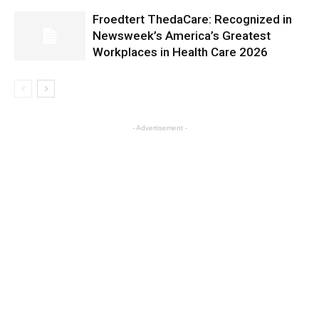
Froedtert ThedaCare: Recognized in
Newsweek’s America’s Greatest
Workplaces in Health Care 2026
- Advertisement -