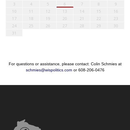
3
4
5
6
7
8
9
10
11
12
13
14
15
16
17
18
19
20
21
22
23
24
25
26
27
28
29
30
31
For questions or assistance, please contact: Colin Schmies at
schmies@wispolitics.com
or 608-206-0476