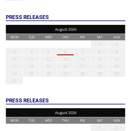
PRESS RELEASES
August 2026
MON
TUE
WED
THU
FRI
SAT
SUN
1
2
3
4
5
6
7
8
9
10
11
12
13
14
15
16
17
18
19
20
21
22
23
24
25
26
27
28
29
30
31
PRESS RELEASES
August 2026
MON
TUE
WED
THU
FRI
SAT
SUN
1
2