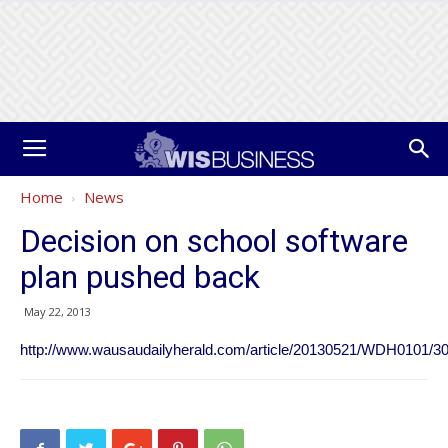
Home
News
Decision on school software
plan pushed back
May 22, 2013
http://www.wausaudailyherald.com/article/20130521/WDH0101/3