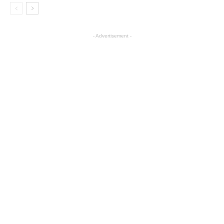
- Advertisement -