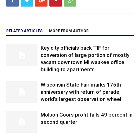
RELATED ARTICLES
MORE FROM AUTHOR
Key city officials back TIF for
conversion of large portion of mostly
vacant downtown Milwaukee office
building to apartments
Wisconsin State Fair marks 175th
anniversary with return of parade,
world’s largest observation wheel
Molson Coors profit falls 49 percent in
second quarter