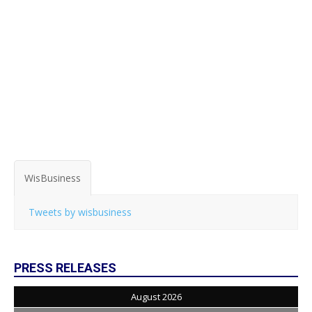
WisBusiness
Tweets by wisbusiness
PRESS RELEASES
August 2026