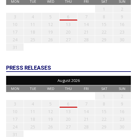
MON
TUE
WED
THU
FRI
SAT
SUN
1
2
3
4
5
6
7
8
9
10
11
12
13
14
15
16
17
18
19
20
21
22
23
24
25
26
27
28
29
30
31
PRESS RELEASES
August 2026
MON
TUE
WED
THU
FRI
SAT
SUN
1
2
3
4
5
6
7
8
9
10
11
12
13
14
15
16
17
18
19
20
21
22
23
24
25
26
27
28
29
30
31