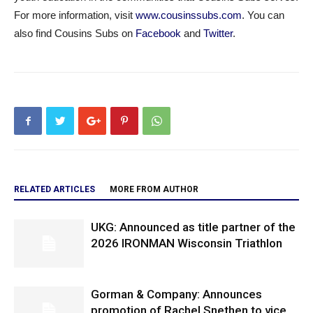
For more information, visit
www.cousinssubs.com
. You can
also find Cousins Subs on
Facebook
and
Twitter
.
RELATED ARTICLES
MORE FROM AUTHOR
UKG: Announced as title partner of the
2026 IRONMAN Wisconsin Triathlon
Gorman & Company: Announces
promotion of Rachel Snethen to vice