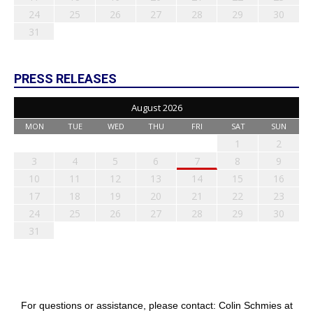
24
25
26
27
28
29
30
31
PRESS RELEASES
August 2026
MON
TUE
WED
THU
FRI
SAT
SUN
1
2
3
4
5
6
7
8
9
10
11
12
13
14
15
16
17
18
19
20
21
22
23
24
25
26
27
28
29
30
31
For questions or assistance, please contact: Colin Schmies at