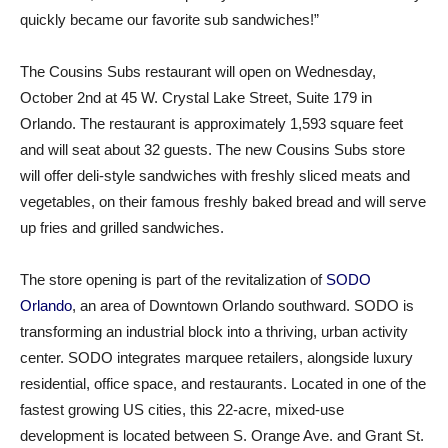
quickly became our favorite sub sandwiches!”
The Cousins Subs restaurant will open on Wednesday,
October 2nd at 45 W. Crystal Lake Street, Suite 179 in
Orlando. The restaurant is approximately 1,593 square feet
and will seat about 32 guests. The new Cousins Subs store
will offer deli-style sandwiches with freshly sliced meats and
vegetables, on their famous freshly baked bread and will serve
up fries and grilled sandwiches.
The store opening is part of the revitalization of
SODO
Orlando
, an area of Downtown Orlando southward. SODO is
transforming an industrial block into a thriving, urban activity
center. SODO integrates marquee retailers, alongside luxury
residential, office space, and restaurants. Located in one of the
fastest growing US cities, this 22-acre, mixed-use
development is located between S. Orange Ave. and Grant St.