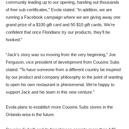
community leading up to our opening, handing out thousands
of free sub certificates,” Evola stated. “In addition, we are
running a Facebook campaign where we are giving away one
grand prize of a $100 gift card and 50 $10 gift cards. We’re
confident that once Floridians try our products, they’ll be
hooked.”
“Jack’s story was so moving from the very beginning,” Joe
Ferguson, vice president of development from Cousins Subs
stated. “To have someone from a different country be inspired
by our product and company philosophy to the point of wanting
to open his own restaurant is phenomenal. We’re happy to
support Jack and his team in this new venture.”
Evola plans to establish more Cousins Subs stores in the
Orlando-area in the future.