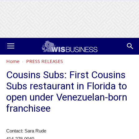
Home
PRESS RELEASES
Cousins Subs: First Cousins
Subs restaurant in Florida to
open under Venezuelan-born
franchisee
Contact: Sara Rude
414-278-0040