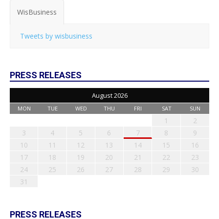
WisBusiness
Tweets by wisbusiness
PRESS RELEASES
August 2026
MON
TUE
WED
THU
FRI
SAT
SUN
1
2
3
4
5
6
7
8
9
10
11
12
13
14
15
16
17
18
19
20
21
22
23
24
25
26
27
28
29
30
31
PRESS RELEASES