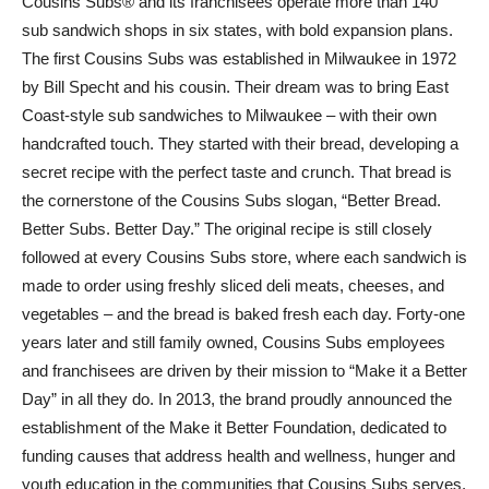
Cousins Subs® and its franchisees operate more than 140
sub sandwich shops in six states, with bold expansion plans.
The first Cousins Subs was established in Milwaukee in 1972
by Bill Specht and his cousin. Their dream was to bring East
Coast-style sub sandwiches to Milwaukee – with their own
handcrafted touch. They started with their bread, developing a
secret recipe with the perfect taste and crunch. That bread is
the cornerstone of the Cousins Subs slogan, “Better Bread.
Better Subs. Better Day.” The original recipe is still closely
followed at every Cousins Subs store, where each sandwich is
made to order using freshly sliced deli meats, cheeses, and
vegetables – and the bread is baked fresh each day. Forty-one
years later and still family owned, Cousins Subs employees
and franchisees are driven by their mission to “Make it a Better
Day” in all they do. In 2013, the brand proudly announced the
establishment of the Make it Better Foundation, dedicated to
funding causes that address health and wellness, hunger and
youth education in the communities that Cousins Subs serves.