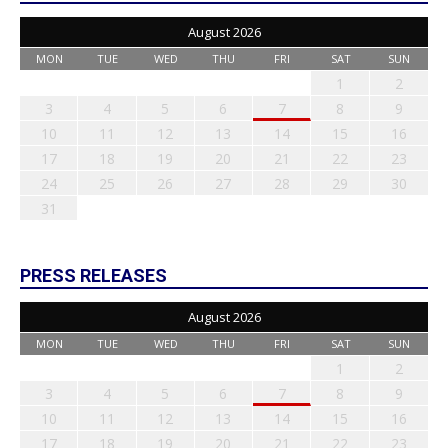
August 2026
MON
TUE
WED
THU
FRI
SAT
SUN
1
2
3
4
5
6
7
8
9
10
11
12
13
14
15
16
17
18
19
20
21
22
23
24
25
26
27
28
29
30
31
PRESS RELEASES
August 2026
MON
TUE
WED
THU
FRI
SAT
SUN
1
2
3
4
5
6
7
8
9
10
11
12
13
14
15
16
17
18
19
20
21
22
23