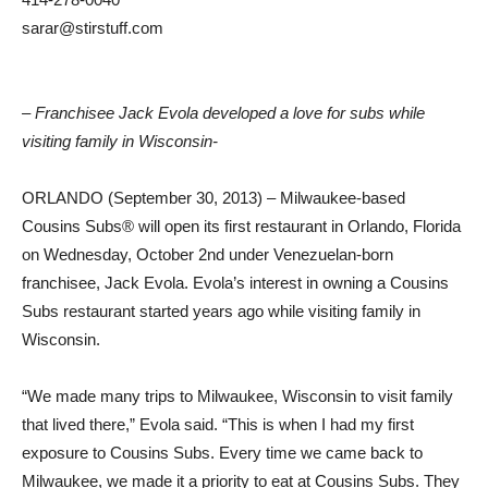
sarar@stirstuff.com
– Franchisee Jack Evola developed a love for subs while
visiting family in Wisconsin-
ORLANDO (September 30, 2013) – Milwaukee-based
Cousins Subs® will open its first restaurant in Orlando, Florida
on Wednesday, October 2nd under Venezuelan-born
franchisee, Jack Evola. Evola’s interest in owning a Cousins
Subs restaurant started years ago while visiting family in
Wisconsin.
“We made many trips to Milwaukee, Wisconsin to visit family
that lived there,” Evola said. “This is when I had my first
exposure to Cousins Subs. Every time we came back to
Milwaukee, we made it a priority to eat at Cousins Subs. They