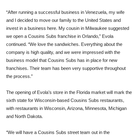
“After running a successful business in Venezuela, my wife
and I decided to move our family to the United States and
invest in a business here. My cousin in Milwaukee suggested
we open a Cousins Subs franchise in Orlando,” Evola
continued. “We love the sandwiches. Everything about the
company is high quality, and we were impressed with the
business model that Cousins Subs has in place for new
franchises. Their team has been very supportive throughout
the process.”
The opening of Evola’s store in the Florida market will mark the
sixth state for Wisconsin-based Cousins Subs restaurants,
with restaurants in Wisconsin, Arizona, Minnesota, Michigan
and North Dakota.
“We will have a Cousins Subs street team out in the