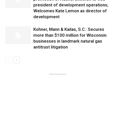
president of development operations;
Welcomes Kate Lemon as director of
development
Kohner, Mann & Kailas, S.C.: Secures
more than $100 million for Wisconsin
businesses in landmark natural gas
antitrust litigation
- Advertisement -