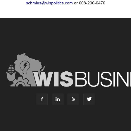
schmies@wispolitics.com
or 608-206-0476