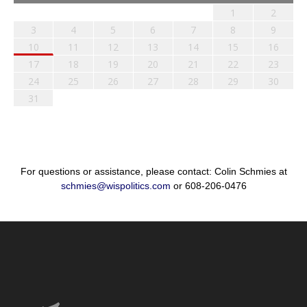
1
2
3
4
5
6
7
8
9
10
11
12
13
14
15
16
17
18
19
20
21
22
23
24
25
26
27
28
29
30
31
For questions or assistance, please contact: Colin Schmies at
schmies@wispolitics.com
or 608-206-0476