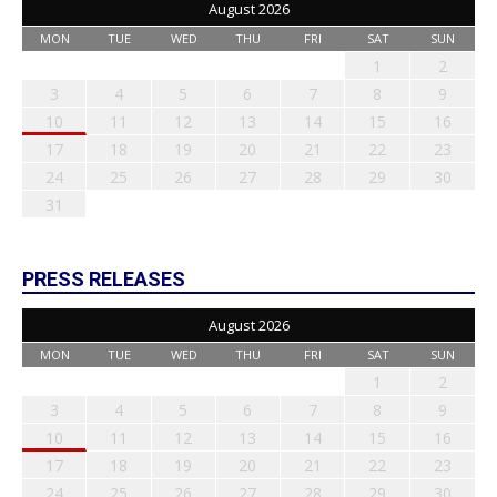
August 2026
MON
TUE
WED
THU
FRI
SAT
SUN
1
2
3
4
5
6
7
8
9
10
11
12
13
14
15
16
17
18
19
20
21
22
23
24
25
26
27
28
29
30
31
PRESS RELEASES
August 2026
MON
TUE
WED
THU
FRI
SAT
SUN
1
2
3
4
5
6
7
8
9
10
11
12
13
14
15
16
17
18
19
20
21
22
23
24
25
26
27
28
29
30