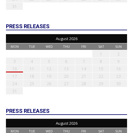
31
PRESS RELEASES
August 2026
MON
TUE
WED
THU
FRI
SAT
SUN
1
2
3
4
5
6
7
8
9
10
11
12
13
14
15
16
17
18
19
20
21
22
23
24
25
26
27
28
29
30
31
PRESS RELEASES
August 2026
MON
TUE
WED
THU
FRI
SAT
SUN