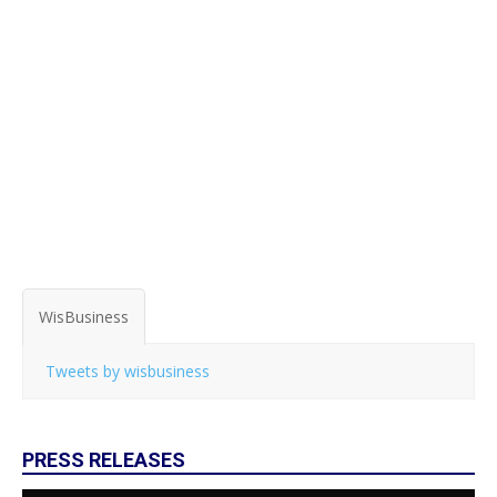
WisBusiness
Tweets by wisbusiness
PRESS RELEASES