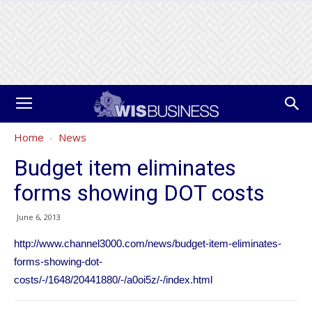
Home
News
Budget item eliminates
forms showing DOT costs
June 6, 2013
http://www.channel3000.com/news/budget-item-eliminates-
forms-showing-dot-
costs/-/1648/20441880/-/a0oi5z/-/index.html