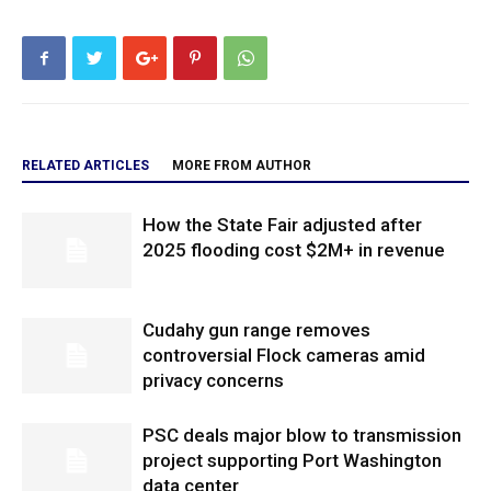
RELATED ARTICLES
MORE FROM AUTHOR
How the State Fair adjusted after
2025 flooding cost $2M+ in revenue
Cudahy gun range removes
controversial Flock cameras amid
privacy concerns
PSC deals major blow to transmission
project supporting Port Washington
data center