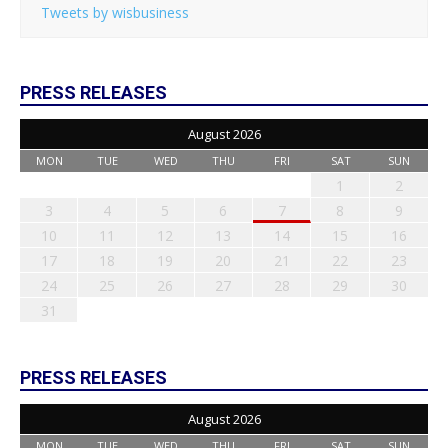
Tweets by wisbusiness
PRESS RELEASES
August 2026
MON
TUE
WED
THU
FRI
SAT
SUN
1
2
3
4
5
6
7
8
9
10
11
12
13
14
15
16
17
18
19
20
21
22
23
24
25
26
27
28
29
30
31
PRESS RELEASES
August 2026
MON
TUE
WED
THU
FRI
SAT
SUN