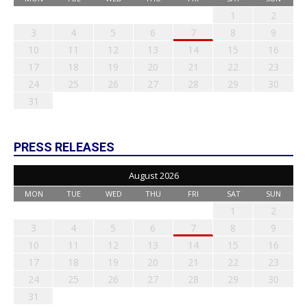
1
2
3
4
5
6
7
8
9
10
11
12
13
14
15
16
17
18
19
20
21
22
23
24
25
26
27
28
29
30
31
PRESS RELEASES
August 2026
MON
TUE
WED
THU
FRI
SAT
SUN
1
2
3
4
5
6
7
8
9
10
11
12
13
14
15
16
17
18
19
20
21
22
23
24
25
26
27
28
29
30
31