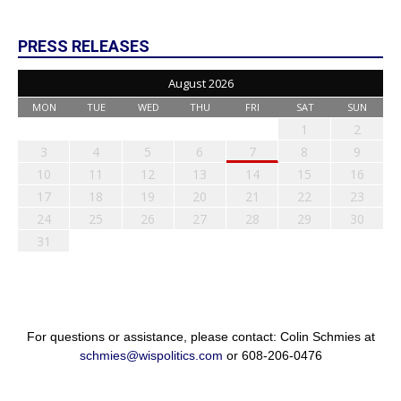
PRESS RELEASES
August 2026
MON
TUE
WED
THU
FRI
SAT
SUN
1
2
3
4
5
6
7
8
9
10
11
12
13
14
15
16
17
18
19
20
21
22
23
24
25
26
27
28
29
30
31
For questions or assistance, please contact: Colin Schmies at
schmies@wispolitics.com
or 608-206-0476