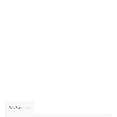
WisBusiness