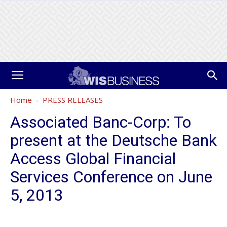
Home
PRESS RELEASES
Associated Banc-Corp: To
present at the Deutsche Bank
Access Global Financial
Services Conference on June
5, 2013