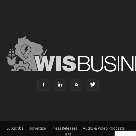
Subscribe
Advertise
Press Releases
Audio & Video Podcasts
RSS