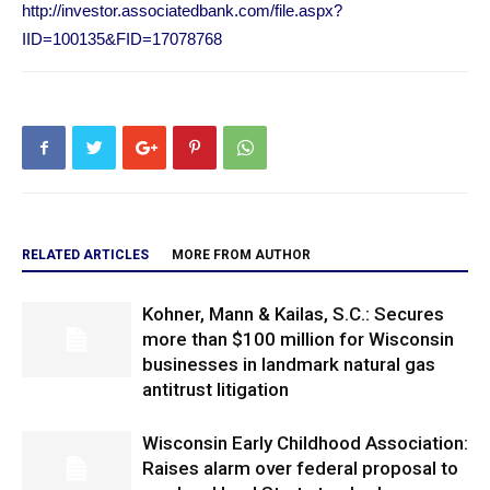
http://investor.associatedbank.com/file.aspx?
IID=100135&FID=17078768
RELATED ARTICLES
MORE FROM AUTHOR
Kohner, Mann & Kailas, S.C.: Secures
more than $100 million for Wisconsin
businesses in landmark natural gas
antitrust litigation
Wisconsin Early Childhood Association:
Raises alarm over federal proposal to