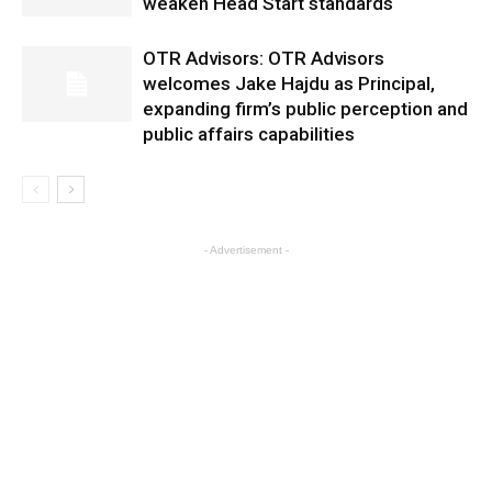
weaken Head Start standards
OTR Advisors: OTR Advisors
welcomes Jake Hajdu as Principal,
expanding firm’s public perception and
public affairs capabilities
- Advertisement -