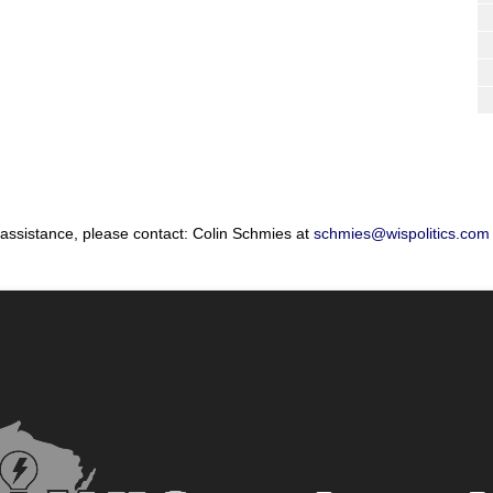
 assistance, please contact: Colin Schmies at
schmies@wispolitics.com