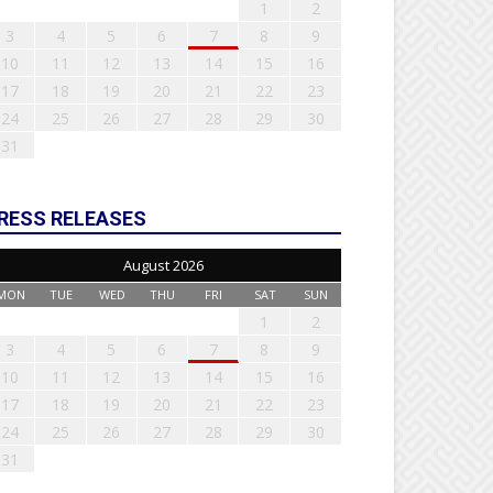
1
2
3
4
5
6
7
8
9
10
11
12
13
14
15
16
17
18
19
20
21
22
23
24
25
26
27
28
29
30
31
RESS RELEASES
August 2026
MON
TUE
WED
THU
FRI
SAT
SUN
1
2
3
4
5
6
7
8
9
10
11
12
13
14
15
16
17
18
19
20
21
22
23
24
25
26
27
28
29
30
31