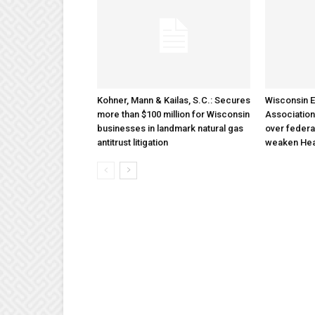
Kohner, Mann & Kailas, S.C.: Secures
Wisconsin E
more than $100 million for Wisconsin
Association
businesses in landmark natural gas
over federa
antitrust litigation
weaken Hea