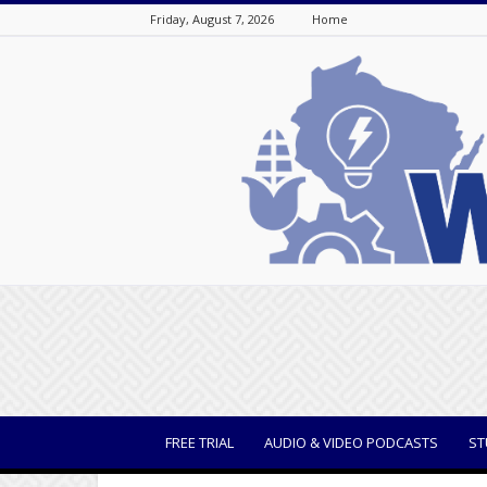
Friday, August 7, 2026
Home
WisBusiness
FREE TRIAL
AUDIO & VIDEO PODCASTS
ST