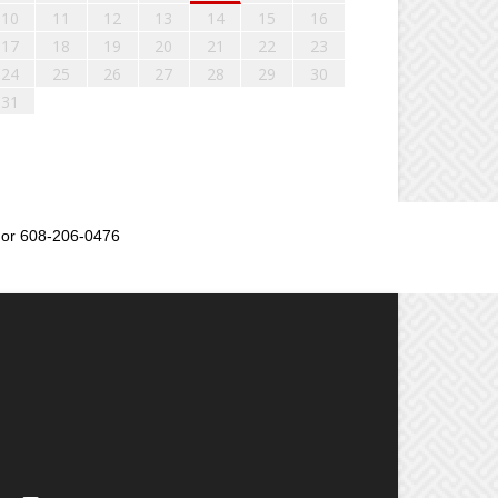
10
11
12
13
14
15
16
17
18
19
20
21
22
23
24
25
26
27
28
29
30
31
or 608-206-0476