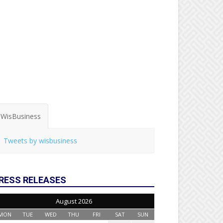
WisBusiness
Tweets by wisbusiness
RESS RELEASES
August 2026
MON
TUE
WED
THU
FRI
SAT
SUN