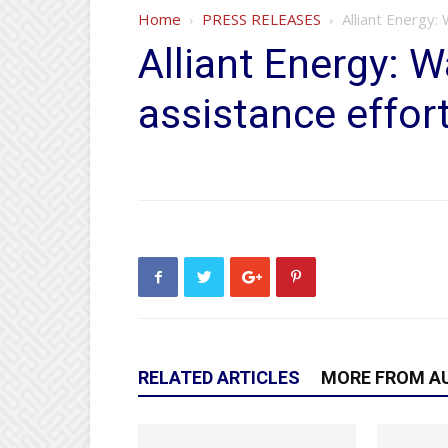
Home
PRESS RELEASES
Alliant Energy
Alliant Energy:
assistance effor
RELATED ARTICLES
MORE FROM A