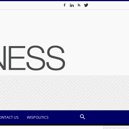
ONTACT US
WISPOLITICS