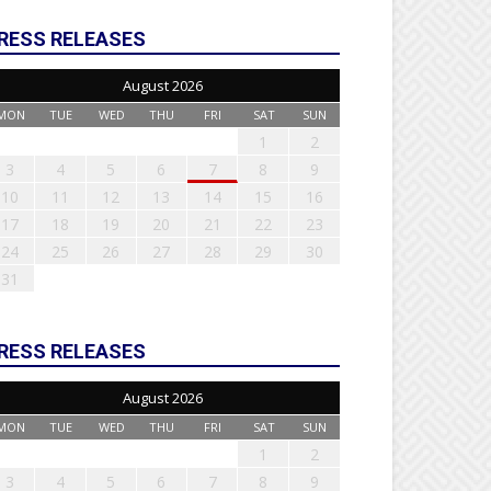
RESS RELEASES
August 2026
MON
TUE
WED
THU
FRI
SAT
SUN
1
2
3
4
5
6
7
8
9
10
11
12
13
14
15
16
17
18
19
20
21
22
23
24
25
26
27
28
29
30
31
RESS RELEASES
August 2026
MON
TUE
WED
THU
FRI
SAT
SUN
1
2
3
4
5
6
7
8
9