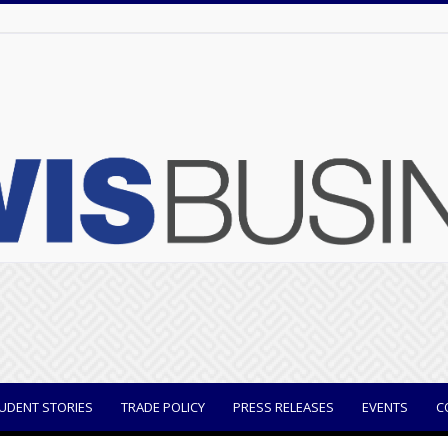
UDENT STORIES
TRADE POLICY
PRESS RELEASES
EVENTS
C