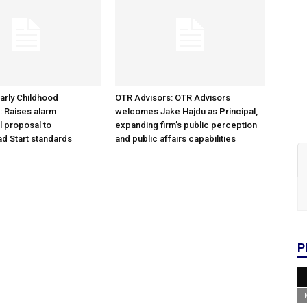
arly Childhood
OTR Advisors: OTR Advisors
: Raises alarm
welcomes Jake Hajdu as Principal,
l proposal to
expanding firm’s public perception
d Start standards
and public affairs capabilities
P