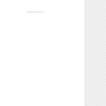
- Advertisement -