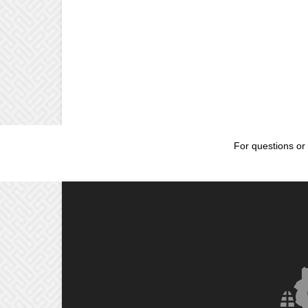
For questions or