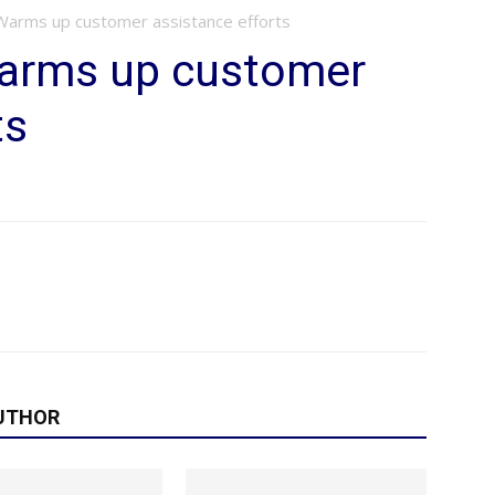
: Warms up customer assistance efforts
 Warms up customer
ts
UTHOR