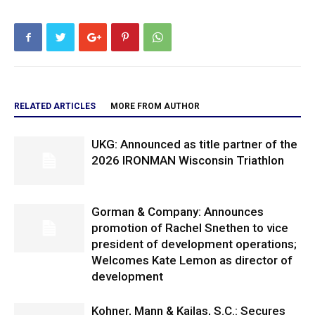
RELATED ARTICLES
MORE FROM AUTHOR
UKG: Announced as title partner of the
2026 IRONMAN Wisconsin Triathlon
Gorman & Company: Announces
promotion of Rachel Snethen to vice
president of development operations;
Welcomes Kate Lemon as director of
development
Kohner, Mann & Kailas, S.C.: Secures