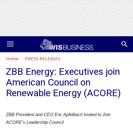
Home
PRESS RELEASES
ZBB Energy: Executives join
American Council on
Renewable Energy (ACORE)
ZBB President and CEO Eric Apfelbach Invited to Join
ACORE’s Leadership Council