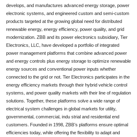
develops, and manufactures advanced energy storage, power
electronic systems, and engineered custom and semi-custom
products targeted at the growing global need for distributed
renewable energy, energy efficiency, power quality, and grid
modernization. ZBB and its power electronics subsidiary, Tier
Electronics, LLC, have developed a portfolio of integrated
power management platforms that combine advanced power
and energy controls plus energy storage to optimize renewable
energy sources and conventional power inputs whether
connected to the grid or not. Tier Electronics participates in the
energy efficiency markets through their hybrid vehicle control
systems, and power quality markets with their line of regulation
solutions. Together, these platforms solve a wide range of
electrical system challenges in global markets for utility,
governmental, commercial, indu strial and residential end
customers. Founded in 1998, ZBB’s platforms ensure optimal
efficiencies today, while offering the flexibility to adapt and