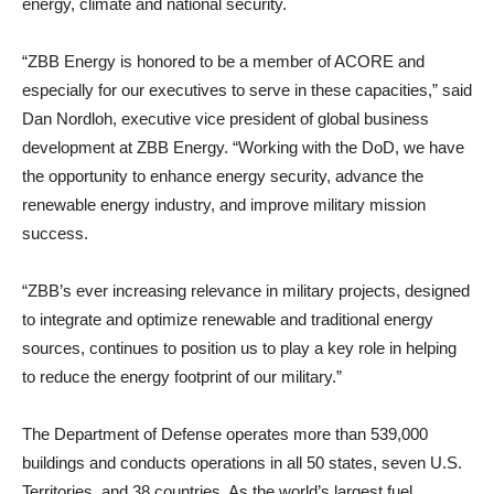
energy, climate and national security.
“ZBB Energy is honored to be a member of ACORE and
especially for our executives to serve in these capacities,” said
Dan Nordloh, executive vice president of global business
development at ZBB Energy. “Working with the DoD, we have
the opportunity to enhance energy security, advance the
renewable energy industry, and improve military mission
success.
“ZBB’s ever increasing relevance in military projects, designed
to integrate and optimize renewable and traditional energy
sources, continues to position us to play a key role in helping
to reduce the energy footprint of our military.”
The Department of Defense operates more than 539,000
buildings and conducts operations in all 50 states, seven U.S.
Territories, and 38 countries. As the world’s largest fuel