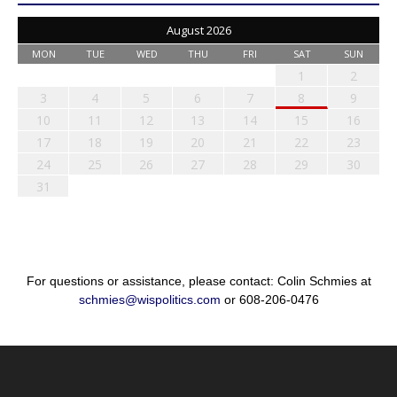
August 2026
MON
TUE
WED
THU
FRI
SAT
SUN
1
2
3
4
5
6
7
8
9
10
11
12
13
14
15
16
17
18
19
20
21
22
23
24
25
26
27
28
29
30
31
For questions or assistance, please contact: Colin Schmies at
schmies@wispolitics.com
or 608-206-0476