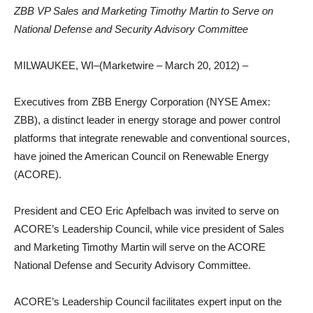
ZBB VP Sales and Marketing Timothy Martin to Serve on
National Defense and Security Advisory Committee
MILWAUKEE, WI–(Marketwire – March 20, 2012) –
Executives from ZBB Energy Corporation (NYSE Amex:
ZBB), a distinct leader in energy storage and power control
platforms that integrate renewable and conventional sources,
have joined the American Council on Renewable Energy
(ACORE).
President and CEO Eric Apfelbach was invited to serve on
ACORE’s Leadership Council, while vice president of Sales
and Marketing Timothy Martin will serve on the ACORE
National Defense and Security Advisory Committee.
ACORE’s Leadership Council facilitates expert input on the