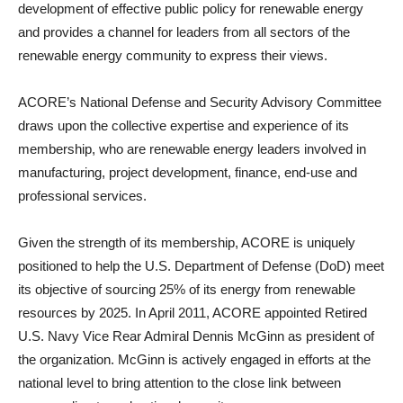
development of effective public policy for renewable energy
and provides a channel for leaders from all sectors of the
renewable energy community to express their views.
ACORE’s National Defense and Security Advisory Committee
draws upon the collective expertise and experience of its
membership, who are renewable energy leaders involved in
manufacturing, project development, finance, end-use and
professional services.
Given the strength of its membership, ACORE is uniquely
positioned to help the U.S. Department of Defense (DoD) meet
its objective of sourcing 25% of its energy from renewable
resources by 2025. In April 2011, ACORE appointed Retired
U.S. Navy Vice Rear Admiral Dennis McGinn as president of
the organization. McGinn is actively engaged in efforts at the
national level to bring attention to the close link between