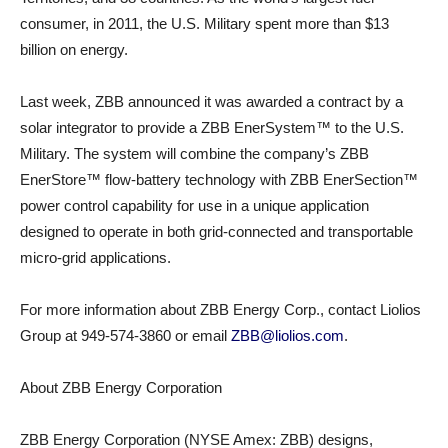
consumer, in 2011, the U.S. Military spent more than $13
billion on energy.
Last week, ZBB announced it was awarded a contract by a
solar integrator to provide a ZBB EnerSystem™ to the U.S.
Military. The system will combine the company’s ZBB
EnerStore™ flow-battery technology with ZBB EnerSection™
power control capability for use in a unique application
designed to operate in both grid-connected and transportable
micro-grid applications.
For more information about ZBB Energy Corp., contact Liolios
Group at 949-574-3860 or email
ZBB@liolios.com
.
About ZBB Energy Corporation
ZBB Energy Corporation (NYSE Amex: ZBB) designs,