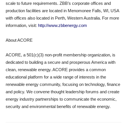
scale to future requirements. ZBB’s corporate offices and
production facilities are located in Menomonee Falls, WI, USA
with offices also located in Perth, Western Australia. For more
information, visit:
http://www.zbbenergy.com
About ACORE
ACORE, a 501(c)(3) non-profit membership organization, is
dedicated to building a secure and prosperous America with
clean, renewable energy. ACORE provides a common
educational platform for a wide range of interests in the
renewable energy community, focusing on technology, finance
and policy. We convene thought leadership forums and create
energy industry partnerships to communicate the economic,
security and environmental benefits of renewable energy.