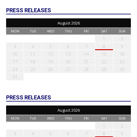
PRESS RELEASES
August 2026
MON
TUE
WED
THU
FRI
SAT
SUN
1
2
3
4
5
6
7
8
9
10
11
12
13
14
15
16
17
18
19
20
21
22
23
24
25
26
27
28
29
30
31
PRESS RELEASES
August 2026
MON
TUE
WED
THU
FRI
SAT
SUN
1
2
3
4
5
6
7
8
9