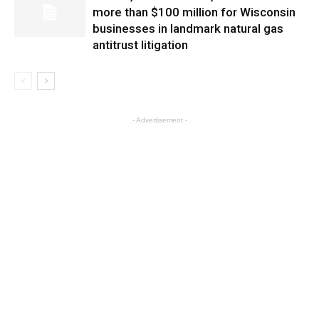
more than $100 million for Wisconsin
businesses in landmark natural gas
antitrust litigation
- Advertisement -