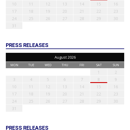
10
11
12
13
14
15
16
17
18
19
20
21
22
23
24
25
26
27
28
29
30
31
PRESS RELEASES
August 2026
MON
TUE
WED
THU
FRI
SAT
SUN
1
2
3
4
5
6
7
8
9
10
11
12
13
14
15
16
17
18
19
20
21
22
23
24
25
26
27
28
29
30
31
PRESS RELEASES