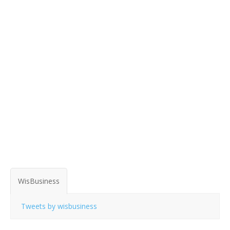
WisBusiness
Tweets by wisbusiness