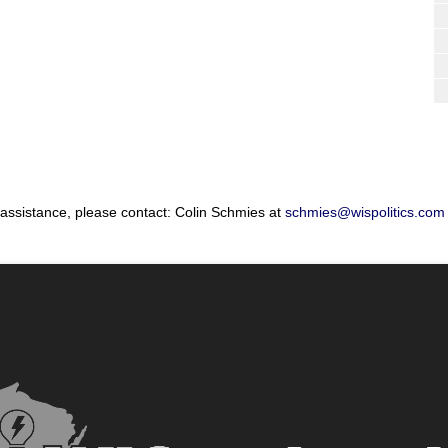
 assistance, please contact: Colin Schmies at
schmies@wispolitics.com