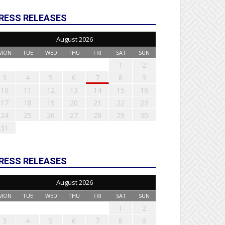
RESS RELEASES
August 2026
MON
TUE
WED
THU
FRI
SAT
SUN
1
2
3
4
5
6
7
8
9
10
11
12
13
14
15
16
17
18
19
20
21
22
23
24
25
26
27
28
29
30
31
RESS RELEASES
August 2026
MON
TUE
WED
THU
FRI
SAT
SUN
1
2
3
4
5
6
7
8
9