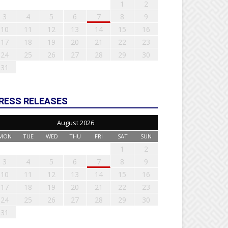
1
2
3
4
5
6
7
8
9
10
11
12
13
14
15
16
17
18
19
20
21
22
23
24
25
26
27
28
29
30
31
RESS RELEASES
August 2026
MON
TUE
WED
THU
FRI
SAT
SUN
1
2
3
4
5
6
7
8
9
10
11
12
13
14
15
16
17
18
19
20
21
22
23
24
25
26
27
28
29
30
31