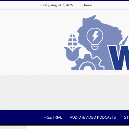
Friday, August 7, 2026
Home
WisBusiness
FREE TRIAL
AUDIO & VIDEO PODCASTS
ST