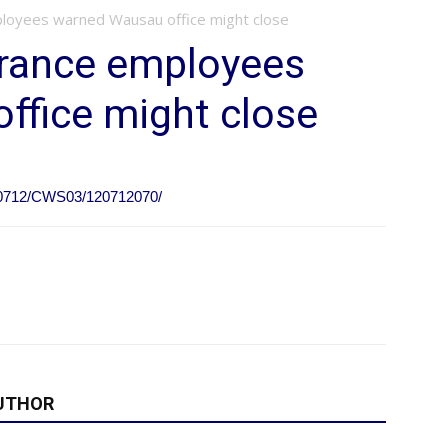
loyees warned Wausau office might close
rance employees
ffice might close
120712/CWS03/120712070/
UTHOR