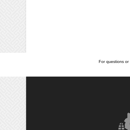
For questions or