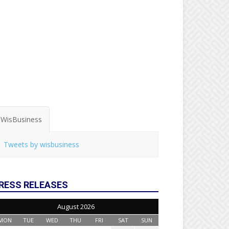
WisBusiness
Tweets by wisbusiness
RESS RELEASES
August 2026
MON
TUE
WED
THU
FRI
SAT
SUN