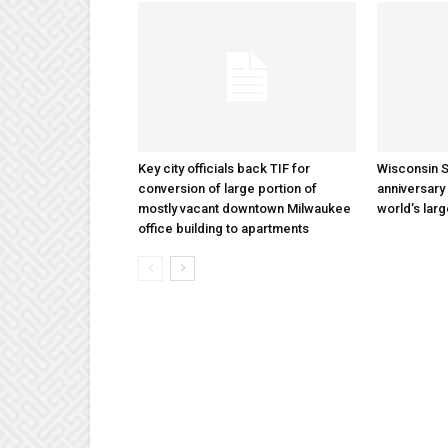
Key city officials back TIF for
Wisconsin S
conversion of large portion of
anniversary 
mostly vacant downtown Milwaukee
world’s lar
office building to apartments