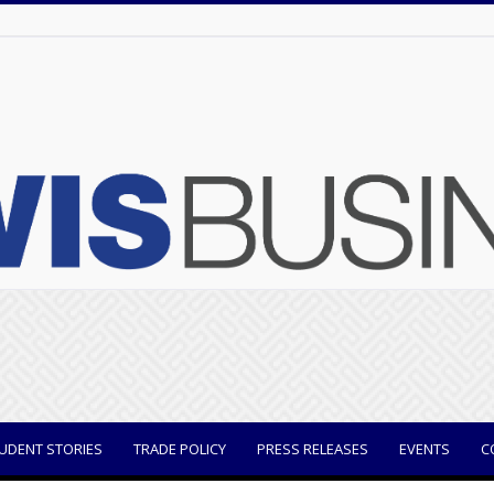
UDENT STORIES
TRADE POLICY
PRESS RELEASES
EVENTS
C