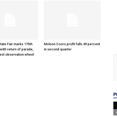
tate Fair marks 175th
Molson Coors profit falls 49 percent
with return of parade,
in second quarter
gest observation wheel
P