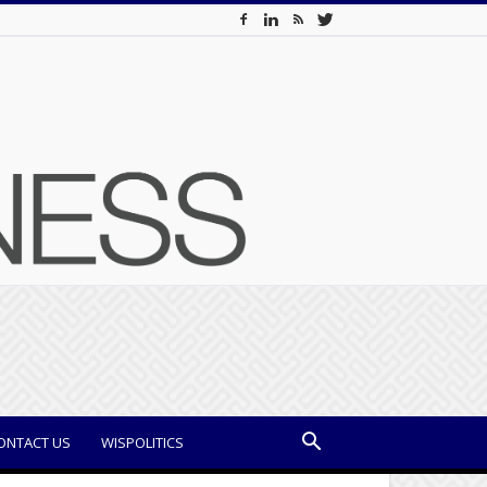
ONTACT US
WISPOLITICS