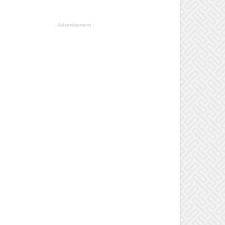
- Advertisement -