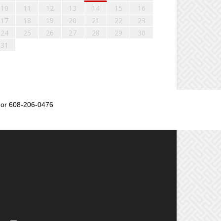
10
11
12
13
14
15
16
17
18
19
20
21
22
23
24
25
26
27
28
29
30
31
or 608-206-0476