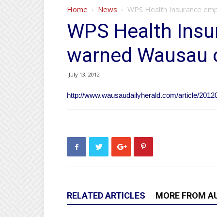
Home
News
WPS Health Insurance emp
WPS Health Insu
warned Wausau o
July 13, 2012
http://www.wausaudailyherald.com/article/20
RELATED ARTICLES
MORE FROM A