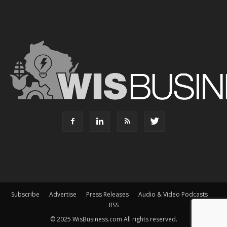
Subscribe
Advertise
Press Releases
Audio & Video Podcasts
RSS
© 2025 WisBusiness.com All rights reserved.