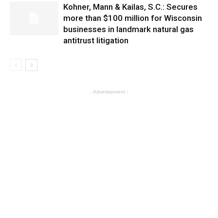
Kohner, Mann & Kailas, S.C.: Secures
more than $100 million for Wisconsin
businesses in landmark natural gas
antitrust litigation
- Advertisement -