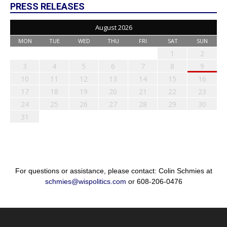
PRESS RELEASES
August 2026
MON
TUE
WED
THU
FRI
SAT
SUN
1
2
3
4
5
6
7
8
9
10
11
12
13
14
15
16
17
18
19
20
21
22
23
24
25
26
27
28
29
30
31
For questions or assistance, please contact: Colin Schmies at
schmies@wispolitics.com
or 608-206-0476