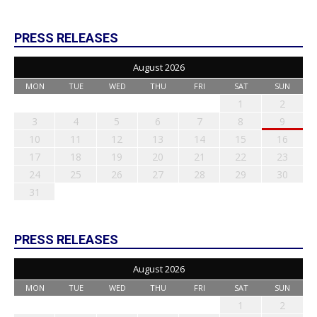
PRESS RELEASES
August 2026
MON
TUE
WED
THU
FRI
SAT
SUN
1
2
3
4
5
6
7
8
9
10
11
12
13
14
15
16
17
18
19
20
21
22
23
24
25
26
27
28
29
30
31
PRESS RELEASES
August 2026
MON
TUE
WED
THU
FRI
SAT
SUN
1
2