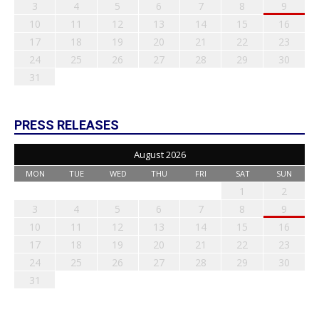
3
4
5
6
7
8
9
10
11
12
13
14
15
16
17
18
19
20
21
22
23
24
25
26
27
28
29
30
31
PRESS RELEASES
August 2026
MON
TUE
WED
THU
FRI
SAT
SUN
1
2
3
4
5
6
7
8
9
10
11
12
13
14
15
16
17
18
19
20
21
22
23
24
25
26
27
28
29
30
31