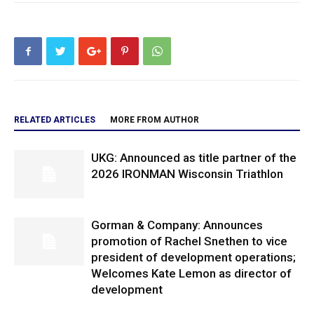
RELATED ARTICLES
MORE FROM AUTHOR
UKG: Announced as title partner of the
2026 IRONMAN Wisconsin Triathlon
Gorman & Company: Announces
promotion of Rachel Snethen to vice
president of development operations;
Welcomes Kate Lemon as director of
development