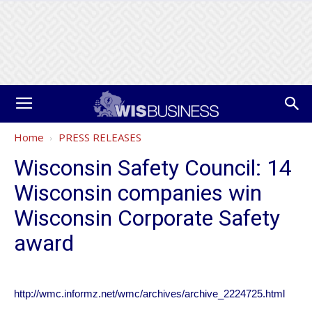
Home
PRESS RELEASES
Wisconsin Safety Council: 14
Wisconsin companies win
Wisconsin Corporate Safety
award
http://wmc.informz.net/wmc/archives/archive_2224725.html