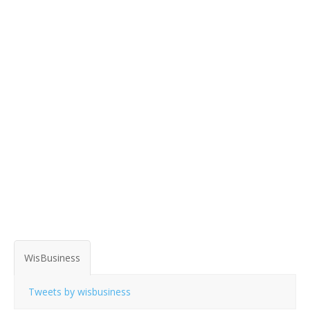
WisBusiness
Tweets by wisbusiness