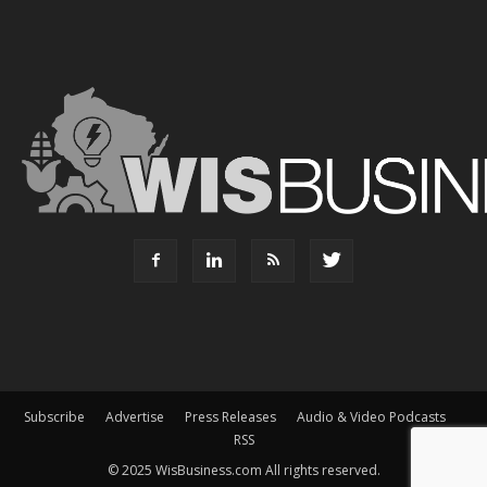
Subscribe
Advertise
Press Releases
Audio & Video Podcasts
RSS
© 2025 WisBusiness.com All rights reserved.