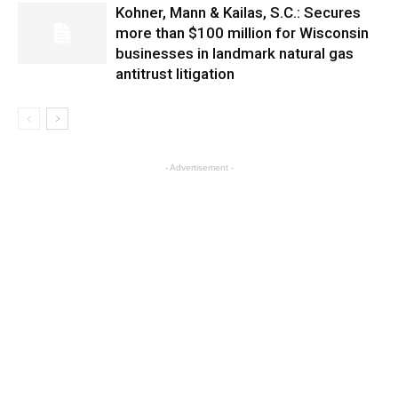
Kohner, Mann & Kailas, S.C.: Secures
more than $100 million for Wisconsin
businesses in landmark natural gas
antitrust litigation
- Advertisement -