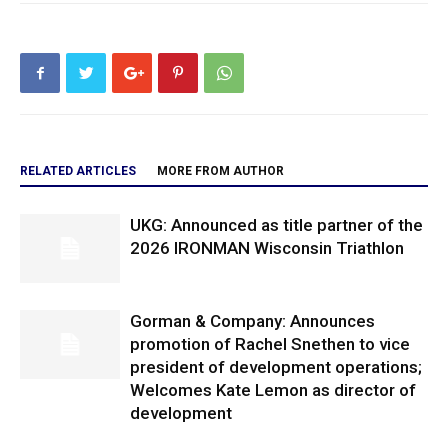
RELATED ARTICLES
MORE FROM AUTHOR
UKG: Announced as title partner of the
2026 IRONMAN Wisconsin Triathlon
Gorman & Company: Announces
promotion of Rachel Snethen to vice
president of development operations;
Welcomes Kate Lemon as director of
development