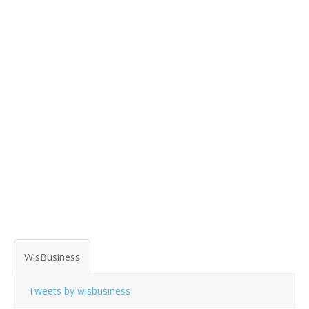
WisBusiness
Tweets by wisbusiness