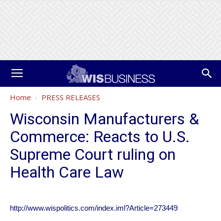
Home
PRESS RELEASES
Wisconsin Manufacturers &
Commerce: Reacts to U.S.
Supreme Court ruling on
Health Care Law
http://www.wispolitics.com/index.iml?Article=273449