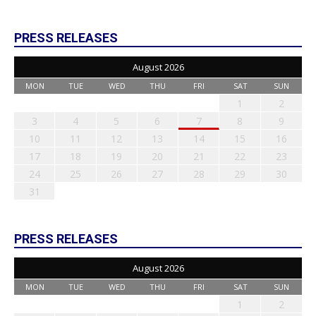
PRESS RELEASES
August 2026
MON
TUE
WED
THU
FRI
SAT
SUN
1
2
3
4
5
6
7
8
9
10
11
12
13
14
15
16
17
18
19
20
21
22
23
24
25
26
27
28
29
30
31
PRESS RELEASES
August 2026
MON
TUE
WED
THU
FRI
SAT
SUN
1
2