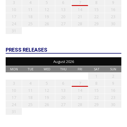
3
4
5
6
7
8
9
10
11
12
13
14
15
16
17
18
19
20
21
22
23
24
25
26
27
28
29
30
31
PRESS RELEASES
August 2026
MON
TUE
WED
THU
FRI
SAT
SUN
1
2
3
4
5
6
7
8
9
10
11
12
13
14
15
16
17
18
19
20
21
22
23
24
25
26
27
28
29
30
31