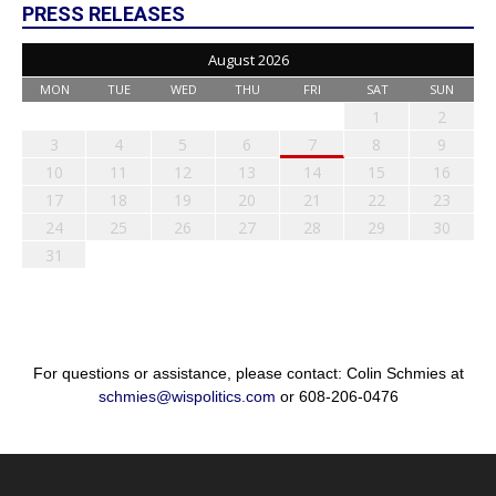
PRESS RELEASES
August 2026
MON
TUE
WED
THU
FRI
SAT
SUN
1
2
3
4
5
6
7
8
9
10
11
12
13
14
15
16
17
18
19
20
21
22
23
24
25
26
27
28
29
30
31
For questions or assistance, please contact: Colin Schmies at
schmies@wispolitics.com
or 608-206-0476