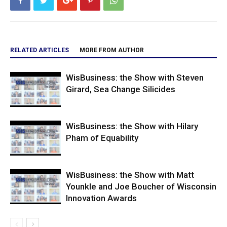
RELATED ARTICLES
MORE FROM AUTHOR
WisBusiness: the Show with Steven
Girard, Sea Change Silicides
WisBusiness: the Show with Hilary
Pham of Equability
WisBusiness: the Show with Matt
Younkle and Joe Boucher of Wisconsin
Innovation Awards