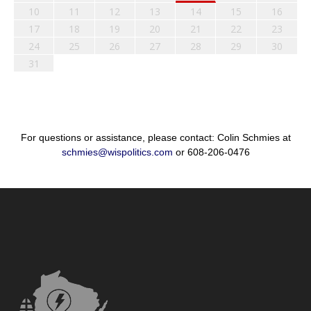
10
11
12
13
14
15
16
17
18
19
20
21
22
23
24
25
26
27
28
29
30
31
For questions or assistance, please contact: Colin Schmies at
schmies@wispolitics.com
or 608-206-0476