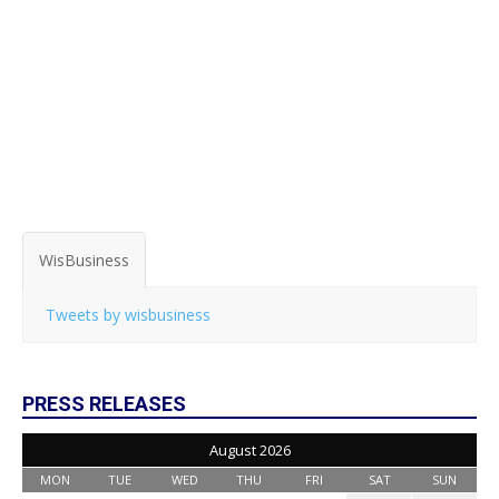
WisBusiness
Tweets by wisbusiness
PRESS RELEASES
August 2026
MON
TUE
WED
THU
FRI
SAT
SUN