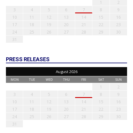
1
2
3
4
5
6
7
8
9
10
11
12
13
14
15
16
17
18
19
20
21
22
23
24
25
26
27
28
29
30
31
PRESS RELEASES
August 2026
MON
TUE
WED
THU
FRI
SAT
SUN
1
2
3
4
5
6
7
8
9
10
11
12
13
14
15
16
17
18
19
20
21
22
23
24
25
26
27
28
29
30
31