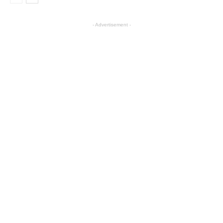
- Advertisement -