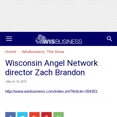
Home
WisBusiness: The Show
Wisconsin Angel Network
director Zach Brandon
March 15, 2012
http://www.wisbusiness.com/index.iml?Article=264351