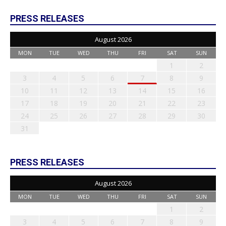
PRESS RELEASES
August 2026
MON
TUE
WED
THU
FRI
SAT
SUN
1
2
3
4
5
6
7
8
9
10
11
12
13
14
15
16
17
18
19
20
21
22
23
24
25
26
27
28
29
30
31
PRESS RELEASES
August 2026
MON
TUE
WED
THU
FRI
SAT
SUN
1
2
3
4
5
6
7
8
9