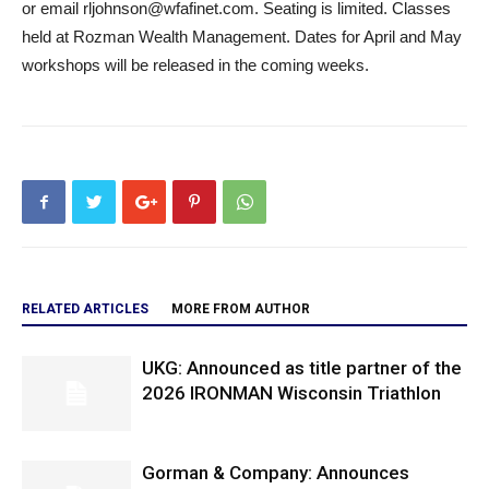
or email rljohnson@wfafinet.com. Seating is limited. Classes
held at Rozman Wealth Management. Dates for April and May
workshops will be released in the coming weeks.
RELATED ARTICLES
MORE FROM AUTHOR
UKG: Announced as title partner of the
2026 IRONMAN Wisconsin Triathlon
Gorman & Company: Announces