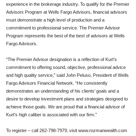
experience in the brokerage industry. To qualify for the Premier
Advisors Program at Wells Fargo Advisors, financial advisors
must demonstrate a high level of production and a
commitment to professional service. The Premier Advisor
Program represents the best of the best of advisors at Wells
Fargo Advisors.
“The Premier Advisor designation is a reflection of Kurt’s
commitment to offering sound, objective, professional advice
and high quality service,” said John Peluso, President of Wells
Fargo Advisors Financial Network. “He consistently
demonstrates an understanding of his clients’ goals and a
desire to develop investment plans and strategies designed to
achieve those goals. We are proud that a financial advisor of
Kurt’s high caliber is associated with our firm.”
To register – call 262-798-7979, visit www.rozmanwealth.com