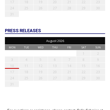
17
18
19
20
21
22
23
24
25
26
27
28
29
30
31
PRESS RELEASES
August 2026
MON
TUE
WED
THU
FRI
SAT
SUN
1
2
3
4
5
6
7
8
9
10
11
12
13
14
15
16
17
18
19
20
21
22
23
24
25
26
27
28
29
30
31