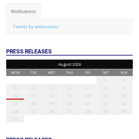
WisBusiness
Tweets by wisbusiness
PRESS RELEASES
August 2026
MON
TUE
WED
THU
FRI
SAT
SUN
1
2
3
4
5
6
7
8
9
10
11
12
13
14
15
16
17
18
19
20
21
22
23
24
25
26
27
28
29
30
31