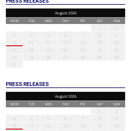
PRESS RELEASES
August 2026
MON
TUE
WED
THU
FRI
SAT
SUN
1
2
3
4
5
6
7
8
9
10
11
12
13
14
15
16
17
18
19
20
21
22
23
24
25
26
27
28
29
30
31
PRESS RELEASES
August 2026
MON
TUE
WED
THU
FRI
SAT
SUN
1
2
3
4
5
6
7
8
9
10
11
12
13
14
15
16