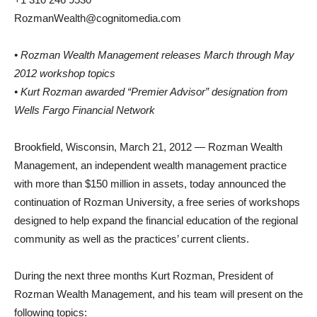
RozmanWealth@cognitomedia.com
• Rozman Wealth Management releases March through May
2012 workshop topics
• Kurt Rozman awarded “Premier Advisor” designation from
Wells Fargo Financial Network
Brookfield, Wisconsin, March 21, 2012 — Rozman Wealth
Management, an independent wealth management practice
with more than $150 million in assets, today announced the
continuation of Rozman University, a free series of workshops
designed to help expand the financial education of the regional
community as well as the practices’ current clients.
During the next three months Kurt Rozman, President of
Rozman Wealth Management, and his team will present on the
following topics: