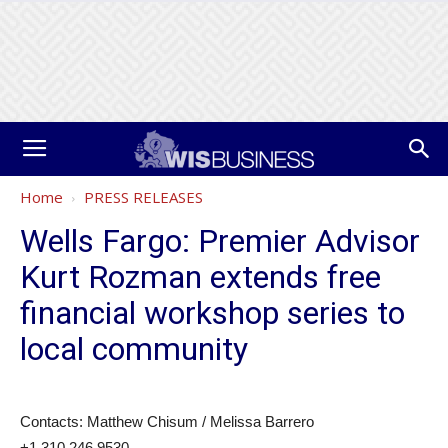
Home
PRESS RELEASES
Wells Fargo: Premier Advisor
Kurt Rozman extends free
financial workshop series to
local community
Contacts: Matthew Chisum / Melissa Barrero
+1 310 246 9530