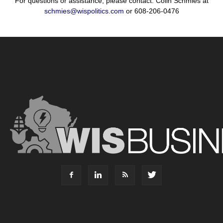
For questions or assistance, please contact: Colin Schmies at
schmies@wispolitics.com
or 608-206-0476