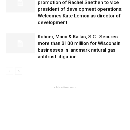
promotion of Rachel Snethen to vice
president of development operations;
Welcomes Kate Lemon as director of
development
Kohner, Mann & Kailas, S.C.: Secures
more than $100 million for Wisconsin
businesses in landmark natural gas
antitrust litigation
- Advertisement -