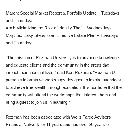
March: Special Market Report & Portfolio Update – Tuesdays
and Thursdays
April: Minimizing the Risk of Identity Theft – Wednesdays
May: Six Easy Steps to an Effective Estate Plan – Tuesdays
and Thursdays
“The mission of Rozman University is to advance knowledge
and educate clients and the community in the areas that
impact their financial lives,” said Kurt Rozman. “Rozman U
presents informative workshops designed to inspire attendees
to achieve true wealth through education. It is our hope that the
community will attend the workshops that interest them and
bring a guest to join us in learning.”
Rozman has been associated with Wells Fargo Advisors
Financial Network for 11 years and has over 20 years of