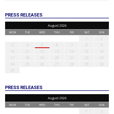
PRESS RELEASES
August 2026
MON
TUE
WED
THU
FRI
SAT
SUN
1
2
3
4
5
6
7
8
9
10
11
12
13
14
15
16
17
18
19
20
21
22
23
24
25
26
27
28
29
30
31
PRESS RELEASES
August 2026
MON
TUE
WED
THU
FRI
SAT
SUN
1
2