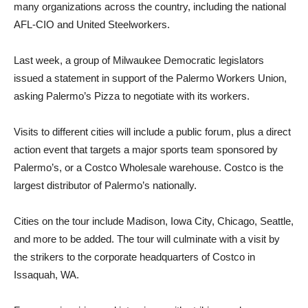
many organizations across the country, including the national
AFL-CIO and United Steelworkers.
Last week, a group of Milwaukee Democratic legislators
issued a statement in support of the Palermo Workers Union,
asking Palermo’s Pizza to negotiate with its workers.
Visits to different cities will include a public forum, plus a direct
action event that targets a major sports team sponsored by
Palermo’s, or a Costco Wholesale warehouse. Costco is the
largest distributor of Palermo’s nationally.
Cities on the tour include Madison, Iowa City, Chicago, Seattle,
and more to be added. The tour will culminate with a visit by
the strikers to the corporate headquarters of Costco in
Issaquah, WA.