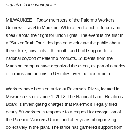
organize in the work place
MILWAUKEE – Today members of the Palermo Workers
Union will travel to Madison, WI to attend a public forum and
speak about their fight for union rights. The event is the first in
a “Striker Truth Tour” designated to educate the public about
their strike, now in its fifth month, and build support for a
national boycott of Palermo products. Students from the
Madison campus have organized the event, as part of a series
of forums and actions in US cities over the next month.
Workers have been on strike at Palermo’s Pizza, located in
Milwaukee, since June 1, 2012. The National Labor Relations
Board is investigating charges that Palermo’s illegally fired
nearly 90 workers in response to a request for recognition of
the Palermo Workers Union, and after years of organizing
collectively in the plant. The strike has garnered support from