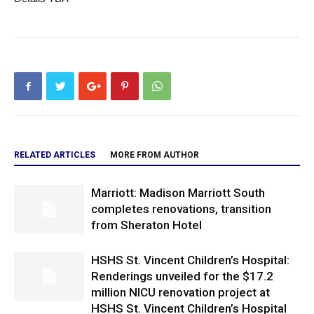
RELATED ARTICLES
MORE FROM AUTHOR
Marriott: Madison Marriott South
completes renovations, transition
from Sheraton Hotel
HSHS St. Vincent Children’s Hospital:
Renderings unveiled for the $17.2
million NICU renovation project at
HSHS St. Vincent Children’s Hospital