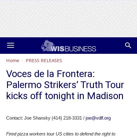
Home
PRESS RELEASES
Voces de la Frontera:
Palermo Strikers’ Truth Tour
kicks off tonight in Madison
Contact: Joe Shansky (414) 218-3331 /
joe@vdlf.org
Fired pizza workers tour US cities to defend the right to