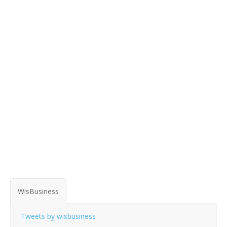
WisBusiness
Tweets by wisbusiness