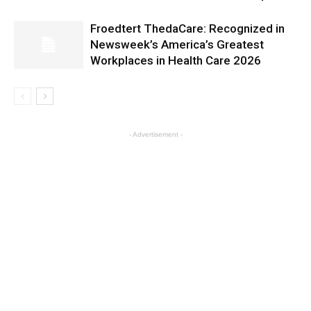
Froedtert ThedaCare: Recognized in
Newsweek’s America’s Greatest
Workplaces in Health Care 2026
- Advertisement -