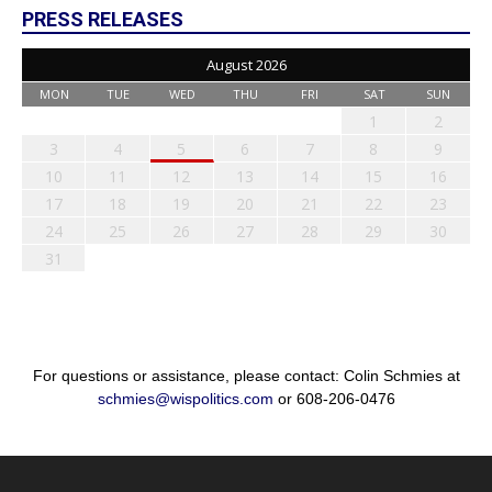
PRESS RELEASES
August 2026
MON
TUE
WED
THU
FRI
SAT
SUN
1
2
3
4
5
6
7
8
9
10
11
12
13
14
15
16
17
18
19
20
21
22
23
24
25
26
27
28
29
30
31
For questions or assistance, please contact: Colin Schmies at
schmies@wispolitics.com
or 608-206-0476