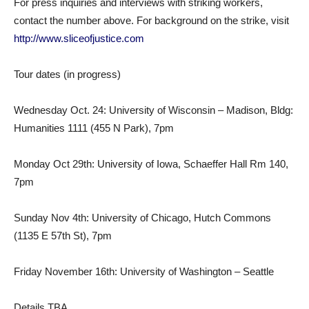
For press inquiries and interviews with striking workers,
contact the number above. For background on the strike, visit
http://www.sliceofjustice.com
Tour dates (in progress)
Wednesday Oct. 24: University of Wisconsin – Madison, Bldg:
Humanities 1111 (455 N Park), 7pm
Monday Oct 29th: University of Iowa, Schaeffer Hall Rm 140,
7pm
Sunday Nov 4th: University of Chicago, Hutch Commons
(1135 E 57th St), 7pm
Friday November 16th: University of Washington – Seattle
Details TBA