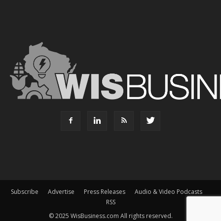
Subscribe
Advertise
Press Releases
Audio & Video Podcasts
RSS
© 2025 WisBusiness.com All rights reserved.