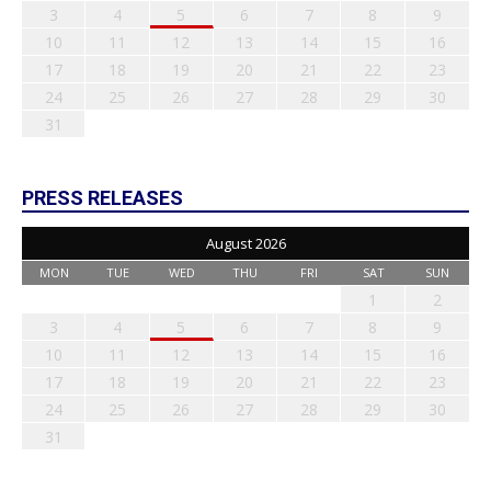
3
4
5
6
7
8
9
10
11
12
13
14
15
16
17
18
19
20
21
22
23
24
25
26
27
28
29
30
31
PRESS RELEASES
August 2026
MON
TUE
WED
THU
FRI
SAT
SUN
1
2
3
4
5
6
7
8
9
10
11
12
13
14
15
16
17
18
19
20
21
22
23
24
25
26
27
28
29
30
31