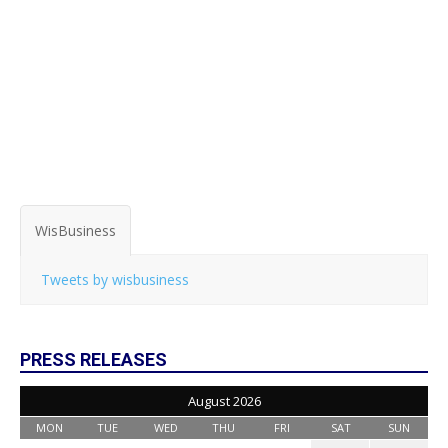
WisBusiness
Tweets by wisbusiness
PRESS RELEASES
August 2026
MON
TUE
WED
THU
FRI
SAT
SUN