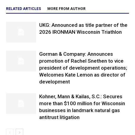
RELATED ARTICLES
MORE FROM AUTHOR
UKG: Announced as title partner of the
2026 IRONMAN Wisconsin Triathlon
Gorman & Company: Announces
promotion of Rachel Snethen to vice
president of development operations;
Welcomes Kate Lemon as director of
development
Kohner, Mann & Kailas, S.C.: Secures
more than $100 million for Wisconsin
businesses in landmark natural gas
antitrust litigation