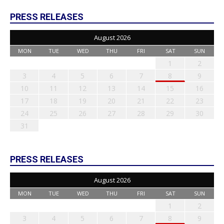
PRESS RELEASES
August 2026
MON
TUE
WED
THU
FRI
SAT
SUN
1
2
3
4
5
6
7
8
9
10
11
12
13
14
15
16
17
18
19
20
21
22
23
24
25
26
27
28
29
30
31
PRESS RELEASES
August 2026
MON
TUE
WED
THU
FRI
SAT
SUN
1
2
3
4
5
6
7
8
9