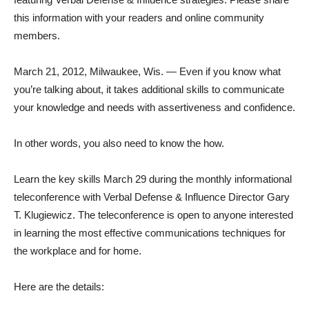
this information with your readers and online community
members.
March 21, 2012, Milwaukee, Wis. — Even if you know what
you’re talking about, it takes additional skills to communicate
your knowledge and needs with assertiveness and confidence.
In other words, you also need to know the how.
Learn the key skills March 29 during the monthly informational
teleconference with Verbal Defense & Influence Director Gary
T. Klugiewicz. The teleconference is open to anyone interested
in learning the most effective communications techniques for
the workplace and for home.
Here are the details: