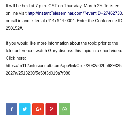
It will be held at 7 p.m. CST on Thursday, March 29. To listen
on line visit
http://InstantTeleseminar.com/?eventID=27462738
,
or call in and listen at (414) 944-0004. Enter the Conference ID
250152#.
If you would like more information about the topic prior to the
teleconference, watch Gary discuss this topic in a short video:
Click here:
https://m112.infusionsoft.com/app/linkClick/2032/f02bb689325
2827a/2513230/5e59f3d019a7f988