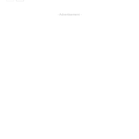
- Advertisement -