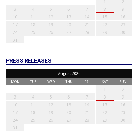
1
2
3
4
5
6
7
8
9
10
11
12
13
14
15
16
17
18
19
20
21
22
23
24
25
26
27
28
29
30
31
PRESS RELEASES
August 2026
MON
TUE
WED
THU
FRI
SAT
SUN
1
2
3
4
5
6
7
8
9
10
11
12
13
14
15
16
17
18
19
20
21
22
23
24
25
26
27
28
29
30
31