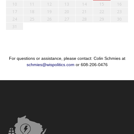
10
11
12
13
14
15
16
17
18
19
20
21
22
23
24
25
26
27
28
29
30
31
For questions or assistance, please contact: Colin Schmies at
schmies@wispolitics.com
or 608-206-0476