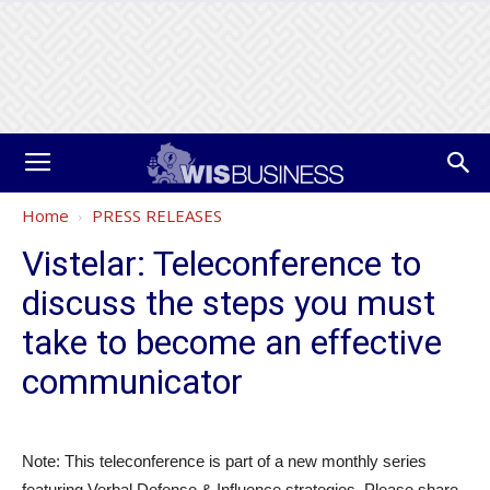
Home
PRESS RELEASES
Vistelar: Teleconference to
discuss the steps you must
take to become an effective
communicator
Note: This teleconference is part of a new monthly series
featuring Verbal Defense & Influence strategies. Please share