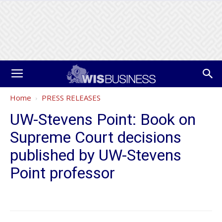
Home
PRESS RELEASES
UW-Stevens Point: Book on
Supreme Court decisions
published by UW-Stevens
Point professor