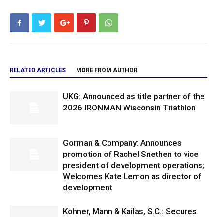
RELATED ARTICLES
MORE FROM AUTHOR
UKG: Announced as title partner of the
2026 IRONMAN Wisconsin Triathlon
Gorman & Company: Announces
promotion of Rachel Snethen to vice
president of development operations;
Welcomes Kate Lemon as director of
development
Kohner, Mann & Kailas, S.C.: Secures