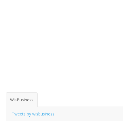
WisBusiness
Tweets by wisbusiness