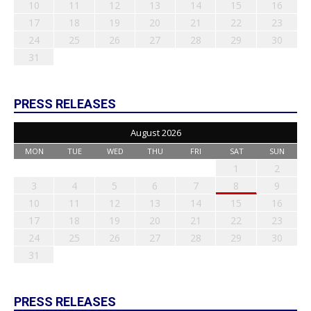
10
11
12
13
14
15
16
17
18
19
20
21
22
23
24
25
26
27
28
29
30
31
PRESS RELEASES
August 2026
MON
TUE
WED
THU
FRI
SAT
SUN
1
2
3
4
5
6
7
8
9
10
11
12
13
14
15
16
17
18
19
20
21
22
23
24
25
26
27
28
29
30
31
PRESS RELEASES