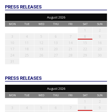
PRESS RELEASES
August 2026
MON
TUE
WED
THU
FRI
SAT
SUN
1
2
3
4
5
6
7
8
9
10
11
12
13
14
15
16
17
18
19
20
21
22
23
24
25
26
27
28
29
30
31
PRESS RELEASES
August 2026
MON
TUE
WED
THU
FRI
SAT
SUN
1
2
3
4
5
6
7
8
9