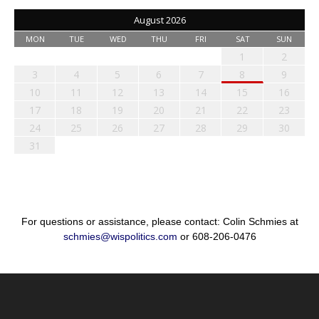
August 2026
MON
TUE
WED
THU
FRI
SAT
SUN
1
2
3
4
5
6
7
8
9
10
11
12
13
14
15
16
17
18
19
20
21
22
23
24
25
26
27
28
29
30
31
For questions or assistance, please contact: Colin Schmies at
schmies@wispolitics.com
or 608-206-0476