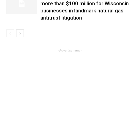
more than $100 million for Wisconsin
businesses in landmark natural gas
antitrust litigation
- Advertisement -