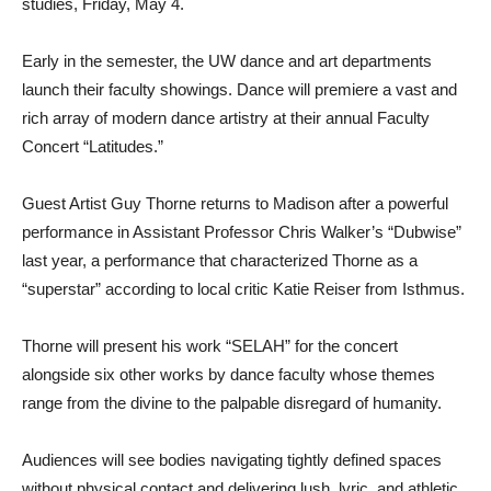
studies, Friday, May 4.
Early in the semester, the UW dance and art departments
launch their faculty showings. Dance will premiere a vast and
rich array of modern dance artistry at their annual Faculty
Concert “Latitudes.”
Guest Artist Guy Thorne returns to Madison after a powerful
performance in Assistant Professor Chris Walker’s “Dubwise”
last year, a performance that characterized Thorne as a
“superstar” according to local critic Katie Reiser from Isthmus.
Thorne will present his work “SELAH” for the concert
alongside six other works by dance faculty whose themes
range from the divine to the palpable disregard of humanity.
Audiences will see bodies navigating tightly defined spaces
without physical contact and delivering lush, lyric, and athletic