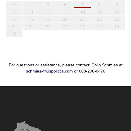
3
4
5
6
7
8
9
10
11
12
13
14
15
16
17
18
19
20
21
22
23
24
25
26
27
28
29
30
31
For questions or assistance, please contact: Colin Schmies at
schmies@wispolitics.com
or 608-206-0476