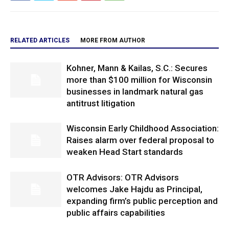
RELATED ARTICLES
MORE FROM AUTHOR
Kohner, Mann & Kailas, S.C.: Secures
more than $100 million for Wisconsin
businesses in landmark natural gas
antitrust litigation
Wisconsin Early Childhood Association:
Raises alarm over federal proposal to
weaken Head Start standards
OTR Advisors: OTR Advisors
welcomes Jake Hajdu as Principal,
expanding firm’s public perception and
public affairs capabilities