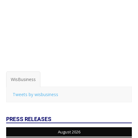
WisBusiness
Tweets by wisbusiness
PRESS RELEASES
August 2026