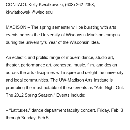
CONTACT: Kelly Kwiatkowski, (608) 262-2353,
kkwiatkowski@wisc.edu
MADISON – The spring semester will be bursting with arts
events across the University of Wisconsin-Madison campus
during the university’s Year of the Wisconsin Idea.
An eclectic and prolific range of modern dance, studio art,
theater, performance art, orchestral music, film, and design
across the arts disciplines will inspire and delight the university
and local communities. The UW-Madison Arts Institute is
promoting the most notable of these events as “Arts Night Out:
The 2012 Spring Season.” Events include:
– “Latitudes,” dance department faculty concert, Friday, Feb. 3
through Sunday, Feb 5;