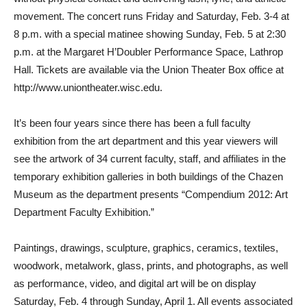
movement. The concert runs Friday and Saturday, Feb. 3-4 at
8 p.m. with a special matinee showing Sunday, Feb. 5 at 2:30
p.m. at the Margaret H’Doubler Performance Space, Lathrop
Hall. Tickets are available via the Union Theater Box office at
http://www.uniontheater.wisc.edu.
It’s been four years since there has been a full faculty
exhibition from the art department and this year viewers will
see the artwork of 34 current faculty, staff, and affiliates in the
temporary exhibition galleries in both buildings of the Chazen
Museum as the department presents “Compendium 2012: Art
Department Faculty Exhibition.”
Paintings, drawings, sculpture, graphics, ceramics, textiles,
woodwork, metalwork, glass, prints, and photographs, as well
as performance, video, and digital art will be on display
Saturday, Feb. 4 through Sunday, April 1. All events associated