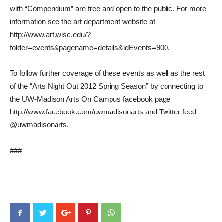
with “Compendium” are free and open to the public. For more
information see the art department website at
http://www.art.wisc.edu/?
folder=events&pagename=details&idEvents=900.
To follow further coverage of these events as well as the rest
of the “Arts Night Out 2012 Spring Season” by connecting to
the UW-Madison Arts On Campus facebook page
http://www.facebook.com/uwmadisonarts and Twitter feed
@uwmadisonarts.
###