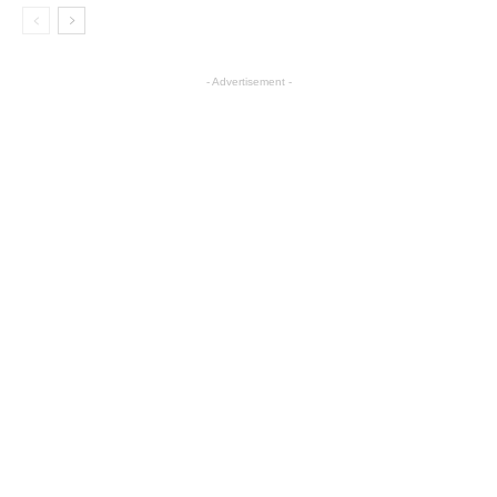
- Advertisement -