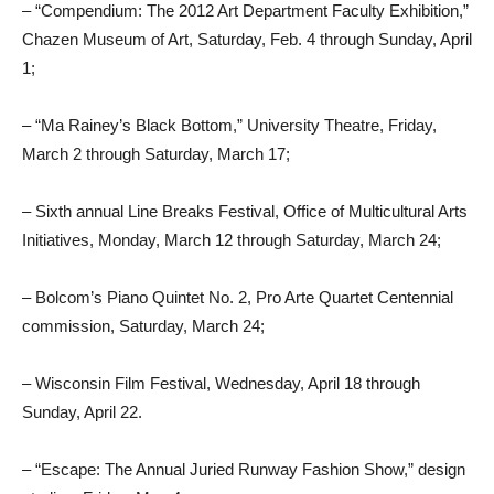
– “Compendium: The 2012 Art Department Faculty Exhibition,”
Chazen Museum of Art, Saturday, Feb. 4 through Sunday, April
1;
– “Ma Rainey’s Black Bottom,” University Theatre, Friday,
March 2 through Saturday, March 17;
– Sixth annual Line Breaks Festival, Office of Multicultural Arts
Initiatives, Monday, March 12 through Saturday, March 24;
– Bolcom’s Piano Quintet No. 2, Pro Arte Quartet Centennial
commission, Saturday, March 24;
– Wisconsin Film Festival, Wednesday, April 18 through
Sunday, April 22.
– “Escape: The Annual Juried Runway Fashion Show,” design