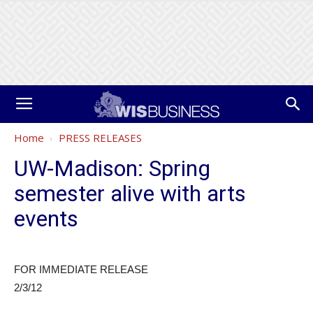
Home
PRESS RELEASES
UW-Madison: Spring
semester alive with arts
events
FOR IMMEDIATE RELEASE
2/3/12