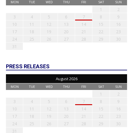
MON
TUE
WED
THU
FRI
SAT
SUN
1
2
3
4
5
6
7
8
9
10
11
12
13
14
15
16
17
18
19
20
21
22
23
24
25
26
27
28
29
30
31
PRESS RELEASES
August 2026
MON
TUE
WED
THU
FRI
SAT
SUN
1
2
3
4
5
6
7
8
9
10
11
12
13
14
15
16
17
18
19
20
21
22
23
24
25
26
27
28
29
30
31