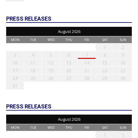
PRESS RELEASES
August 2026
MON
TUE
WED
THU
FRI
SAT
SUN
1
2
3
4
5
6
7
8
9
10
11
12
13
14
15
16
17
18
19
20
21
22
23
24
25
26
27
28
29
30
31
PRESS RELEASES
August 2026
MON
TUE
WED
THU
FRI
SAT
SUN
1
2