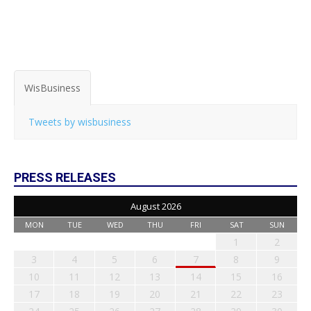
WisBusiness
Tweets by wisbusiness
PRESS RELEASES
August 2026
MON
TUE
WED
THU
FRI
SAT
SUN
1
2
3
4
5
6
7
8
9
10
11
12
13
14
15
16
17
18
19
20
21
22
23