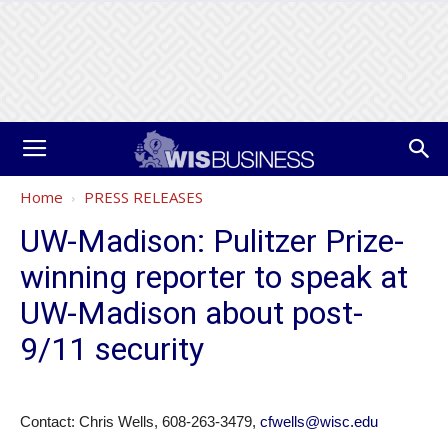
Home
PRESS RELEASES
UW-Madison: Pulitzer Prize-
winning reporter to speak at
UW-Madison about post-
9/11 security
Contact: Chris Wells, 608-263-3479,
cfwells@wisc.edu