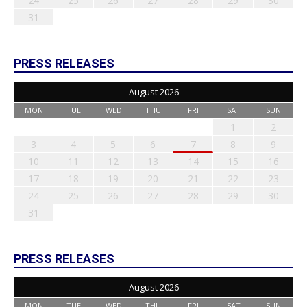
24
25
26
27
28
29
30
31
PRESS RELEASES
August 2026
MON
TUE
WED
THU
FRI
SAT
SUN
1
2
3
4
5
6
7
8
9
10
11
12
13
14
15
16
17
18
19
20
21
22
23
24
25
26
27
28
29
30
31
PRESS RELEASES
August 2026
MON
TUE
WED
THU
FRI
SAT
SUN