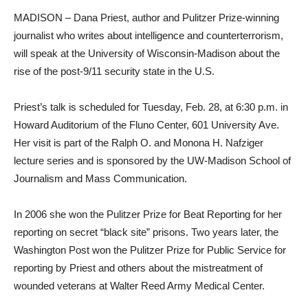
MADISON – Dana Priest, author and Pulitzer Prize-winning
journalist who writes about intelligence and counterterrorism,
will speak at the University of Wisconsin-Madison about the
rise of the post-9/11 security state in the U.S.
Priest’s talk is scheduled for Tuesday, Feb. 28, at 6:30 p.m. in
Howard Auditorium of the Fluno Center, 601 University Ave.
Her visit is part of the Ralph O. and Monona H. Nafziger
lecture series and is sponsored by the UW-Madison School of
Journalism and Mass Communication.
In 2006 she won the Pulitzer Prize for Beat Reporting for her
reporting on secret “black site” prisons. Two years later, the
Washington Post won the Pulitzer Prize for Public Service for
reporting by Priest and others about the mistreatment of
wounded veterans at Walter Reed Army Medical Center.