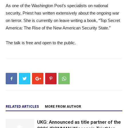
As one of the Washington Post’s specialists on national
security, Priest has written extensively about the ongoing war
on terror. She is currently on leave writing a book, “Top Secret
America: The Rise of the New American Security State.”
The talk is free and open to the public.
RELATED ARTICLES
MORE FROM AUTHOR
UKG: Announced as title partner of the