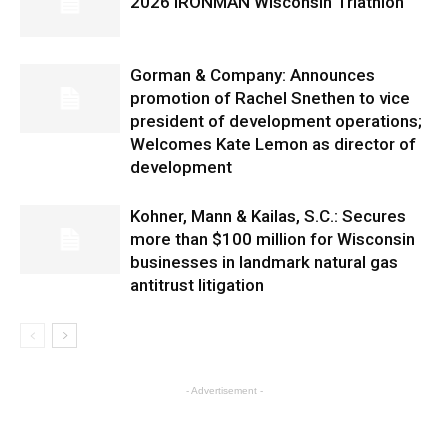
2026 IRONMAN Wisconsin Triathlon
Gorman & Company: Announces
promotion of Rachel Snethen to vice
president of development operations;
Welcomes Kate Lemon as director of
development
Kohner, Mann & Kailas, S.C.: Secures
more than $100 million for Wisconsin
businesses in landmark natural gas
antitrust litigation
- Advertisement -