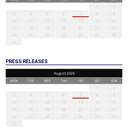
1
2
3
4
5
6
7
8
9
10
11
12
13
14
15
16
17
18
19
20
21
22
23
24
25
26
27
28
29
30
31
PRESS RELEASES
August 2026
MON
TUE
WED
THU
FRI
SAT
SUN
1
2
3
4
5
6
7
8
9
10
11
12
13
14
15
16
17
18
19
20
21
22
23
24
25
26
27
28
29
30
31