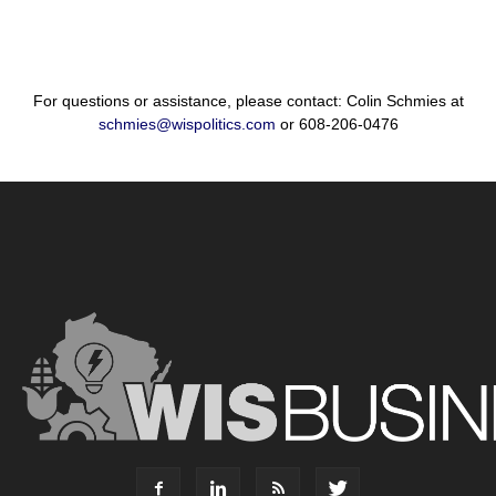
For questions or assistance, please contact: Colin Schmies at
schmies@wispolitics.com
or 608-206-0476