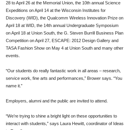
28 to April 26 at the Memorial Union, the 10th annual Science
Expeditions on April 14 at the Wisconsin Institutes for
Discovery (WID), the Qualcomm Wireless Innovation Prize on
April 18 at WID, the 14th annual Undergraduate Symposium
on April 18 at Union South, the G. Steven Burrill Business Plan
Competition on April 27, ESCAPE: 2012 Design Gallery and
TASA Fashion Show on May 4 at Union South and many other
events.
“Our students do really fantastic work in all areas – research,
service work, fine arts and performances,” Brower says. “You
name it.”
Employers, alumni and the public are invited to attend.
“We’re trying to shine a bright light on these opportunities to
interact with students,” says Laura Hewitt, coordinator of Ideas