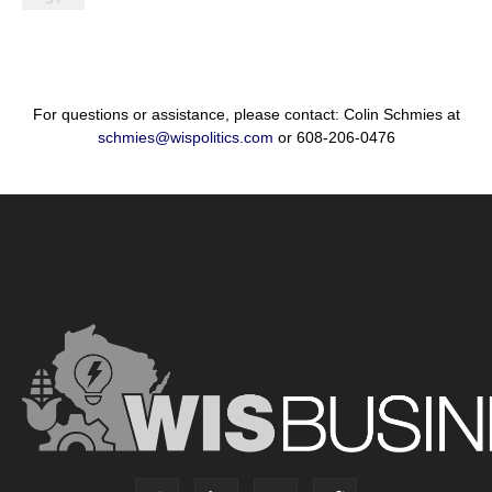
For questions or assistance, please contact: Colin Schmies at
schmies@wispolitics.com
or 608-206-0476