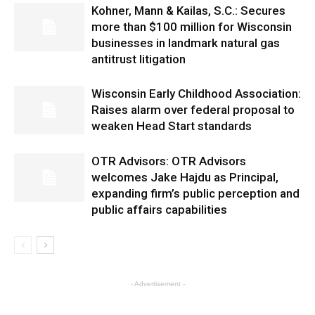
Kohner, Mann & Kailas, S.C.: Secures
more than $100 million for Wisconsin
businesses in landmark natural gas
antitrust litigation
Wisconsin Early Childhood Association:
Raises alarm over federal proposal to
weaken Head Start standards
OTR Advisors: OTR Advisors
welcomes Jake Hajdu as Principal,
expanding firm’s public perception and
public affairs capabilities
- Advertisement -