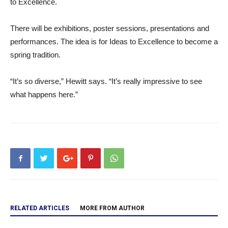
to Excellence.
There will be exhibitions, poster sessions, presentations and
performances. The idea is for Ideas to Excellence to become a
spring tradition.
“It’s so diverse,” Hewitt says. “It’s really impressive to see
what happens here.”
RELATED ARTICLES
MORE FROM AUTHOR