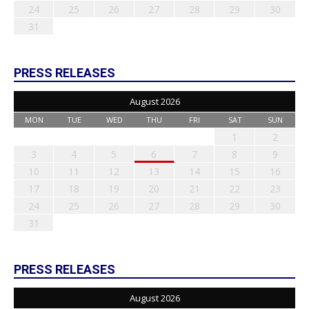
24
25
26
27
28
29
30
31
PRESS RELEASES
August 2026
MON
TUE
WED
THU
FRI
SAT
SUN
1
2
3
4
5
6
7
8
9
10
11
12
13
14
15
16
17
18
19
20
21
22
23
24
25
26
27
28
29
30
31
PRESS RELEASES
August 2026