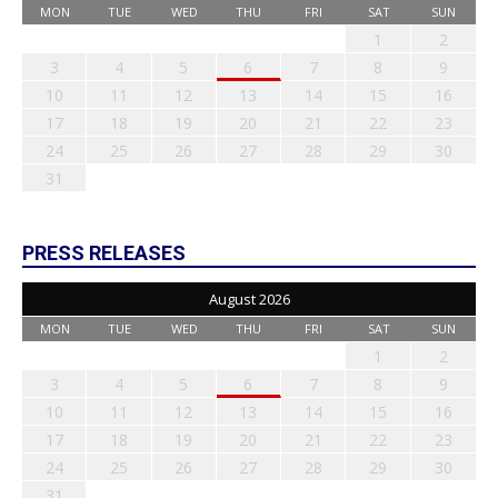
MON
TUE
WED
THU
FRI
SAT
SUN
1
2
3
4
5
6
7
8
9
10
11
12
13
14
15
16
17
18
19
20
21
22
23
24
25
26
27
28
29
30
31
PRESS RELEASES
August 2026
MON
TUE
WED
THU
FRI
SAT
SUN
1
2
3
4
5
6
7
8
9
10
11
12
13
14
15
16
17
18
19
20
21
22
23
24
25
26
27
28
29
30
31