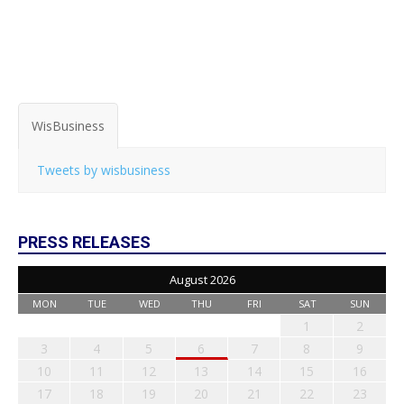
WisBusiness
Tweets by wisbusiness
PRESS RELEASES
August 2026
MON
TUE
WED
THU
FRI
SAT
SUN
1
2
3
4
5
6
7
8
9
10
11
12
13
14
15
16
17
18
19
20
21
22
23