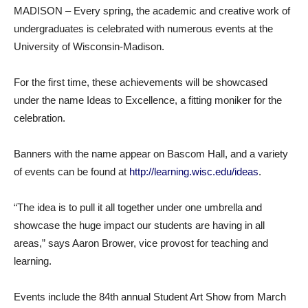
MADISON – Every spring, the academic and creative work of
undergraduates is celebrated with numerous events at the
University of Wisconsin-Madison.
For the first time, these achievements will be showcased
under the name Ideas to Excellence, a fitting moniker for the
celebration.
Banners with the name appear on Bascom Hall, and a variety
of events can be found at
http://learning.wisc.edu/ideas
.
“The idea is to pull it all together under one umbrella and
showcase the huge impact our students are having in all
areas,” says Aaron Brower, vice provost for teaching and
learning.
Events include the 84th annual Student Art Show from March