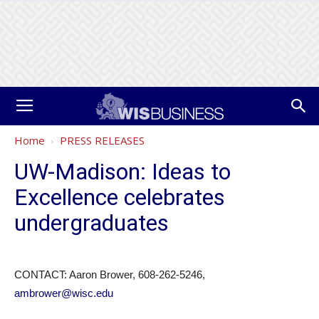
Home
PRESS RELEASES
UW-Madison: Ideas to
Excellence celebrates
undergraduates
CONTACT: Aaron Brower, 608-262-5246,
ambrower@wisc.edu