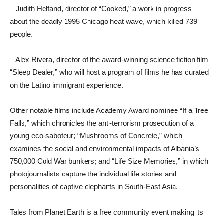
– Judith Helfand, director of “Cooked,” a work in progress
about the deadly 1995 Chicago heat wave, which killed 739
people.
– Alex Rivera, director of the award-winning science fiction film
“Sleep Dealer,” who will host a program of films he has curated
on the Latino immigrant experience.
Other notable films include Academy Award nominee “If a Tree
Falls,” which chronicles the anti-terrorism prosecution of a
young eco-saboteur; “Mushrooms of Concrete,” which
examines the social and environmental impacts of Albania’s
750,000 Cold War bunkers; and “Life Size Memories,” in which
photojournalists capture the individual life stories and
personalities of captive elephants in South-East Asia.
Tales from Planet Earth is a free community event making its