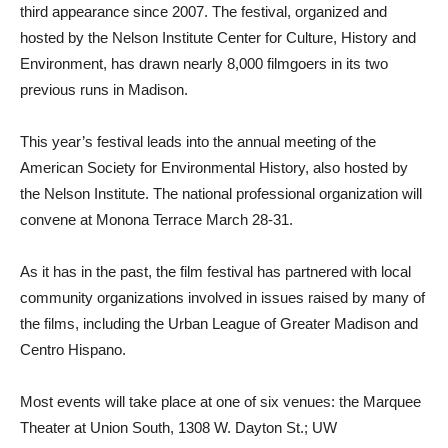
third appearance since 2007. The festival, organized and
hosted by the Nelson Institute Center for Culture, History and
Environment, has drawn nearly 8,000 filmgoers in its two
previous runs in Madison.
This year’s festival leads into the annual meeting of the
American Society for Environmental History, also hosted by
the Nelson Institute. The national professional organization will
convene at Monona Terrace March 28-31.
As it has in the past, the film festival has partnered with local
community organizations involved in issues raised by many of
the films, including the Urban League of Greater Madison and
Centro Hispano.
Most events will take place at one of six venues: the Marquee
Theater at Union South, 1308 W. Dayton St.; UW