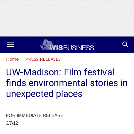
Home
PRESS RELEASES
UW-Madison: Film festival
finds environmental stories in
unexpected places
FOR IMMEDIATE RELEASE
3/7/12