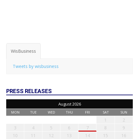
WisBusiness
Tweets by wisbusiness
PRESS RELEASES
August 2026
MON
TUE
WED
THU
FRI
SAT
SUN
1
2
3
4
5
6
7
8
9
10
11
12
13
14
15
16