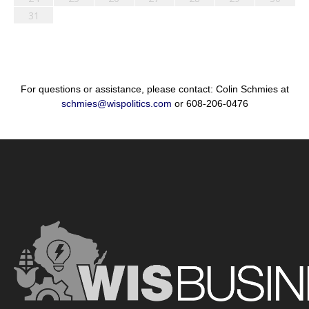
31
For questions or assistance, please contact: Colin Schmies at
schmies@wispolitics.com
or 608-206-0476