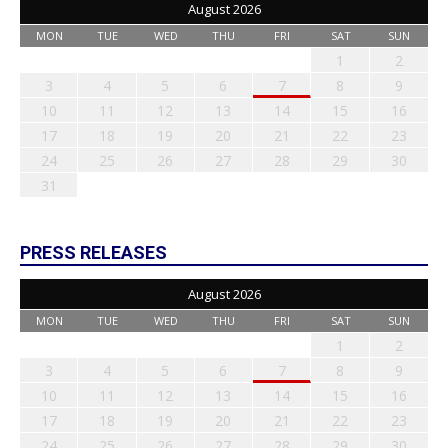
August 2026
MON
TUE
WED
THU
FRI
SAT
SUN
1
2
3
4
5
6
7
8
9
10
11
12
13
14
15
16
17
18
19
20
21
22
23
24
25
26
27
28
29
30
31
PRESS RELEASES
August 2026
MON
TUE
WED
THU
FRI
SAT
SUN
1
2
3
4
5
6
7
8
9
10
11
12
13
14
15
16
17
18
19
20
21
22
23
24
25
26
27
28
29
30