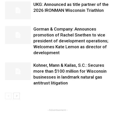
UKG: Announced as title partner of the
2026 IRONMAN Wisconsin Triathlon
Gorman & Company: Announces
promotion of Rachel Snethen to vice
president of development operations;
Welcomes Kate Lemon as director of
development
Kohner, Mann & Kailas, S.C.: Secures
more than $100 million for Wisconsin
businesses in landmark natural gas
antitrust litigation
- Advertisement -