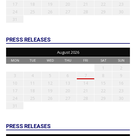
17
18
19
20
21
22
23
24
25
26
27
28
29
30
31
PRESS RELEASES
August 2026
MON
TUE
WED
THU
FRI
SAT
SUN
1
2
3
4
5
6
7
8
9
10
11
12
13
14
15
16
17
18
19
20
21
22
23
24
25
26
27
28
29
30
31
PRESS RELEASES