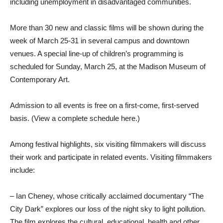
including unemployment in disadvantaged communities.
More than 30 new and classic films will be shown during the
week of March 25-31 in several campus and downtown
venues. A special line-up of children’s programming is
scheduled for Sunday, March 25, at the Madison Museum of
Contemporary Art.
Admission to all events is free on a first-come, first-served
basis. (View a complete schedule here.)
Among festival highlights, six visiting filmmakers will discuss
their work and participate in related events. Visiting filmmakers
include:
– Ian Cheney, whose critically acclaimed documentary “The
City Dark” explores our loss of the night sky to light pollution.
The film explores the cultural, educational, health and other