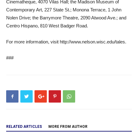
Cinematheque, 4070 Vilas Hall; the Madison Museum of
Contemporary Art, 227 State St.; Monona Terrace, 1 John
Nolen Drive; the Barrymore Theatre, 2090 Atwood Ave.; and
Centro Hispano, 810 West Badger Road.
For more information, visit http://www.nelson.wisc.edu/tales.
###
RELATED ARTICLES
MORE FROM AUTHOR