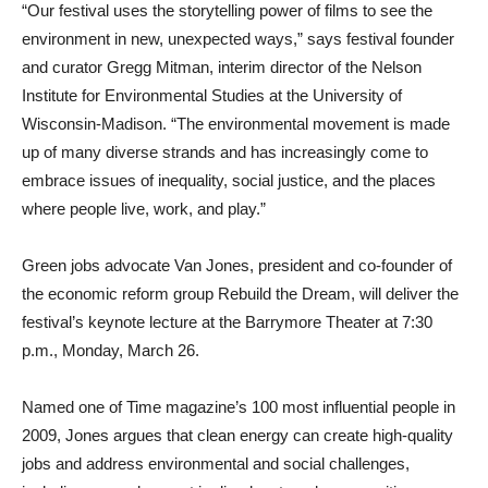
“Our festival uses the storytelling power of films to see the
environment in new, unexpected ways,” says festival founder
and curator Gregg Mitman, interim director of the Nelson
Institute for Environmental Studies at the University of
Wisconsin-Madison. “The environmental movement is made
up of many diverse strands and has increasingly come to
embrace issues of inequality, social justice, and the places
where people live, work, and play.”
Green jobs advocate Van Jones, president and co-founder of
the economic reform group Rebuild the Dream, will deliver the
festival’s keynote lecture at the Barrymore Theater at 7:30
p.m., Monday, March 26.
Named one of Time magazine’s 100 most influential people in
2009, Jones argues that clean energy can create high-quality
jobs and address environmental and social challenges,