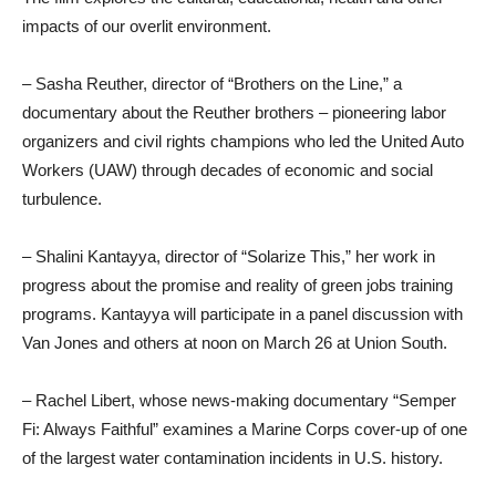
impacts of our overlit environment.
– Sasha Reuther, director of “Brothers on the Line,” a
documentary about the Reuther brothers – pioneering labor
organizers and civil rights champions who led the United Auto
Workers (UAW) through decades of economic and social
turbulence.
– Shalini Kantayya, director of “Solarize This,” her work in
progress about the promise and reality of green jobs training
programs. Kantayya will participate in a panel discussion with
Van Jones and others at noon on March 26 at Union South.
– Rachel Libert, whose news-making documentary “Semper
Fi: Always Faithful” examines a Marine Corps cover-up of one
of the largest water contamination incidents in U.S. history.