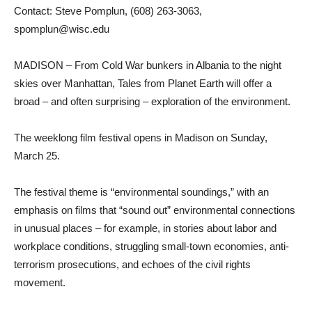
Contact: Steve Pomplun, (608) 263-3063,
spomplun@wisc.edu
MADISON – From Cold War bunkers in Albania to the night
skies over Manhattan, Tales from Planet Earth will offer a
broad – and often surprising – exploration of the environment.
The weeklong film festival opens in Madison on Sunday,
March 25.
The festival theme is “environmental soundings,” with an
emphasis on films that “sound out” environmental connections
in unusual places – for example, in stories about labor and
workplace conditions, struggling small-town economies, anti-
terrorism prosecutions, and echoes of the civil rights
movement.