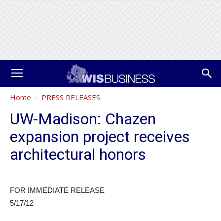
Home
PRESS RELEASES
UW-Madison: Chazen
expansion project receives
architectural honors
FOR IMMEDIATE RELEASE
5/17/12