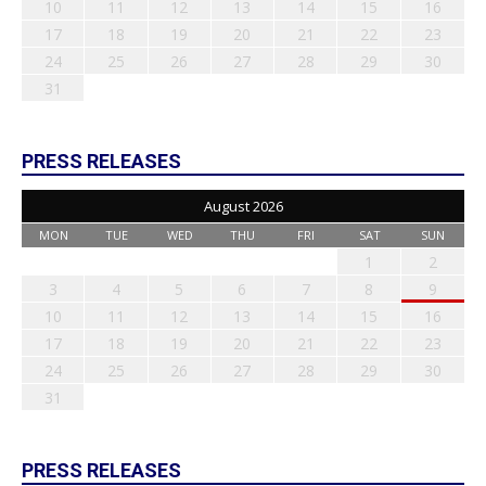
10
11
12
13
14
15
16
17
18
19
20
21
22
23
24
25
26
27
28
29
30
31
PRESS RELEASES
August 2026
MON
TUE
WED
THU
FRI
SAT
SUN
1
2
3
4
5
6
7
8
9
10
11
12
13
14
15
16
17
18
19
20
21
22
23
24
25
26
27
28
29
30
31
PRESS RELEASES