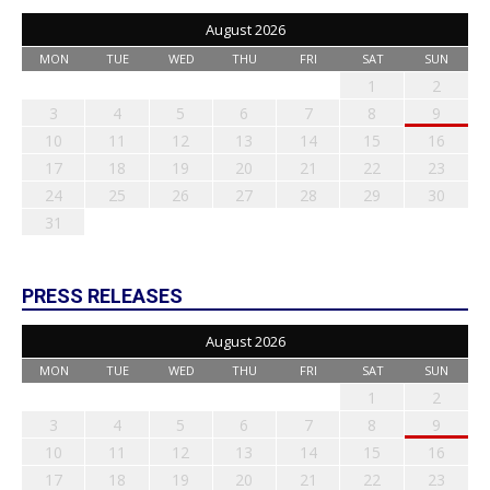
August 2026
MON
TUE
WED
THU
FRI
SAT
SUN
1
2
3
4
5
6
7
8
9
10
11
12
13
14
15
16
17
18
19
20
21
22
23
24
25
26
27
28
29
30
31
PRESS RELEASES
August 2026
MON
TUE
WED
THU
FRI
SAT
SUN
1
2
3
4
5
6
7
8
9
10
11
12
13
14
15
16
17
18
19
20
21
22
23