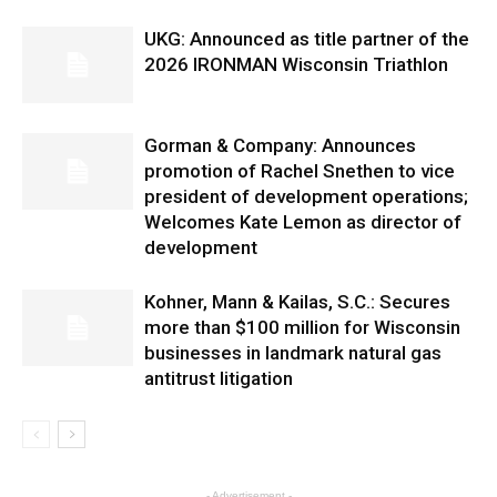
UKG: Announced as title partner of the
2026 IRONMAN Wisconsin Triathlon
Gorman & Company: Announces
promotion of Rachel Snethen to vice
president of development operations;
Welcomes Kate Lemon as director of
development
Kohner, Mann & Kailas, S.C.: Secures
more than $100 million for Wisconsin
businesses in landmark natural gas
antitrust litigation
- Advertisement -