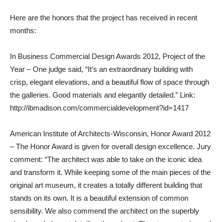
Here are the honors that the project has received in recent
months:
In Business Commercial Design Awards 2012, Project of the
Year – One judge said, “It’s an extraordinary building with
crisp, elegant elevations, and a beautiful flow of space through
the galleries. Good materials and elegantly detailed.” Link:
http://ibmadison.com/commercialdevelopment?id=1417
American Institute of Architects-Wisconsin, Honor Award 2012
– The Honor Award is given for overall design excellence. Jury
comment: “The architect was able to take on the iconic idea
and transform it. While keeping some of the main pieces of the
original art museum, it creates a totally different building that
stands on its own. It is a beautiful extension of common
sensibility. We also commend the architect on the superbly