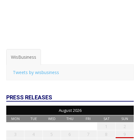
WisBusiness
Tweets by wisbusiness
PRESS RELEASES
August 2026
MON
TUE
WED
THU
FRI
SAT
SUN
1
2
3
4
5
6
7
8
9