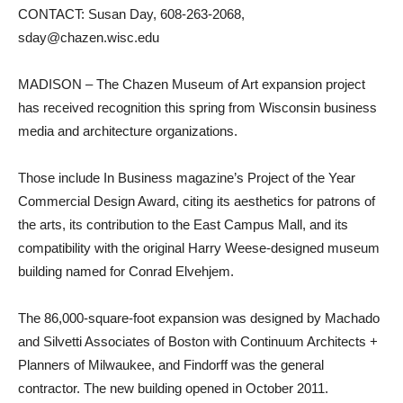
CONTACT: Susan Day, 608-263-2068,
sday@chazen.wisc.edu
MADISON – The Chazen Museum of Art expansion project
has received recognition this spring from Wisconsin business
media and architecture organizations.
Those include In Business magazine’s Project of the Year
Commercial Design Award, citing its aesthetics for patrons of
the arts, its contribution to the East Campus Mall, and its
compatibility with the original Harry Weese-designed museum
building named for Conrad Elvehjem.
The 86,000-square-foot expansion was designed by Machado
and Silvetti Associates of Boston with Continuum Architects +
Planners of Milwaukee, and Findorff was the general
contractor. The new building opened in October 2011.