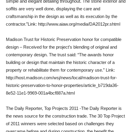
simple and elegant detailing throughout. The stone exterior and
soffits are very well done, displaying the care and
craftsmanship in the design as well as its execution by the
contractor.”Link: http://www.aiaw.org/media/DA2012pr.shtml
Madison Trust for Historic Preservation honor for compatible
design – Received for the project’s blending of original and
contemporary design. The trust said: “The awards honor
building or design that maintain the historic character of a
property or rehabilitate them for contemporary use.” Link:
http://host.madison.com/wsj/news/local/madison-trust-for-
historic-preservation-to-honor-properties/article_b719da36-
8e52-11e1-9969-001a4bcf887a.html
The Daily Reporter, Top Projects 2011 -The Daily Reporter is
the news source for the construction trade. The 30 Top Project
of 2011 winners were selected based on challenges they
overcame before and during construction, the benefit the