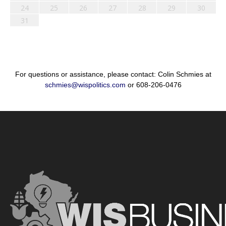
24
25
26
27
28
29
30
31
For questions or assistance, please contact: Colin Schmies at
schmies@wispolitics.com
or 608-206-0476