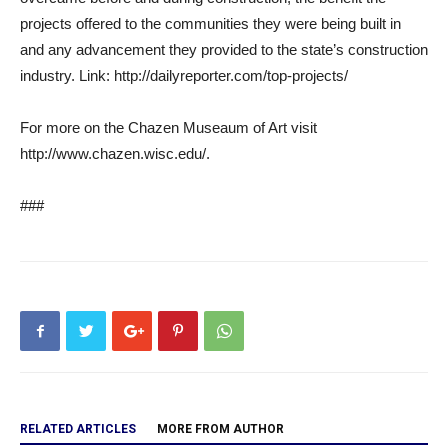
projects offered to the communities they were being built in
and any advancement they provided to the state’s construction
industry. Link: http://dailyreporter.com/top-projects/
For more on the Chazen Museaum of Art visit
http://www.chazen.wisc.edu/.
###
RELATED ARTICLES
MORE FROM AUTHOR