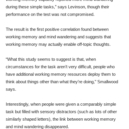
during these simple tasks,” says Levinson, though their
performance on the test was not compromised.
The result is the first positive correlation found between
working memory and mind wandering and suggests that
working memory may actually enable off-topic thoughts.
“What this study seems to suggest is that, when
circumstances for the task aren’t very difficult, people who
have additional working memory resources deploy them to
think about things other than what they’re doing,” Smallwood
says.
Interestingly, when people were given a comparably simple
task but filled with sensory distractors (such as lots of other
similarly shaped letters), the link between working memory
and mind wandering disappeared.