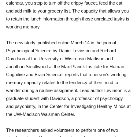
calendar, you stop to turn off the drippy faucet, feed the cat,
and add milk to your grocery list. The capacity that allows you
to retain the lunch information through those unrelated tasks is
working memory.
The new study, published online March 14 in the journal
Psychological Science by Daniel Levinson and Richard
Davidson at the University of Wisconsin-Madison and
Jonathan Smallwood at the Max Planck Institute for Human
Cognitive and Brain Science, reports that a person’s working
memory capacity relates to the tendency of their mind to
wander during a routine assignment. Lead author Levinson is a
graduate student with Davidson, a professor of psychology
and psychiatry, in the Center for Investigating Healthy Minds at
the UW-Madison Waisman Center.
The researchers asked volunteers to perform one of two