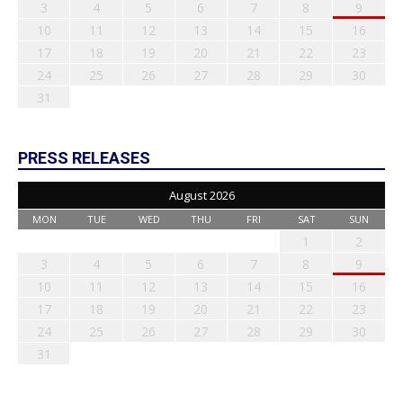
3
4
5
6
7
8
9
10
11
12
13
14
15
16
17
18
19
20
21
22
23
24
25
26
27
28
29
30
31
PRESS RELEASES
August 2026
MON
TUE
WED
THU
FRI
SAT
SUN
1
2
3
4
5
6
7
8
9
10
11
12
13
14
15
16
17
18
19
20
21
22
23
24
25
26
27
28
29
30
31