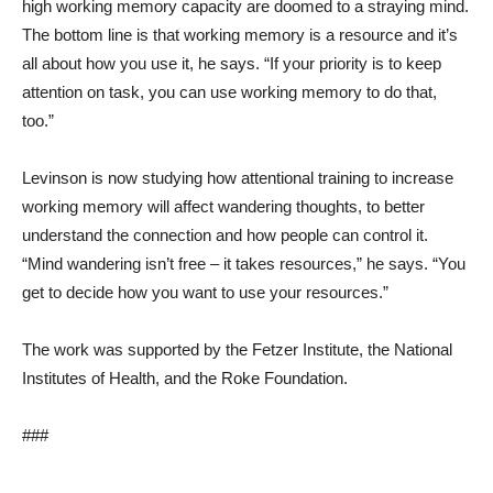
high working memory capacity are doomed to a straying mind.
The bottom line is that working memory is a resource and it’s
all about how you use it, he says. “If your priority is to keep
attention on task, you can use working memory to do that,
too.”
Levinson is now studying how attentional training to increase
working memory will affect wandering thoughts, to better
understand the connection and how people can control it.
“Mind wandering isn’t free – it takes resources,” he says. “You
get to decide how you want to use your resources.”
The work was supported by the Fetzer Institute, the National
Institutes of Health, and the Roke Foundation.
###