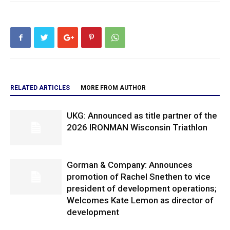
RELATED ARTICLES
MORE FROM AUTHOR
UKG: Announced as title partner of the
2026 IRONMAN Wisconsin Triathlon
Gorman & Company: Announces
promotion of Rachel Snethen to vice
president of development operations;
Welcomes Kate Lemon as director of
development