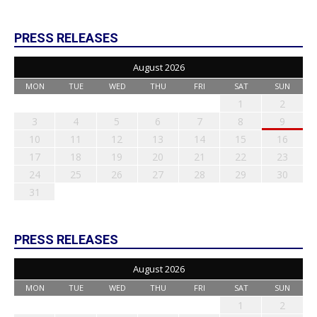
PRESS RELEASES
August 2026
MON
TUE
WED
THU
FRI
SAT
SUN
1
2
3
4
5
6
7
8
9
10
11
12
13
14
15
16
17
18
19
20
21
22
23
24
25
26
27
28
29
30
31
PRESS RELEASES
August 2026
MON
TUE
WED
THU
FRI
SAT
SUN
1
2