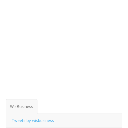
WisBusiness
Tweets by wisbusiness