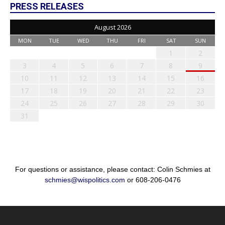
PRESS RELEASES
August 2026
MON
TUE
WED
THU
FRI
SAT
SUN
1
2
3
4
5
6
7
8
9
10
11
12
13
14
15
16
17
18
19
20
21
22
23
24
25
26
27
28
29
30
31
For questions or assistance, please contact: Colin Schmies at
schmies@wispolitics.com
or 608-206-0476