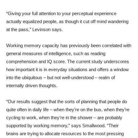
“Giving your full attention to your perceptual experience
actually equalized people, as though it cut off mind wandering
at the pass,” Levinson says.
Working memory capacity has previously been correlated with
general measures of intelligence, such as reading
comprehension and IQ score. The current study underscores
how important it is in everyday situations and offers a window
into the ubiquitous – but not well-understood – realm of
internally driven thoughts.
“Our results suggest that the sorts of planning that people do
quite often in daily life – when they’re on the bus, when they’re
cycling to work, when they’re in the shower – are probably
supported by working memory,” says Smallwood. “Their
brains are trying to allocate resources to the most pressing