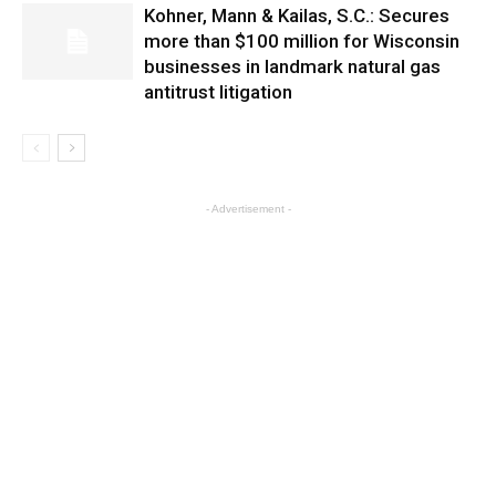
Kohner, Mann & Kailas, S.C.: Secures
more than $100 million for Wisconsin
businesses in landmark natural gas
antitrust litigation
- Advertisement -