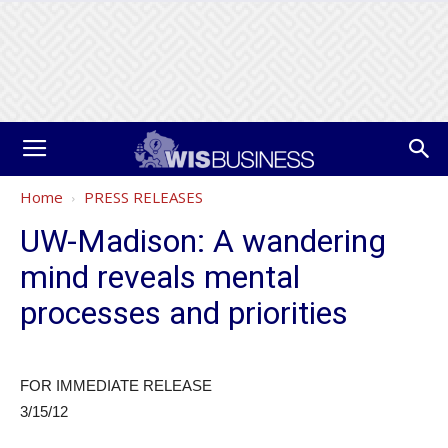
Home
PRESS RELEASES
UW-Madison: A wandering
mind reveals mental
processes and priorities
FOR IMMEDIATE RELEASE
3/15/12