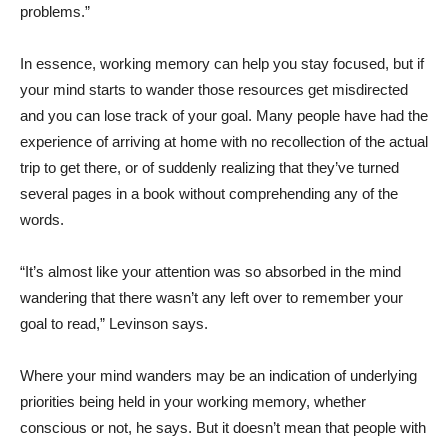
problems.”
In essence, working memory can help you stay focused, but if
your mind starts to wander those resources get misdirected
and you can lose track of your goal. Many people have had the
experience of arriving at home with no recollection of the actual
trip to get there, or of suddenly realizing that they’ve turned
several pages in a book without comprehending any of the
words.
“It’s almost like your attention was so absorbed in the mind
wandering that there wasn’t any left over to remember your
goal to read,” Levinson says.
Where your mind wanders may be an indication of underlying
priorities being held in your working memory, whether
conscious or not, he says. But it doesn’t mean that people with