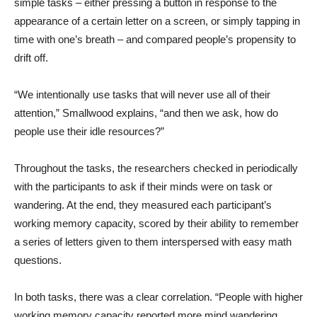
simple tasks – either pressing a button in response to the
appearance of a certain letter on a screen, or simply tapping in
time with one’s breath – and compared people’s propensity to
drift off.
“We intentionally use tasks that will never use all of their
attention,” Smallwood explains, “and then we ask, how do
people use their idle resources?”
Throughout the tasks, the researchers checked in periodically
with the participants to ask if their minds were on task or
wandering. At the end, they measured each participant’s
working memory capacity, scored by their ability to remember
a series of letters given to them interspersed with easy math
questions.
In both tasks, there was a clear correlation. “People with higher
working memory capacity reported more mind wandering