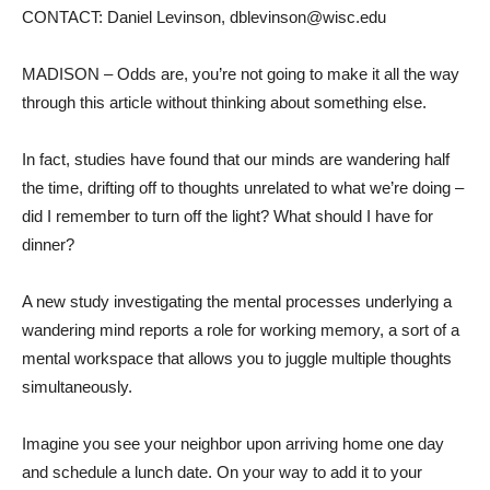
CONTACT: Daniel Levinson, dblevinson@wisc.edu
MADISON – Odds are, you’re not going to make it all the way
through this article without thinking about something else.
In fact, studies have found that our minds are wandering half
the time, drifting off to thoughts unrelated to what we’re doing –
did I remember to turn off the light? What should I have for
dinner?
A new study investigating the mental processes underlying a
wandering mind reports a role for working memory, a sort of a
mental workspace that allows you to juggle multiple thoughts
simultaneously.
Imagine you see your neighbor upon arriving home one day
and schedule a lunch date. On your way to add it to your