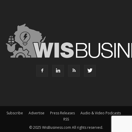
Subscribe
Advertise
Press Releases
Audio & Video Podcasts
RSS
© 2025 WisBusiness.com All rights reserved.