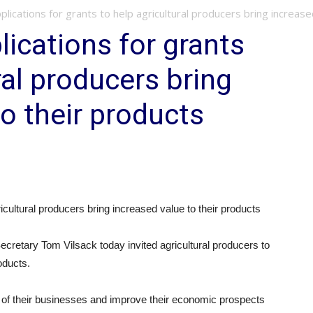
lications for grants to help agricultural producers bring increased
ications for grants
ral producers bring
to their products
cultural producers bring increased value to their products
etary Tom Vilsack today invited agricultural producers to
oducts.
 of their businesses and improve their economic prospects