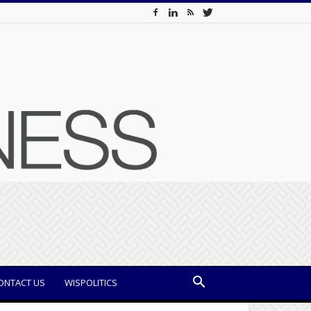
ONTACT US
WISPOLITICS