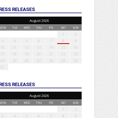
RESS RELEASES
August 2026
MON
TUE
WED
THU
FRI
SAT
SUN
1
2
3
4
5
6
7
8
9
10
11
12
13
14
15
16
17
18
19
20
21
22
23
24
25
26
27
28
29
30
31
RESS RELEASES
August 2026
MON
TUE
WED
THU
FRI
SAT
SUN
1
2
3
4
5
6
7
8
9