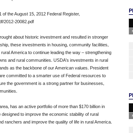
P
 of the August 15, 2012 Federal Register,
df/2012-20082.pdf
ought about historic investment and resulted in stronger
ship, these investments in housing, community facilities,
ural America to continue leading the way – strengthening
ns and rural communities. USDA’s investments in rural
stands as the backbone of our American values. President
re committed to a smarter use of Federal resources to
ure the government is a strong partner for businesses,
munities.
P
a, has an active portfolio of more than $170 billion in
designed to improve the economic stability of rural
 ranchers and improve the quality of life in rural America.