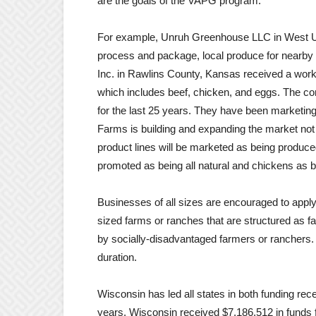
are the goals of the VAPG program.
For example, Unruh Greenhouse LLC in West Un
process and package, local produce for nearby 
Inc. in Rawlins County, Kansas received a workin
which includes beef, chicken, and eggs. The co
for the last 25 years. They have been marketin
Farms is building and expanding the market not o
product lines will be marketed as being produce
promoted as being all natural and chickens as be
Businesses of all sizes are encouraged to apply,
sized farms or ranches that are structured as f
by socially-disadvantaged farmers or ranchers. 
duration.
Wisconsin has led all states in both funding rec
years. Wisconsin received $7,186,512 in funds f