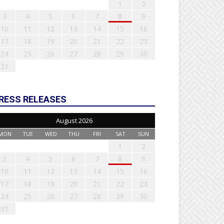
1
2
3
4
5
6
7
8
9
10
11
12
13
14
15
16
17
18
19
20
21
22
23
24
25
26
27
28
29
30
31
RESS RELEASES
August 2026
MON
TUE
WED
THU
FRI
SAT
SUN
1
2
3
4
5
6
7
8
9
10
11
12
13
14
15
16
17
18
19
20
21
22
23
24
25
26
27
28
29
30
31