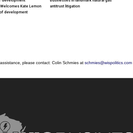
of development
businesses in landmark natural gas
; Welcomes Kate Lemon
antitrust litigation
 of development
 assistance, please contact: Colin Schmies at
schmies@wispolitics.com