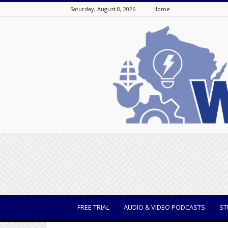
Saturday, August 8, 2026
Home
WisBusiness
FREE TRIAL
AUDIO & VIDEO PODCASTS
ST