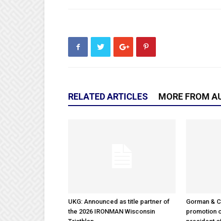
RELATED ARTICLES
MORE FROM A
UKG: Announced as title partner of
Gorman & 
the 2026 IRONMAN Wisconsin
promotion o