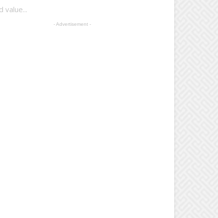
 value...
- Advertisement -