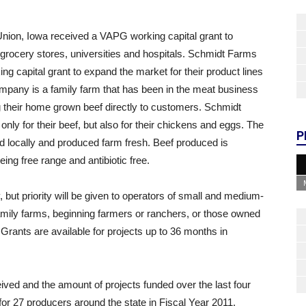
ion, Iowa received a VAPG working capital grant to
grocery stores, universities and hospitals. Schmidt Farms
g capital grant to expand the market for their product lines
mpany is a family farm that has been in the meat business
g their home grown beef directly to customers. Schmidt
nly for their beef, but also for their chickens and eggs. The
P
d locally and produced farm fresh. Beef produced is
ing free range and antibiotic free.
 but priority will be given to operators of small and medium-
amily farms, beginning farmers or ranchers, or those owned
Grants are available for projects up to 36 months in
eived and the amount of projects funded over the last four
or 27 producers around the state in Fiscal Year 2011.