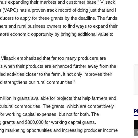
 thus expanding their markets and customer base,” Vilsack
(VAPG) has a proven track record of doing just that and I
ducers to apply for these grants by the deadline. The funds
ers and rural business owners to find ways to expand their
ore economic opportunity by bringing additional value to
y. Vilsack emphasized that far too many producers are
ies when their products are enhanced further away from the
 activities closer to the farm, it not only improves their
nd strengthens our rural communities.”
ion in grants available for projects that help farmers and
ultural commodities. The grants, which are competitively
P
 for working capital expenses, but not for both. The
grants and $300,000 for working capital grants.
ng marketing opportunities and increasing producer income