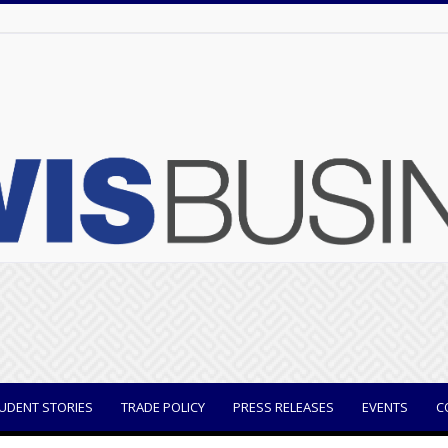
UDENT STORIES
TRADE POLICY
PRESS RELEASES
EVENTS
C