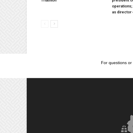
Triathlon
president 
operations
as director
For questions or