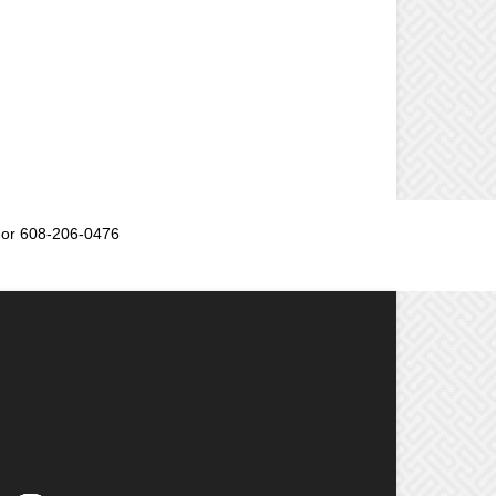
or 608-206-0476