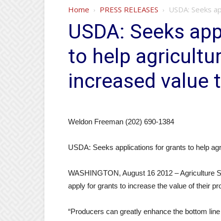
Home
PRESS RELEASES
USDA: Seeks app
USDA: Seeks appl
to help agricultu
increased value 
Weldon Freeman (202) 690-1384
USDA: Seeks applications for grants to help agri
WASHINGTON, August 16 2012 – Agriculture Secr
apply for grants to increase the value of their pr
“Producers can greatly enhance the bottom line