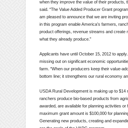
when they improve the value of their products,
said. “The Value Added Producer Grant program 
am pleased to announce that we are inviting pro
in this program enable America’s farmers, ranch
product offerings, revenue streams and create m
what they already produce.”
Applicants have until October 15, 2012 to appl
missing out on significant economic opportunit
farm. “When our producers keep their value-added
bottom line; it strengthens our rural economy a
USDA Rural Development is making up to $14 mill
ranchers produce bio-based products from agric
awarded, are available for planning activities or
maximum grant amount is $100,000 for planning 
Generating new products, creating and expandi