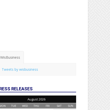
WisBusiness
Tweets by wisbusiness
RESS RELEASES
August 2026
MON
TUE
WED
THU
FRI
SAT
SUN