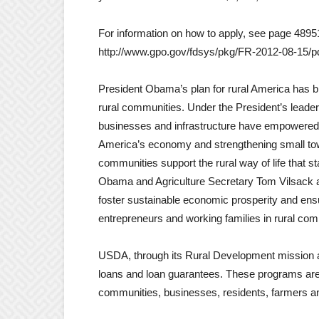
For information on how to apply, see page 48951
http://www.gpo.gov/fdsys/pkg/FR-2012-08-15/p
President Obama’s plan for rural America has br
rural communities. Under the President’s leader
businesses and infrastructure have empowered r
America’s economy and strengthening small tow
communities support the rural way of life that 
Obama and Agriculture Secretary Tom Vilsack a
foster sustainable economic prosperity and ens
entrepreneurs and working families in rural com
USDA, through its Rural Development mission are
loans and loan guarantees. These programs are 
communities, businesses, residents, farmers and