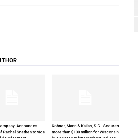
UTHOR
Company: Announces
Kohner, Mann & Kailas, S.C.: Secures
f Rachel Snethen to vice
more than $100 million for Wisconsin