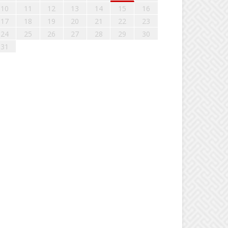
10
11
12
13
14
15
16
17
18
19
20
21
22
23
24
25
26
27
28
29
30
31