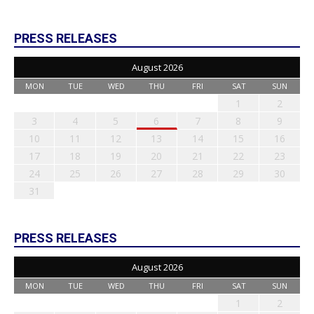
PRESS RELEASES
August 2026
MON
TUE
WED
THU
FRI
SAT
SUN
1
2
3
4
5
6
7
8
9
10
11
12
13
14
15
16
17
18
19
20
21
22
23
24
25
26
27
28
29
30
31
PRESS RELEASES
August 2026
MON
TUE
WED
THU
FRI
SAT
SUN
1
2