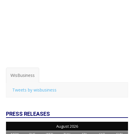
WisBusiness
Tweets by wisbusiness
PRESS RELEASES
August 2026