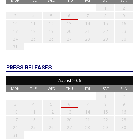
MON
TUE
WED
THU
FRI
SAT
SUN
1
2
3
4
5
6
7
8
9
10
11
12
13
14
15
16
17
18
19
20
21
22
23
24
25
26
27
28
29
30
31
PRESS RELEASES
August 2026
MON
TUE
WED
THU
FRI
SAT
SUN
1
2
3
4
5
6
7
8
9
10
11
12
13
14
15
16
17
18
19
20
21
22
23
24
25
26
27
28
29
30
31