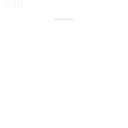
- Advertisement -