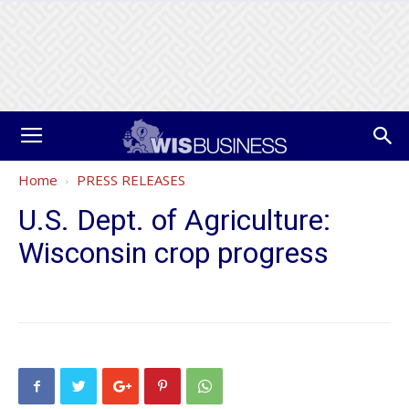
Home
PRESS RELEASES
U.S. Dept. of Agriculture:
Wisconsin crop progress