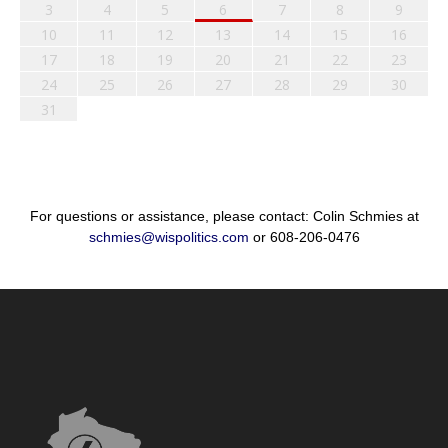
3
4
5
6
7
8
9
10
11
12
13
14
15
16
17
18
19
20
21
22
23
24
25
26
27
28
29
30
31
For questions or assistance, please contact: Colin Schmies at
schmies@wispolitics.com
or 608-206-0476