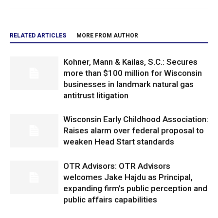
RELATED ARTICLES
MORE FROM AUTHOR
Kohner, Mann & Kailas, S.C.: Secures
more than $100 million for Wisconsin
businesses in landmark natural gas
antitrust litigation
Wisconsin Early Childhood Association:
Raises alarm over federal proposal to
weaken Head Start standards
OTR Advisors: OTR Advisors
welcomes Jake Hajdu as Principal,
expanding firm’s public perception and
public affairs capabilities