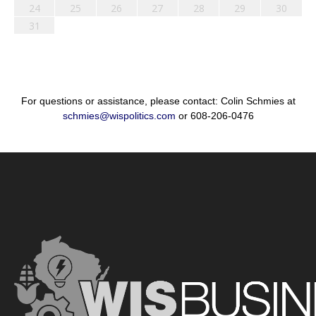
24
25
26
27
28
29
30
31
For questions or assistance, please contact: Colin Schmies at
schmies@wispolitics.com
or 608-206-0476