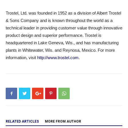
Trostel, Ltd. was founded in 1952 as a division of Albert Trostel
& Sons Company and is known throughout the world as a
technical leader in providing customer value through innovative
product design and superior performance. Trostel is
headquartered in Lake Geneva, Wis., and has manufacturing
plants in Whitewater, Wis. and Reynosa, Mexico. For more
information, visit
http://www.trostel.com
.
RELATED ARTICLES
MORE FROM AUTHOR