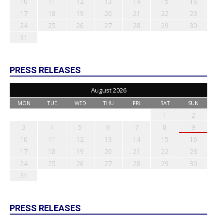
10
11
12
13
14
15
16
17
18
19
20
21
22
23
24
25
26
27
28
29
30
31
PRESS RELEASES
August 2026
MON
TUE
WED
THU
FRI
SAT
SUN
1
2
3
4
5
6
7
8
9
10
11
12
13
14
15
16
17
18
19
20
21
22
23
24
25
26
27
28
29
30
31
PRESS RELEASES