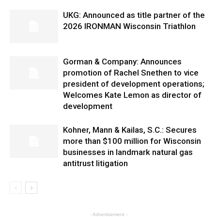
UKG: Announced as title partner of the
2026 IRONMAN Wisconsin Triathlon
Gorman & Company: Announces
promotion of Rachel Snethen to vice
president of development operations;
Welcomes Kate Lemon as director of
development
Kohner, Mann & Kailas, S.C.: Secures
more than $100 million for Wisconsin
businesses in landmark natural gas
antitrust litigation
- Advertisement -