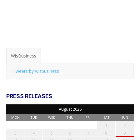
WisBusiness
Tweets by wisbusiness
PRESS RELEASES
August 2026
MON
TUE
WED
THU
FRI
SAT
SUN
1
2
3
4
5
6
7
8
9