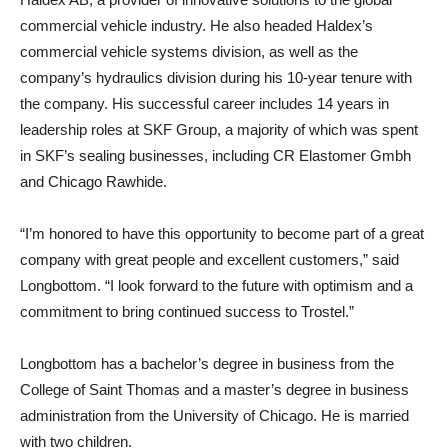
commercial vehicle industry. He also headed Haldex’s
commercial vehicle systems division, as well as the
company’s hydraulics division during his 10-year tenure with
the company. His successful career includes 14 years in
leadership roles at SKF Group, a majority of which was spent
in SKF’s sealing businesses, including CR Elastomer Gmbh
and Chicago Rawhide.
“I’m honored to have this opportunity to become part of a great
company with great people and excellent customers,” said
Longbottom. “I look forward to the future with optimism and a
commitment to bring continued success to Trostel.”
Longbottom has a bachelor’s degree in business from the
College of Saint Thomas and a master’s degree in business
administration from the University of Chicago. He is married
with two children.