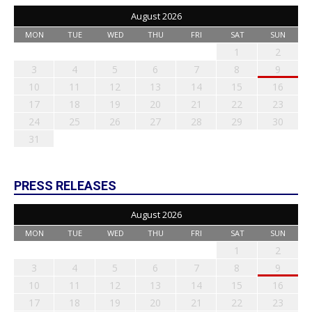
August 2026
MON
TUE
WED
THU
FRI
SAT
SUN
1
2
3
4
5
6
7
8
9
10
11
12
13
14
15
16
17
18
19
20
21
22
23
24
25
26
27
28
29
30
31
PRESS RELEASES
August 2026
MON
TUE
WED
THU
FRI
SAT
SUN
1
2
3
4
5
6
7
8
9
10
11
12
13
14
15
16
17
18
19
20
21
22
23