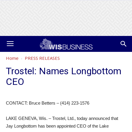
Home
PRESS RELEASES
Trostel: Names Longbottom
CEO
CONTACT: Bruce Betters – (414) 223-1576
LAKE GENEVA, Wis. – Trostel, Ltd., today announced that
Jay Longbottom has been appointed CEO of the Lake