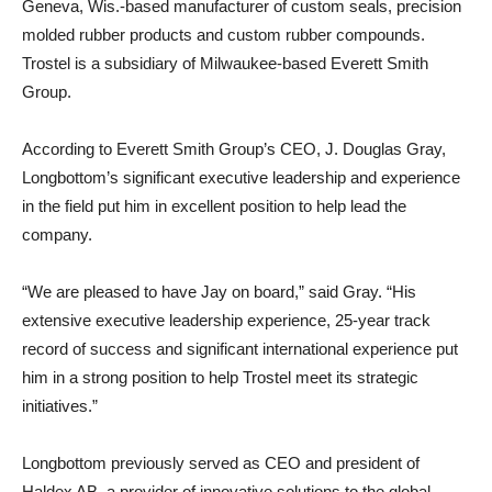
Geneva, Wis.-based manufacturer of custom seals, precision
molded rubber products and custom rubber compounds.
Trostel is a subsidiary of Milwaukee-based Everett Smith
Group.
According to Everett Smith Group’s CEO, J. Douglas Gray,
Longbottom’s significant executive leadership and experience
in the field put him in excellent position to help lead the
company.
“We are pleased to have Jay on board,” said Gray. “His
extensive executive leadership experience, 25-year track
record of success and significant international experience put
him in a strong position to help Trostel meet its strategic
initiatives.”
Longbottom previously served as CEO and president of
Haldex AB, a provider of innovative solutions to the global