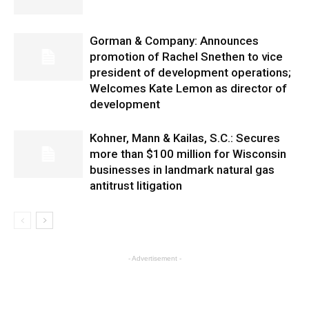
Gorman & Company: Announces
promotion of Rachel Snethen to vice
president of development operations;
Welcomes Kate Lemon as director of
development
Kohner, Mann & Kailas, S.C.: Secures
more than $100 million for Wisconsin
businesses in landmark natural gas
antitrust litigation
- Advertisement -