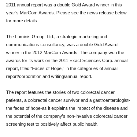
2011 annual report was a double Gold Award winner in this
year’s MarCom Awards. Please see the news release below
for more details.
The Luminis Group, Ltd., a strategic marketing and
communications consultancy, was a double Gold Award
winner in the 2012 MarCom Awards. The company won the
awards for its work on the 2011 Exact Sciences Corp. annual
report, titled “Faces of Hope,” in the categories of annual
report/corporation and writing/annual report.
The report features the stories of two colorectal cancer
patients, a colorectal cancer survivor and a gastroenterologist-
the faces of hope-as it explains the impact of the disease and
the potential of the company’s non-invasive colorectal cancer
screening test to positively affect public health.