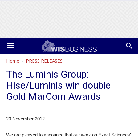
Home
PRESS RELEASES
The Luminis Group:
Hise/Luminis win double
Gold MarCom Awards
20 November 2012
We are pleased to announce that our work on Exact Sciences’