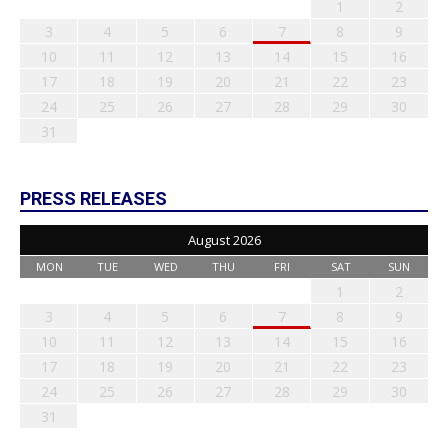
1
2
3
4
5
6
7
8
9
10
11
12
13
14
15
16
17
18
19
20
21
22
23
24
25
26
27
28
29
30
31
PRESS RELEASES
August 2026
MON
TUE
WED
THU
FRI
SAT
SUN
1
2
3
4
5
6
7
8
9
10
11
12
13
14
15
16
17
18
19
20
21
22
23
24
25
26
27
28
29
30
31