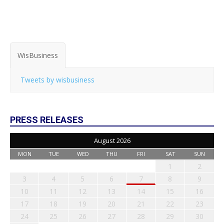
WisBusiness
Tweets by wisbusiness
PRESS RELEASES
August 2026
MON
TUE
WED
THU
FRI
SAT
SUN
1
2
3
4
5
6
7
8
9
10
11
12
13
14
15
16
17
18
19
20
21
22
23
24
25
26
27
28
29
30