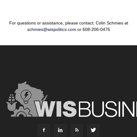
For questions or assistance, please contact: Colin Schmies at
schmies@wispolitics.com
or 608-206-0476