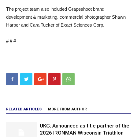
The project team also included Grapeshoot brand
development & marketing, commercial photographer Shawn
Harper and Cara Tucker of Exact Sciences Corp.
# # #
RELATED ARTICLES
MORE FROM AUTHOR
UKG: Announced as title partner of the
2026 IRONMAN Wisconsin Triathlon