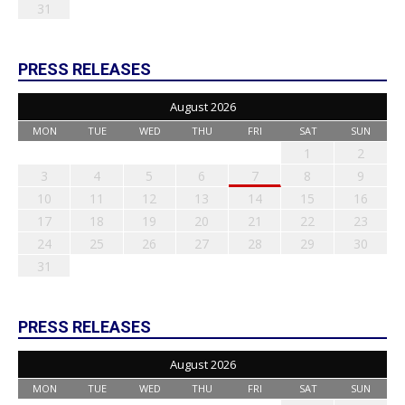
31
PRESS RELEASES
August 2026
MON
TUE
WED
THU
FRI
SAT
SUN
1
2
3
4
5
6
7
8
9
10
11
12
13
14
15
16
17
18
19
20
21
22
23
24
25
26
27
28
29
30
31
PRESS RELEASES
August 2026
MON
TUE
WED
THU
FRI
SAT
SUN