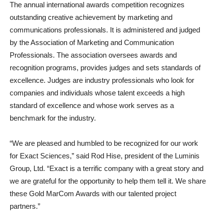
The annual international awards competition recognizes
outstanding creative achievement by marketing and
communications professionals. It is administered and judged
by the Association of Marketing and Communication
Professionals. The association oversees awards and
recognition programs, provides judges and sets standards of
excellence. Judges are industry professionals who look for
companies and individuals whose talent exceeds a high
standard of excellence and whose work serves as a
benchmark for the industry.
“We are pleased and humbled to be recognized for our work
for Exact Sciences,” said Rod Hise, president of the Luminis
Group, Ltd. “Exact is a terrific company with a great story and
we are grateful for the opportunity to help them tell it. We share
these Gold MarCom Awards with our talented project
partners.”