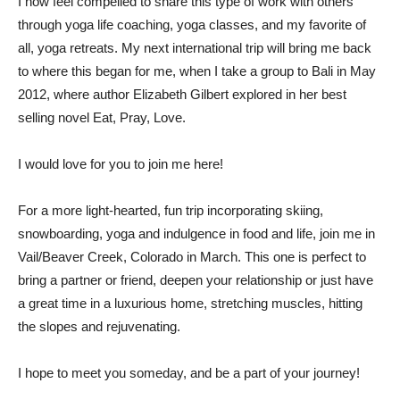
I now feel compelled to share this type of work with others
through yoga life coaching, yoga classes, and my favorite of
all, yoga retreats. My next international trip will bring me back
to where this began for me, when I take a group to Bali in May
2012, where author Elizabeth Gilbert explored in her best
selling novel Eat, Pray, Love.
I would love for you to join me here!
For a more light-hearted, fun trip incorporating skiing,
snowboarding, yoga and indulgence in food and life, join me in
Vail/Beaver Creek, Colorado in March. This one is perfect to
bring a partner or friend, deepen your relationship or just have
a great time in a luxurious home, stretching muscles, hitting
the slopes and rejuvenating.
I hope to meet you someday, and be a part of your journey!