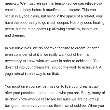
memory. We must release this tension so we can relieve dis-
ease in the body before it manifests as disease. This can
occur in a yoga class, but being in the space of a retreat, you
have the opportunity to go much deeper. Not only does healing
occur, but the mind opens up allowing creativity, inspiration,
and dreams.
In our busy lives, we do not take the time to dream, or often
even consider what it is we really want out of life. It is
necessary to know what we want in order to achieve it. You
don’t fall into your dream life. You do the work to achieve it. A
yoga retreat is one way to do that.
You must give yourself permission to live your dreams, go
after your passions and be true to who you are. Sadly, many of
us don’t know who we really are because we are caught up
being someone everyone else thinks we should be. When you