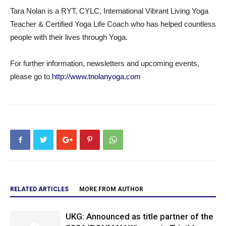
Tara Nolan is a RYT, CYLC, International Vibrant Living Yoga
Teacher & Certified Yoga Life Coach who has helped countless
people with their lives through Yoga.
For further information, newsletters and upcoming events,
please go to
http://www.tnolanyoga.com
RELATED ARTICLES
MORE FROM AUTHOR
UKG: Announced as title partner of the