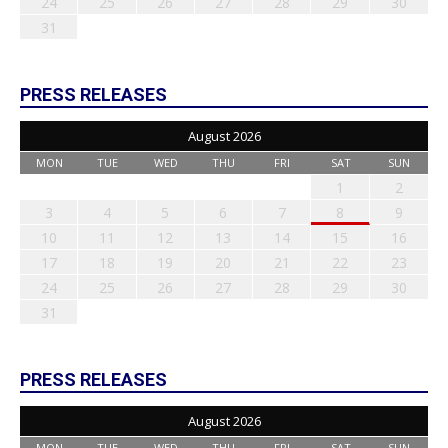
24
25
26
27
28
29
30
31
PRESS RELEASES
August 2026
MON
TUE
WED
THU
FRI
SAT
SUN
1
2
3
4
5
6
7
8
9
10
11
12
13
14
15
16
17
18
19
20
21
22
23
24
25
26
27
28
29
30
31
PRESS RELEASES
August 2026
MON
TUE
WED
THU
FRI
SAT
SUN