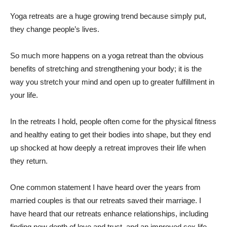
Yoga retreats are a huge growing trend because simply put,
they change people’s lives.
So much more happens on a yoga retreat than the obvious
benefits of stretching and strengthening your body; it is the
way you stretch your mind and open up to greater fulfillment in
your life.
In the retreats I hold, people often come for the physical fitness
and healthy eating to get their bodies into shape, but they end
up shocked at how deeply a retreat improves their life when
they return.
One common statement I have heard over the years from
married couples is that our retreats saved their marriage. I
have heard that our retreats enhance relationships, including
finding new depth of love and trust, and an improved sex life.