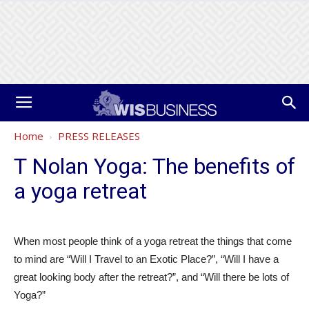
Home
PRESS RELEASES
T Nolan Yoga: The benefits of
a yoga retreat
When most people think of a yoga retreat the things that come
to mind are “Will I Travel to an Exotic Place?”, “Will I have a
great looking body after the retreat?”, and “Will there be lots of
Yoga?”