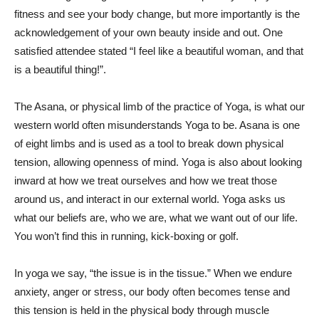
fitness and see your body change, but more importantly is the
acknowledgement of your own beauty inside and out. One
satisfied attendee stated “I feel like a beautiful woman, and that
is a beautiful thing!”.
The Asana, or physical limb of the practice of Yoga, is what our
western world often misunderstands Yoga to be. Asana is one
of eight limbs and is used as a tool to break down physical
tension, allowing openness of mind. Yoga is also about looking
inward at how we treat ourselves and how we treat those
around us, and interact in our external world. Yoga asks us
what our beliefs are, who we are, what we want out of our life.
You won’t find this in running, kick-boxing or golf.
In yoga we say, “the issue is in the tissue.” When we endure
anxiety, anger or stress, our body often becomes tense and
this tension is held in the physical body through muscle