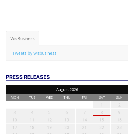
WisBusiness
Tweets by wisbusiness
PRESS RELEASES
August 2026
MON
TUE
WED
THU
FRI
SAT
SUN
1
2
3
4
5
6
7
8
9
10
11
12
13
14
15
16
17
18
19
20
21
22
23