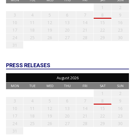
1
2
3
4
5
6
7
8
9
10
11
12
13
14
15
16
17
18
19
20
21
22
23
24
25
26
27
28
29
30
31
PRESS RELEASES
August 2026
MON
TUE
WED
THU
FRI
SAT
SUN
1
2
3
4
5
6
7
8
9
10
11
12
13
14
15
16
17
18
19
20
21
22
23
24
25
26
27
28
29
30
31