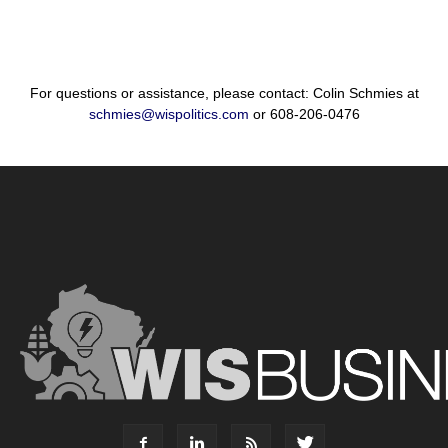
For questions or assistance, please contact: Colin Schmies at
schmies@wispolitics.com
or 608-206-0476