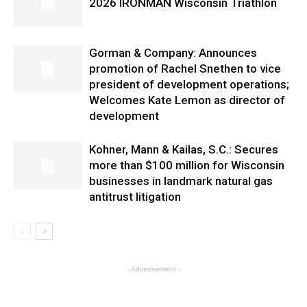
2026 IRONMAN Wisconsin Triathlon
Gorman & Company: Announces
promotion of Rachel Snethen to vice
president of development operations;
Welcomes Kate Lemon as director of
development
Kohner, Mann & Kailas, S.C.: Secures
more than $100 million for Wisconsin
businesses in landmark natural gas
antitrust litigation
- Advertisement -