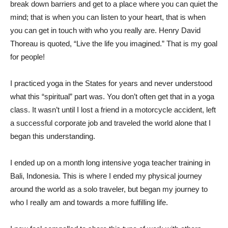
break down barriers and get to a place where you can quiet the
mind; that is when you can listen to your heart, that is when
you can get in touch with who you really are. Henry David
Thoreau is quoted, “Live the life you imagined.” That is my goal
for people!
I practiced yoga in the States for years and never understood
what this “spiritual” part was. You don’t often get that in a yoga
class. It wasn’t until I lost a friend in a motorcycle accident, left
a successful corporate job and traveled the world alone that I
began this understanding.
I ended up on a month long intensive yoga teacher training in
Bali, Indonesia. This is where I ended my physical journey
around the world as a solo traveler, but began my journey to
who I really am and towards a more fulfilling life.