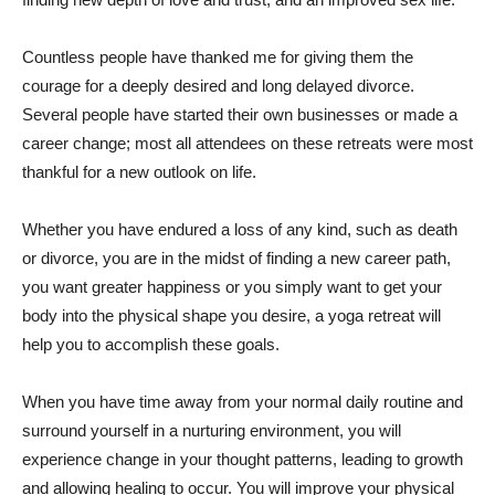
Countless people have thanked me for giving them the
courage for a deeply desired and long delayed divorce.
Several people have started their own businesses or made a
career change; most all attendees on these retreats were most
thankful for a new outlook on life.
Whether you have endured a loss of any kind, such as death
or divorce, you are in the midst of finding a new career path,
you want greater happiness or you simply want to get your
body into the physical shape you desire, a yoga retreat will
help you to accomplish these goals.
When you have time away from your normal daily routine and
surround yourself in a nurturing environment, you will
experience change in your thought patterns, leading to growth
and allowing healing to occur. You will improve your physical