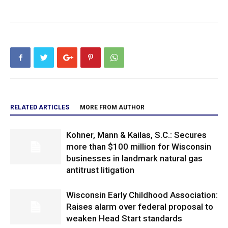
RELATED ARTICLES
MORE FROM AUTHOR
Kohner, Mann & Kailas, S.C.: Secures
more than $100 million for Wisconsin
businesses in landmark natural gas
antitrust litigation
Wisconsin Early Childhood Association:
Raises alarm over federal proposal to
weaken Head Start standards