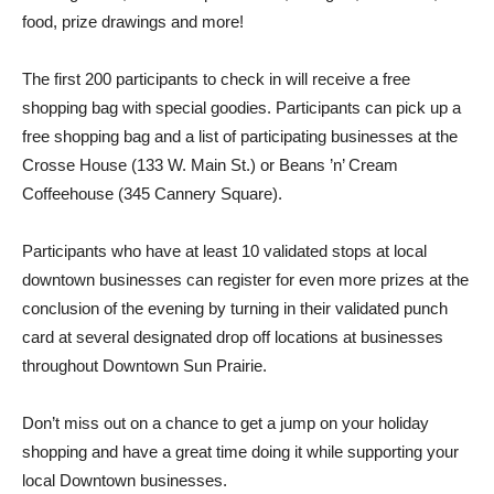
food, prize drawings and more!
The first 200 participants to check in will receive a free
shopping bag with special goodies. Participants can pick up a
free shopping bag and a list of participating businesses at the
Crosse House (133 W. Main St.) or Beans ’n’ Cream
Coffeehouse (345 Cannery Square).
Participants who have at least 10 validated stops at local
downtown businesses can register for even more prizes at the
conclusion of the evening by turning in their validated punch
card at several designated drop off locations at businesses
throughout Downtown Sun Prairie.
Don’t miss out on a chance to get a jump on your holiday
shopping and have a great time doing it while supporting your
local Downtown businesses.