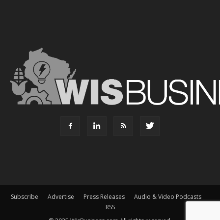
Subscribe
Advertise
Press Releases
Audio & Video Podcasts
RSS