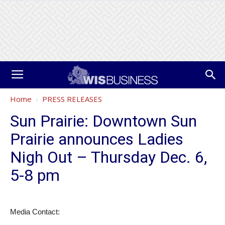
Home
PRESS RELEASES
Sun Prairie: Downtown Sun
Prairie announces Ladies
Nigh Out – Thursday Dec. 6,
5-8 pm
Media Contact: