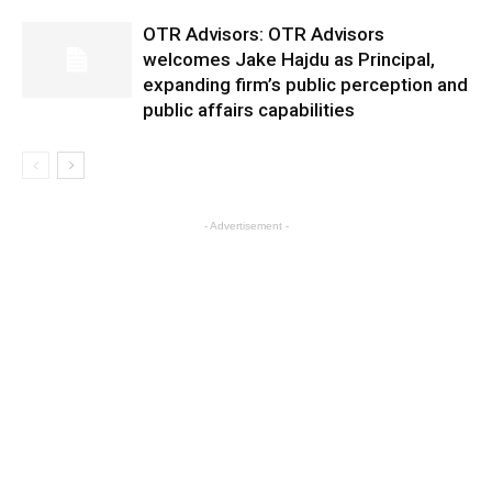
OTR Advisors: OTR Advisors
welcomes Jake Hajdu as Principal,
expanding firm’s public perception and
public affairs capabilities
- Advertisement -