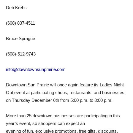
Deb Krebs
(608) 837-4511
Bruce Sprague
(608)-512-9743
info@downtownsunprairie.com
Downtown Sun Prairie will once again feature its Ladies Night
Out event at participating shops, restaurants, and businesses
on Thursday December 6th from 5:00 p.m. to 8:00 p.m.
More than 25 downtown businesses are participating in this
year’s event, so shoppers can expect an
evening of fun, exclusive promotions, free gifts, discounts,