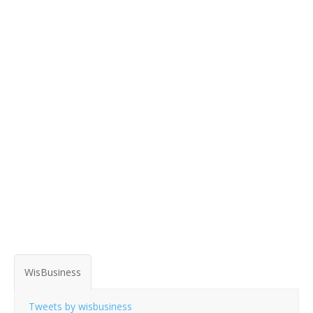
WisBusiness
Tweets by wisbusiness