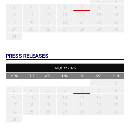
1
2
3
4
5
6
7
8
9
10
11
12
13
14
15
16
17
18
19
20
21
22
23
24
25
26
27
28
29
30
31
PRESS RELEASES
August 2026
MON
TUE
WED
THU
FRI
SAT
SUN
1
2
3
4
5
6
7
8
9
10
11
12
13
14
15
16
17
18
19
20
21
22
23
24
25
26
27
28
29
30
31