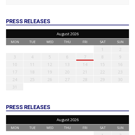
PRESS RELEASES
August 2026
MON
TUE
WED
THU
FRI
SAT
SUN
1
2
3
4
5
6
7
8
9
10
11
12
13
14
15
16
17
18
19
20
21
22
23
24
25
26
27
28
29
30
31
PRESS RELEASES
August 2026
MON
TUE
WED
THU
FRI
SAT
SUN