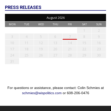
PRESS RELEASES
August 2026
MON
TUE
WED
THU
FRI
SAT
SUN
1
2
3
4
5
6
7
8
9
10
11
12
13
14
15
16
17
18
19
20
21
22
23
24
25
26
27
28
29
30
31
For questions or assistance, please contact: Colin Schmies at
schmies@wispolitics.com
or 608-206-0476