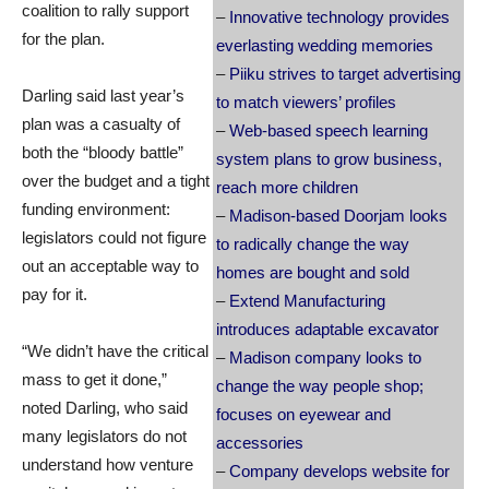
coalition to rally support
–
Innovative technology provides
for the plan.
everlasting wedding memories
–
Piiku strives to target advertising
Darling said last year’s
to match viewers’ profiles
plan was a casualty of
–
Web-based speech learning
both the “bloody battle”
system plans to grow business,
over the budget and a tight
reach more children
funding environment:
–
Madison-based Doorjam looks
legislators could not figure
to radically change the way
out an acceptable way to
homes are bought and sold
pay for it.
–
Extend Manufacturing
introduces adaptable excavator
“We didn’t have the critical
–
Madison company looks to
mass to get it done,”
change the way people shop;
noted Darling, who said
focuses on eyewear and
many legislators do not
accessories
understand how venture
–
Company develops website for