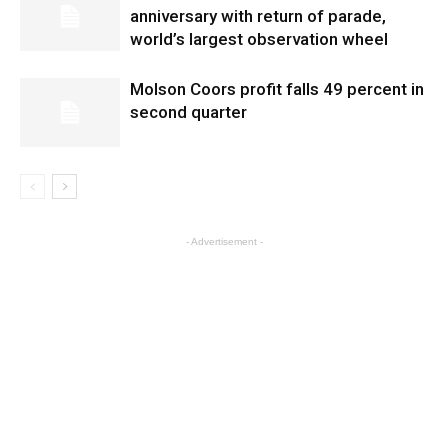
anniversary with return of parade,
world’s largest observation wheel
Molson Coors profit falls 49 percent in
second quarter
- Advertisement -