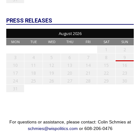
PRESS RELEASES
August 2026
MON
TUE
WED
THU
FRI
SAT
SUN
1
2
3
4
5
6
7
8
9
10
11
12
13
14
15
16
17
18
19
20
21
22
23
24
25
26
27
28
29
30
31
For questions or assistance, please contact: Colin Schmies at
schmies@wispolitics.com
or 608-206-0476