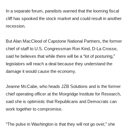
In a separate forum, panelists warned that the looming fiscal
cliff has spooked the stock market and could result in another
recession.
But Alan MacCleod of Capstone National Partners, the former
chief of staff to U.S. Congressman Ron Kind, D-La Crosse,
said he believes that while there will be a “lot of posturing,”
legislators will reach a deal because they understand the
damage it would cause the economy.
Jeanne McCabe, who heads JZB Solutions and is the former
chief operating officer at the Morgridge Institute for Research,
said she is optimistic that Republicans and Democrats can
work together to compromise.
“The pulse in Washington is that they will not go over,” she