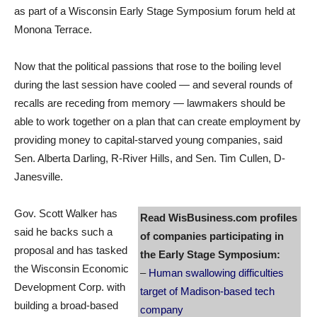
as part of a Wisconsin Early Stage Symposium forum held at
Monona Terrace.
Now that the political passions that rose to the boiling level
during the last session have cooled — and several rounds of
recalls are receding from memory — lawmakers should be
able to work together on a plan that can create employment by
providing money to capital-starved young companies, said
Sen. Alberta Darling, R-River Hills, and Sen. Tim Cullen, D-
Janesville.
Gov. Scott Walker has
Read WisBusiness.com profiles
said he backs such a
of companies participating in
proposal and has tasked
the Early Stage Symposium:
the Wisconsin Economic
–
Human swallowing difficulties
Development Corp. with
target of Madison-based tech
building a broad-based
company