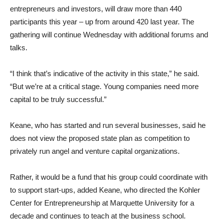
entrepreneurs and investors, will draw more than 440
participants this year – up from around 420 last year. The
gathering will continue Wednesday with additional forums and
talks.
“I think that’s indicative of the activity in this state,” he said.
“But we’re at a critical stage. Young companies need more
capital to be truly successful.”
Keane, who has started and run several businesses, said he
does not view the proposed state plan as competition to
privately run angel and venture capital organizations.
Rather, it would be a fund that his group could coordinate with
to support start-ups, added Keane, who directed the Kohler
Center for Entrepreneurship at Marquette University for a
decade and continues to teach at the business school.