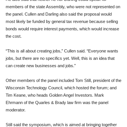
members of the state Assembly, who were not represented on
the panel. Cullen and Darling also said the proposal would
most likely be funded by general tax revenue because selling
bonds would require interest payments, which would increase
the cost.
“This is all about creating jobs,” Cullen said. “Everyone wants
jobs, but there are no specifics yet. Well, this is an idea that
can create new businesses and jobs.”
Other members of the panel included Tom Still, president of the
Wisconsin Technology Council, which hosted the forum; and
Tim Keane, who heads Golden Angel Investors. Mark
Ehrmann of the Quarles & Brady law firm was the panel
moderator.
Still said the symposium, which is aimed at bringing together