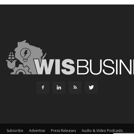
Subscribe
Advertise
Press Releases
Audio & Video Podcasts