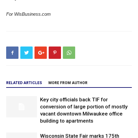
For WisBusiness.com
RELATED ARTICLES
MORE FROM AUTHOR
Key city officials back TIF for
conversion of large portion of mostly
vacant downtown Milwaukee office
building to apartments
Wisconsin State Fair marks 175th