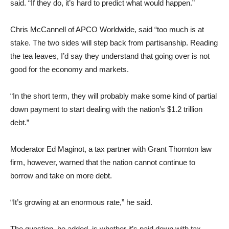
said. “If they do, it’s hard to predict what would happen.”
Chris McCannell of APCO Worldwide, said “too much is at
stake. The two sides will step back from partisanship. Reading
the tea leaves, I’d say they understand that going over is not
good for the economy and markets.
“In the short term, they will probably make some kind of partial
down payment to start dealing with the nation’s $1.2 trillion
debt.”
Moderator Ed Maginot, a tax partner with Grant Thornton law
firm, however, warned that the nation cannot continue to
borrow and take on more debt.
“It’s growing at an enormous rate,” he said.
The question, he added, is whether it’s paid down with tax