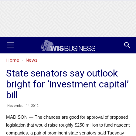
Home
News
State senators say outlook
bright for ‘investment capital’
bill
November 14, 2012
MADISON — The chances are good for approval of proposed
legislation that would raise roughly $250 million to fund nascent
companies, a pair of prominent state senators said Tuesday