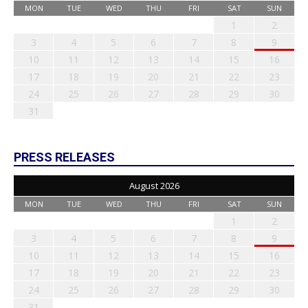
MON
TUE
WED
THU
FRI
SAT
SUN
1
2
3
4
5
6
7
8
9
10
11
12
13
14
15
16
17
18
19
20
21
22
23
24
25
26
27
28
29
30
31
PRESS RELEASES
August 2026
MON
TUE
WED
THU
FRI
SAT
SUN
1
2
3
4
5
6
7
8
9
10
11
12
13
14
15
16
17
18
19
20
21
22
23
24
25
26
27
28
29
30
31