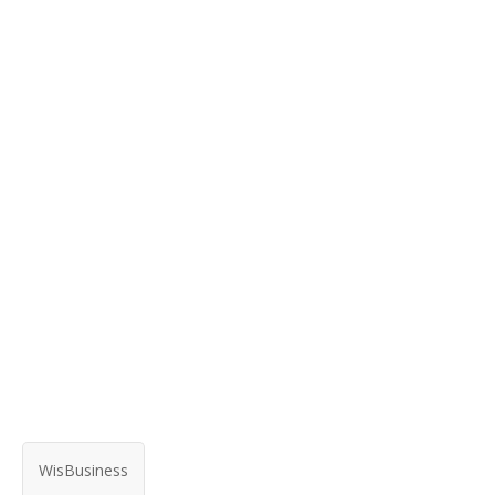
WisBusiness