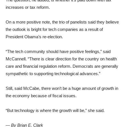
increases or tax reform.
On a more positive note, the trio of panelists said they believe
the outlook is bright for tech companies as a result of
President Obama’s re-election.
“The tech community should have positive feelings,” said
McCannell. “There is clear direction for the country on health
care and financial regulation reform. Democrats are generally
sympathetic to supporting technological advances.”
Still, said McCabe, there won’t be a huge amount of growth in
the economy because of fiscal issues.
“But technology is where the growth will be,” she said.
— By Brian E. Clark