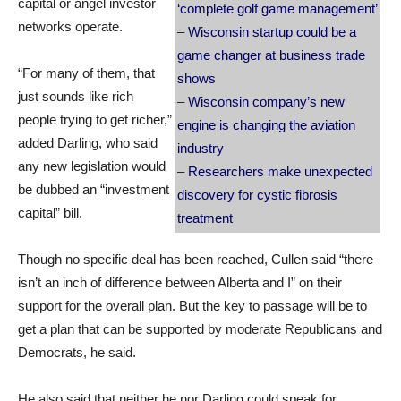
capital or angel investor
‘complete golf game management’
networks operate.
–
Wisconsin startup could be a
game changer at business trade
“For many of them, that
shows
just sounds like rich
–
Wisconsin company’s new
people trying to get richer,”
engine is changing the aviation
added Darling, who said
industry
any new legislation would
–
Researchers make unexpected
be dubbed an “investment
discovery for cystic fibrosis
capital” bill.
treatment
Though no specific deal has been reached, Cullen said “there
isn’t an inch of difference between Alberta and I” on their
support for the overall plan. But the key to passage will be to
get a plan that can be supported by moderate Republicans and
Democrats, he said.
He also said that neither he nor Darling could speak for