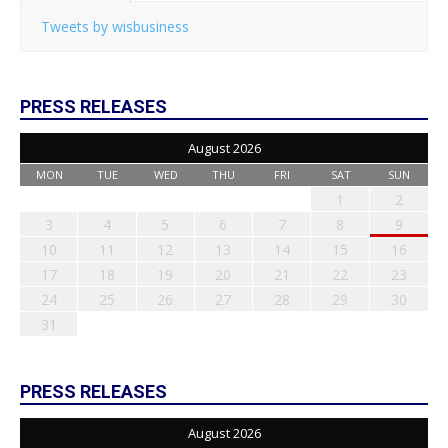
Tweets by wisbusiness
PRESS RELEASES
August 2026
MON
TUE
WED
THU
FRI
SAT
SUN
1
2
3
4
5
6
7
8
9
10
11
12
13
14
15
16
17
18
19
20
21
22
23
24
25
26
27
28
29
30
31
PRESS RELEASES
August 2026