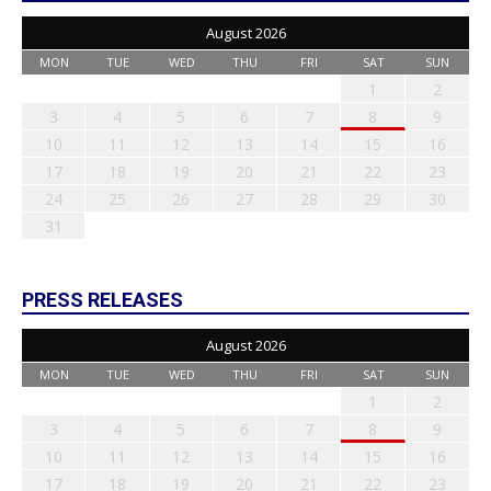
August 2026
MON
TUE
WED
THU
FRI
SAT
SUN
1
2
3
4
5
6
7
8
9
10
11
12
13
14
15
16
17
18
19
20
21
22
23
24
25
26
27
28
29
30
31
PRESS RELEASES
August 2026
MON
TUE
WED
THU
FRI
SAT
SUN
1
2
3
4
5
6
7
8
9
10
11
12
13
14
15
16
17
18
19
20
21
22
23