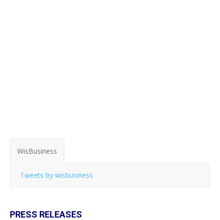
WisBusiness
Tweets by wisbusiness
PRESS RELEASES