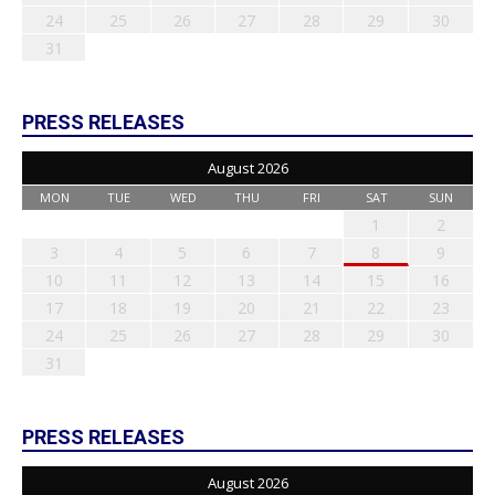
24
25
26
27
28
29
30
31
PRESS RELEASES
August 2026
MON
TUE
WED
THU
FRI
SAT
SUN
1
2
3
4
5
6
7
8
9
10
11
12
13
14
15
16
17
18
19
20
21
22
23
24
25
26
27
28
29
30
31
PRESS RELEASES
August 2026