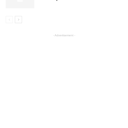
- Advertisement -