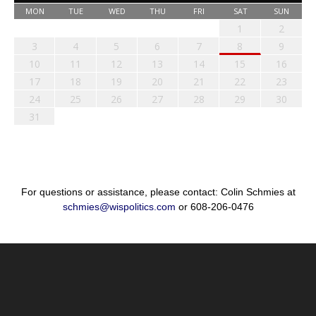
MON
TUE
WED
THU
FRI
SAT
SUN
1
2
3
4
5
6
7
8
9
10
11
12
13
14
15
16
17
18
19
20
21
22
23
24
25
26
27
28
29
30
31
For questions or assistance, please contact: Colin Schmies at
schmies@wispolitics.com
or 608-206-0476