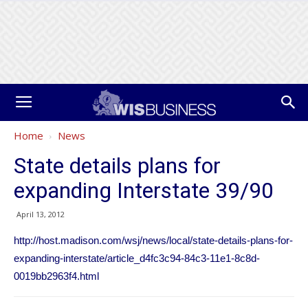
Home
News
State details plans for
expanding Interstate 39/90
April 13, 2012
http://host.madison.com/wsj/news/local/state-details-plans-for-
expanding-interstate/article_d4fc3c94-84c3-11e1-8c8d-
0019bb2963f4.html