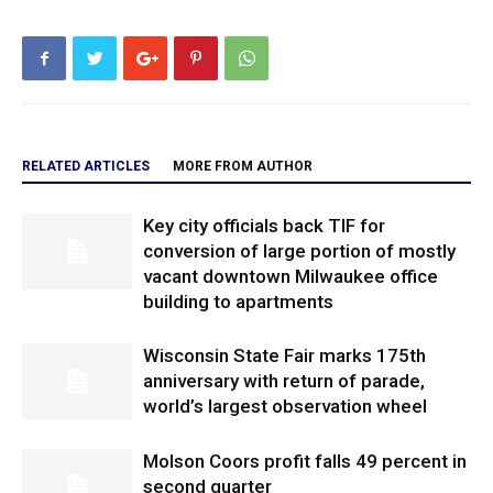
RELATED ARTICLES
MORE FROM AUTHOR
Key city officials back TIF for
conversion of large portion of mostly
vacant downtown Milwaukee office
building to apartments
Wisconsin State Fair marks 175th
anniversary with return of parade,
world’s largest observation wheel
Molson Coors profit falls 49 percent in
second quarter