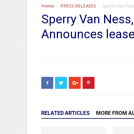
Home
PRESS RELEASES
Sperry Van Nes
Sperry Van Ness
Announces lease 
RELATED ARTICLES
MORE FROM A