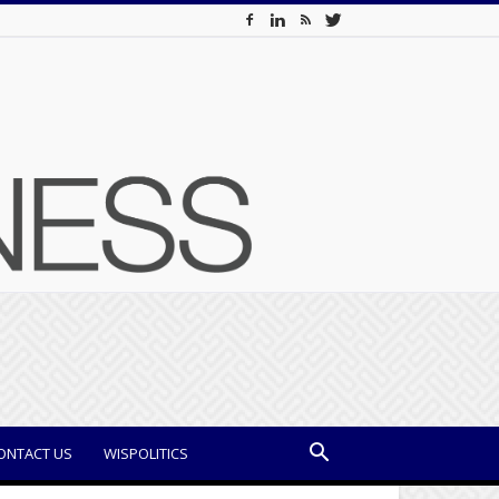
ONTACT US
WISPOLITICS