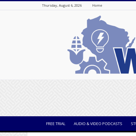
Thursday, August 6, 2026
Home
WisBusiness
FREE TRIAL
AUDIO & VIDEO PODCASTS
ST