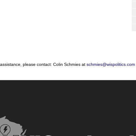
 assistance, please contact: Colin Schmies at
schmies@wispolitics.com