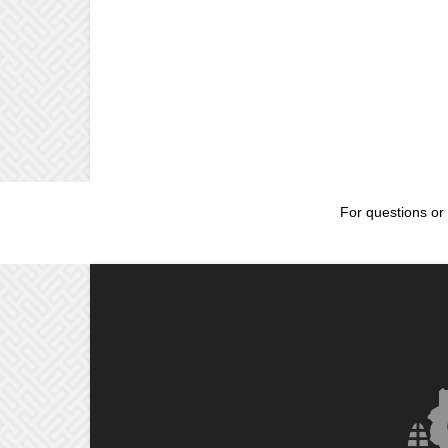
For questions or