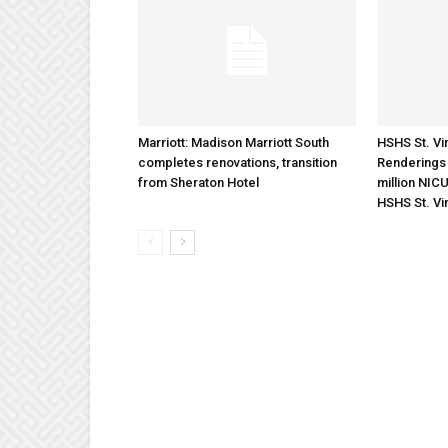
Marriott: Madison Marriott South
HSHS St. Vin
completes renovations, transition
Renderings 
from Sheraton Hotel
million NICU
HSHS St. Vi