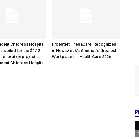
cent Children’s Hospital:
Froedtert ThedaCare: Recognized
unveiled for the $17.2
in Newsweek’s America’s Greatest
 renovation project at
Workplaces in Health Care 2026
ncent Children’s Hospital
P