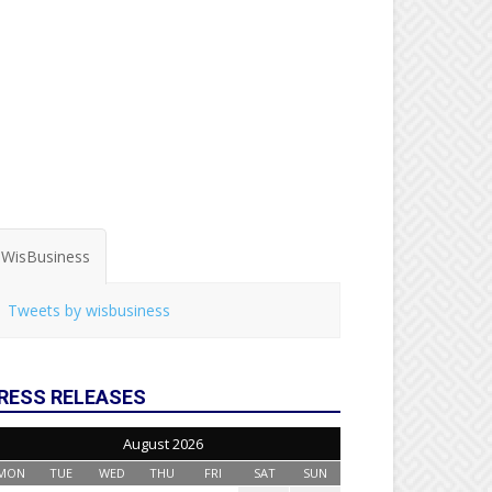
WisBusiness
Tweets by wisbusiness
RESS RELEASES
August 2026
MON
TUE
WED
THU
FRI
SAT
SUN