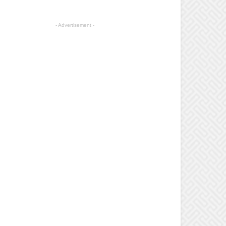
- Advertisement -