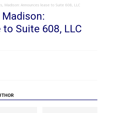
s, Madison: Announces lease to Suite 608, LLC
, Madison:
to Suite 608, LLC
UTHOR