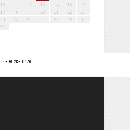
10
11
12
13
14
15
16
17
18
19
20
21
22
23
24
25
26
27
28
29
30
31
or 608-206-0476