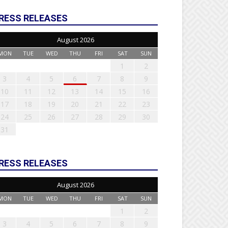
RESS RELEASES
August 2026
MON
TUE
WED
THU
FRI
SAT
SUN
1
2
3
4
5
6
7
8
9
10
11
12
13
14
15
16
17
18
19
20
21
22
23
24
25
26
27
28
29
30
31
RESS RELEASES
August 2026
MON
TUE
WED
THU
FRI
SAT
SUN
1
2
3
4
5
6
7
8
9