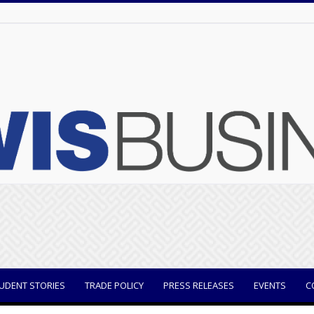
UDENT STORIES
TRADE POLICY
PRESS RELEASES
EVENTS
C