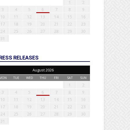
1
2
3
4
5
6
7
8
9
10
11
12
13
14
15
16
17
18
19
20
21
22
23
24
25
26
27
28
29
30
31
RESS RELEASES
August 2026
MON
TUE
WED
THU
FRI
SAT
SUN
1
2
3
4
5
6
7
8
9
10
11
12
13
14
15
16
17
18
19
20
21
22
23
24
25
26
27
28
29
30
31